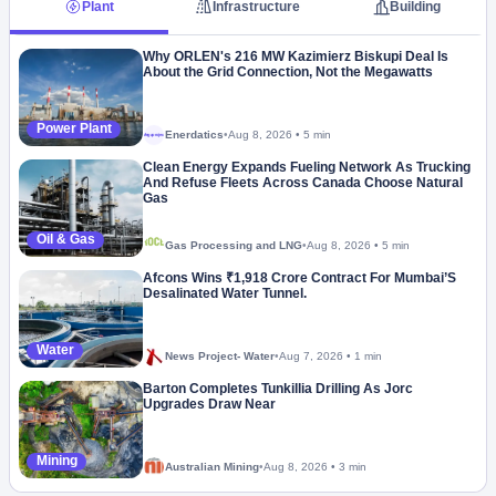
Plant
Infrastructure
Building
Why ORLEN's 216 MW Kazimierz Biskupi Deal Is
About the Grid Connection, Not the Megawatts
Power Plant
Enerdatics
•
Aug 8, 2026
•
5 min
Megaproject
Clean Energy Expands Fueling Network As Trucking
And Refuse Fleets Across Canada Choose Natural
Gas
Oil & Gas
Gas Processing and LNG
•
Aug 8, 2026
•
5 min
Afcons Wins ₹1,918 Crore Contract For Mumbai’S
Desalinated Water Tunnel.
Water
News Project- Water
•
Aug 7, 2026
•
1 min
Barton Completes Tunkillia Drilling As Jorc
Upgrades Draw Near
Mining
Australian Mining
•
Aug 8, 2026
•
3 min