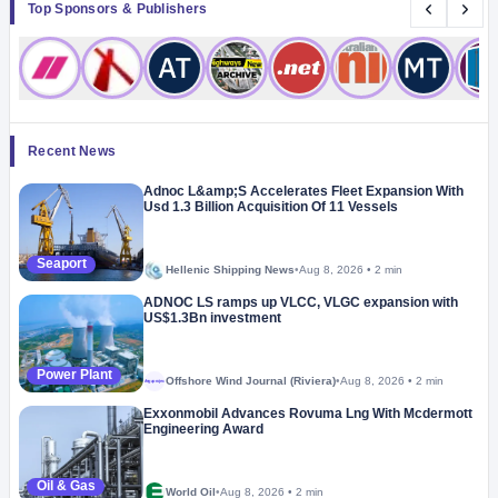
Top Sponsors & Publishers
Recent News
Adnoc L&amp;S Accelerates Fleet Expansion With
Usd 1.3 Billion Acquisition Of 11 Vessels
Seaport
Hellenic Shipping News
•
Aug 8, 2026
•
2 min
ADNOC LS ramps up VLCC, VLGC expansion with
US$1.3Bn investment
Power Plant
Offshore Wind Journal (Riviera)
•
Aug 8, 2026
•
2 min
Megaproject
Exxonmobil Advances Rovuma Lng With Mcdermott
Engineering Award
Oil & Gas
World Oil
•
Aug 8, 2026
•
2 min