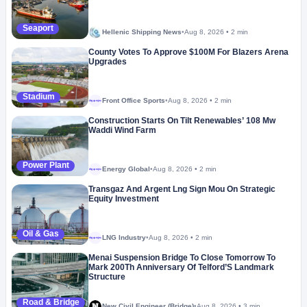
Seaport
Hellenic Shipping News
•
Aug 8, 2026
•
2 min
County Votes To Approve $100M For Blazers Arena
Upgrades
Stadium
Front Office Sports
•
Aug 8, 2026
•
2 min
Megaproject
Construction Starts On Tilt Renewables’ 108 Mw
Waddi Wind Farm
Power Plant
Energy Global
•
Aug 8, 2026
•
2 min
Megaproject
Transgaz And Argent Lng Sign Mou On Strategic
Equity Investment
Oil & Gas
LNG Industry
•
Aug 8, 2026
•
2 min
Megaproject
Menai Suspension Bridge To Close Tomorrow To
Mark 200Th Anniversary Of Telford’S Landmark
Structure
Road & Bridge
New Civil Engineer (Bridge)
•
Aug 8, 2026
•
3 min