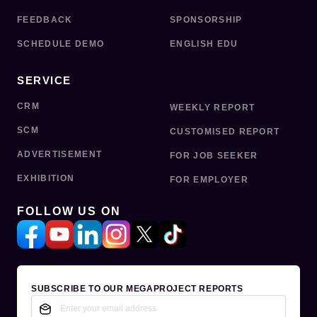
FEEDBACK
SPONSORSHIP
SCHEDULE DEMO
ENGLISH EDU
SERVICE
CRM
WEEKLY REPORT
SCM
CUSTOMISED REPORT
ADVERTISEMENT
FOR JOB SEEKER
EXHIBITION
FOR EMPLOYER
FOLLOW US ON
SUBSCRIBE TO OUR MEGAPROJECT REPORTS