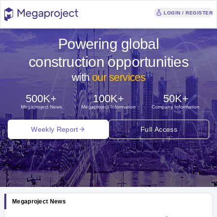
LOGIN / REGISTER
Powering global
construction opportunities
with
our services
500K+
100K+
50K+
Megaproject News
Megaproject Information
Company Information
Weekly Report
Full Access
Megaproject News