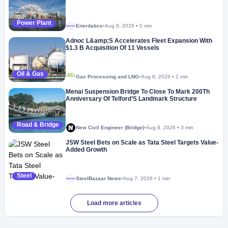
Power Plant
Enerdatics
•
Aug 8, 2026
•
5 min
Megaproject
Adnoc L&amp;S Accelerates Fleet Expansion With
$1.3 B Acquisition Of 11 Vessels
Oil & Gas
Gas Processing and LNG
•
Aug 8, 2026
•
2 min
Menai Suspension Bridge To Close To Mark 200Th
Anniversary Of Telford’S Landmark Structure
Road & Bridge
New Civil Engineer (Bridge)
•
Aug 8, 2026
•
3 min
JSW Steel Bets on Scale as Tata Steel Targets Value-
Added Growth
Steel
SteelBazaar News
•
Aug 7, 2026
•
1 min
Megaproject
Load more articles