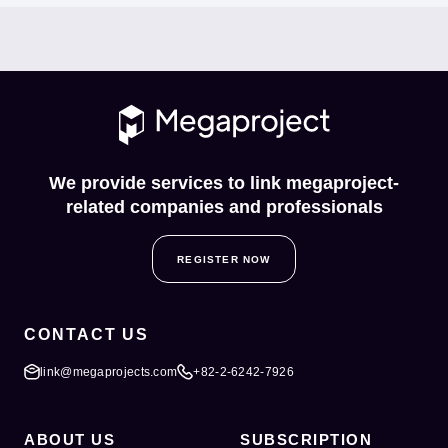
We provide services to link megaproject-
related companies and professionals
REGISTER NOW
CONTACT US
link@megaprojects.com
+82-2-6242-7926
ABOUT US
SUBSCRIPTION