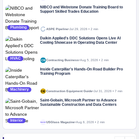
NIBCO and Webstone Donate Training Board to
Support Skilled Trades Education
Plumbing
ASPE Pipeline
•
Jul 29, 2026
•
2 min
Daikin Applied's DDC Solutions Opens Live AI
Cooling Showcase in Operating Data Center
HVAC
Contracting Business
•
Aug 5, 2026
•
2 min
Inside Caterpillar's Hands-On Road Builder Pro
Training Program
Machinery
Construction Equipment Guide
•
Jul 31, 2026
•
7 min
Saint-Gobain, Microsoft Partner to Advance
Sustainable Construction and Data Centers
Interior
USGlass Magazine
•
Aug 6, 2026
•
2 min
Megaproject