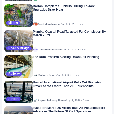
Barton Completes Tunkillia Drilling As Jorc
Upgrades Draw Near
Mining
Australian Mining
•
Aug 8, 2026
•
3 min
Mumbai Coastal Road Targeted For Completion By
March 2029
Road & Bridge
Construction World
•
Aug 8, 2026
•
2 min
Megaproject
The Data Problem Slowing Down Rail Planning
Railway
Railway News
•
Aug 8, 2026
•
5 min
Hamad International Airport Rolls Out Biometric
Travel Across More Than 700 Touchpoints
Airport
Airport Industry News
•
Aug 8, 2026
•
3 min
Tuas Port Marks 25 Million Teus As Psa Singapore
Advances The Future Of Port Operations