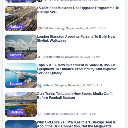
£5.46M East Midlands Rail Upgrade Programme To
Disrupt Ser...
Railway
Rail Technology Magazine
•
Aug 8, 2026
•
2 min
London Stansted Appoints Farrans To Build New
Skylink Walkways
Airport
Airport Industry News
•
Aug 8, 2026
•
2 min
Thpa S.A.: A New Investment In State-Of-The-Art
Equipment To Enhance Productivity And Improve
Service Quality
Seaport
Hellenic Shipping News
•
Aug 8, 2026
•
3 min
Clay Travis To Launch New Sports Media Outfit
Before Football Season
Stadium
Front Office Sports
•
Aug 8, 2026
•
4 min
Megaproject
Why ORLEN's 216 MW Kazimierz Biskupi Deal Is
About the Grid Connection, Not the Megawatts