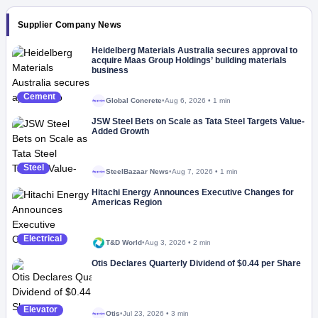
Supplier Company News
Heidelberg Materials Australia secures approval to
acquire Maas Group Holdings’ building materials
business
Cement
Global Concrete
•
Aug 6, 2026
•
1 min
Megaproject
JSW Steel Bets on Scale as Tata Steel Targets Value-
Added Growth
Steel
SteelBazaar News
•
Aug 7, 2026
•
1 min
Megaproject
Hitachi Energy Announces Executive Changes for
Americas Region
Electrical
T&D World
•
Aug 3, 2026
•
2 min
Otis Declares Quarterly Dividend of $0.44 per Share
Elevator
Otis
•
Jul 23, 2026
•
3 min
Megaproject