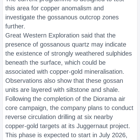
this area for copper anomalism and
investigate the gossanous outcrop zones
further.
Great Western Exploration said that the
presence of gossanous quartz may indicate
the existence of strongly weathered sulphides
beneath the surface, which could be
associated with copper-gold mineralisation.
Observations also show that these gossan
units are layered with siltstone and shale.
Following the completion of the Diorama air
core campaign, the company plans to conduct
reverse circulation drilling at six nearby
copper-gold targets at its Juggernaut project.
This phase is expected to start in July 2026,