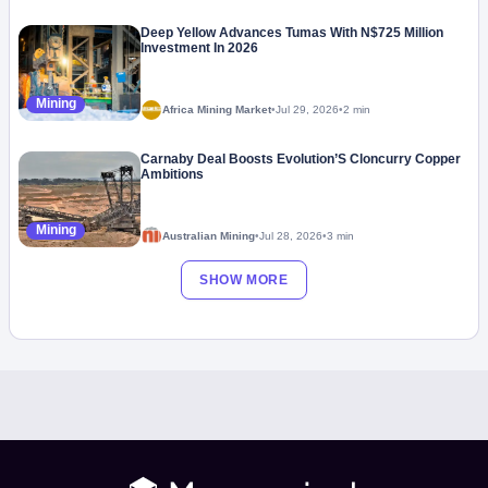
Deep Yellow Advances Tumas With N$725 Million
Investment In 2026
Mining
Africa Mining Market
•
Jul 29, 2026
•
2 min
Carnaby Deal Boosts Evolution’S Cloncurry Copper
Ambitions
Mining
Australian Mining
•
Jul 28, 2026
•
3 min
SHOW MORE