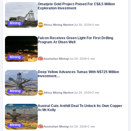
Omatjete Gold Project Poised For C$8.5 Million
Exploration Investment
Mining
Africa Mining Market
•
Jul 30, 2026
•
3 min
Falcon Receives Green Light For First Drilling
Program At Olsen Well
Mining
Australian Mining
•
Jul 29, 2026
•
2 min
Deep Yellow Advances Tumas With N$725 Million
Investment…
Mining
Africa Mining Market
•
Jul 29, 2026
•
2 min
Austral Cuts Anthill Deal To Unlock Its Own Copper
At Mt Kelly
Mining
Australian Mining
•
Jul 29, 2026
•
2 min