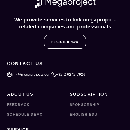
We provide services to link megaproject-
related companies and professionals
REGISTER NOW
CONTACT US
link@megaprojects.com
+82-2-6242-7926
ABOUT US
SUBSCRIPTION
FEEDBACK
SPONSORSHIP
SCHEDULE DEMO
ENGLISH EDU
SERVICE