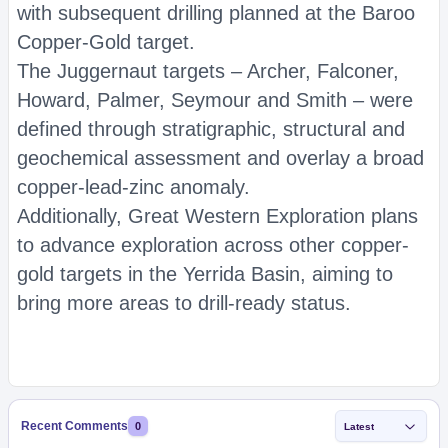
with subsequent drilling planned at the Baroo
Copper-Gold target.
The Juggernaut targets – Archer, Falconer,
Howard, Palmer, Seymour and Smith – were
defined through stratigraphic, structural and
geochemical assessment and overlay a broad
copper-lead-zinc anomaly.
Additionally, Great Western Exploration plans
to advance exploration across other copper-
gold targets in the Yerrida Basin, aiming to
bring more areas to drill-ready status.
Recent Comments
0
Latest