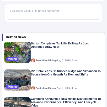
Related News
Barton Completes Tunkillia Drilling As Jorc
Upgrades Draw Near
Mining
Australian Mining
•
Aug 7, 2026
•
3 min
Rio Tinto Leans On Rhodes Ridge And Simandou To
Secure Iron Ore Growth As Demand Shifts
Mining
Australian Mining
•
Aug 7, 2026
•
4 min
Cummins Announces New Mining Developments To
Advance Performance, Efficiency, And Lifecycle
Value