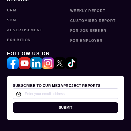
CRM
WEEKLY REPORT
SCM
CUSTOMISED REPORT
ADVERTISEMENT
FOR JOB SEEKER
EXHIBITION
FOR EMPLOYER
FOLLOW US ON
SUBSCRIBE TO OUR MEGAPROJECT REPORTS
SUBMIT