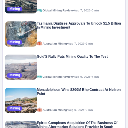
Mining
Global Mining Review
•
Aug 7, 2026
•
6 min
Tasmania Digitises Approvals To Unlock $1.5 Billion
In Mining Investment
Mining
Australian Mining
•
Aug 7, 2026
•
2 min
Gold'S Rally Puts Mining Quality To The Test
Mining
Global Mining Review
•
Aug 6, 2026
•
4 min
Monadelphous Wins $200M Bhp Contract At Nelson
Point
Mining
Australian Mining
•
Aug 6, 2026
•
2 min
Epiroc Completes Acquisition Of The Business Of
Mining Aftermarket Solutions Provider In South