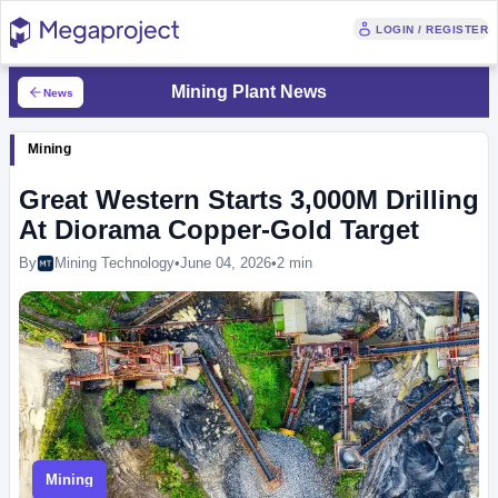
LOGIN / REGISTER
Mining Plant News
News
Mining
Great Western Starts 3,000M Drilling
At Diorama Copper-Gold Target
By
Mining Technology
•
June 04, 2026
•
2 min
Mining