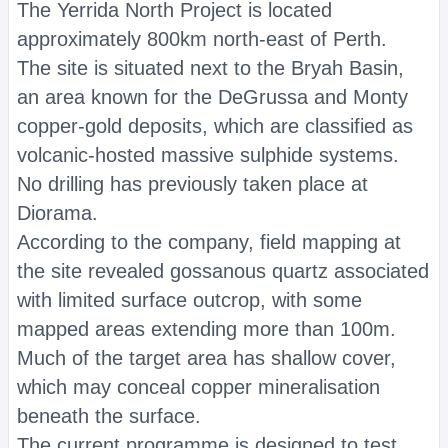
The Yerrida North Project is located
approximately 800km north-east of Perth.
The site is situated next to the Bryah Basin,
an area known for the DeGrussa and Monty
copper-gold deposits, which are classified as
volcanic-hosted massive sulphide systems.
No drilling has previously taken place at
Diorama.
According to the company, field mapping at
the site revealed gossanous quartz associated
with limited surface outcrop, with some
mapped areas extending more than 100m.
Much of the target area has shallow cover,
which may conceal copper mineralisation
beneath the surface.
The current programme is designed to test