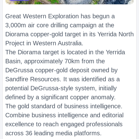
Great Western Exploration has begun a
3,000m air core drilling campaign at the
Diorama copper-gold target in its Yerrida North
Project in Western Australia.
The Diorama target is located in the Yerrida
Basin, approximately 70km from the
DeGrussa copper-gold deposit owned by
Sandfire Resources. It was identified as a
potential DeGrussa-style system, initially
defined by a significant copper anomaly.
The gold standard of business intelligence.
Combine business intelligence and editorial
excellence to reach engaged professionals
across 36 leading media platforms.