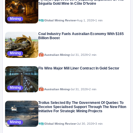
Séguéla Gold Mine In Côte D’Ivoire
Mining
Global Mining Review
•
Aug 1, 2026
•
1 min
Coal Industry Fuels Australian Economy With $165
Billion Boost
Mining
Australian Mining
•
Jul 31, 2026
•
2 min
Fls Wins Major Mill Liner Contract In Gold Sector
Mining
Australian Mining
•
Jul 31, 2026
•
2 min
Troilus Selected By The Government Of Quebec To
Receive Specialised Support Through The New Filon
Initiative For Strategic Mining Projects
Mining
Global Mining Review
•
Jul 30, 2026
•
3 min