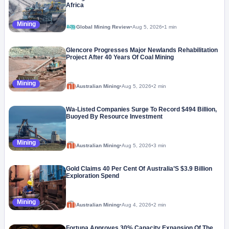
Africa
Mining
Global Mining Review
•
Aug 5, 2026
•
1 min
Glencore Progresses Major Newlands Rehabilitation
Project After 40 Years Of Coal Mining
Mining
Australian Mining
•
Aug 5, 2026
•
2 min
Wa-Listed Companies Surge To Record $494 Billion,
Buoyed By Resource Investment
Mining
Australian Mining
•
Aug 5, 2026
•
3 min
Gold Claims 40 Per Cent Of Australia’S $3.9 Billion
Exploration Spend
Mining
Australian Mining
•
Aug 4, 2026
•
2 min
Fortuna Approves 30% Capacity Expansion Of The