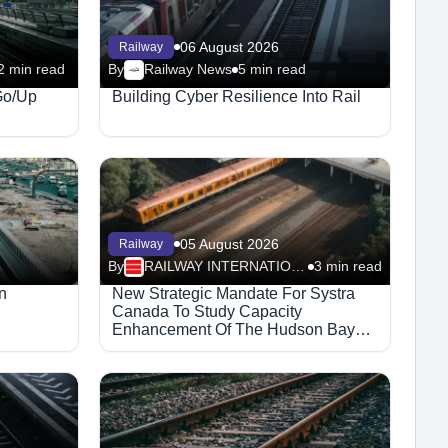
06 August 2026
Railway
2 min read
By
Railway News
5 min read
Go/Up
Building Cyber Resilience Into Rail
05 August 2026
Railway
By
RAILWAY INTERNATIONAL
3 min read
n
New Strategic Mandate For Systra
Canada To Study Capacity
Enhancement Of The Hudson Bay
Railway Corridor