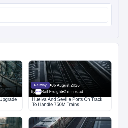
06 August 2026
Railway
By
Rail Freight
2 min read
Megaproject
 Upgrade
Huelva And Seville Ports On Track
To Handle 750M Trains