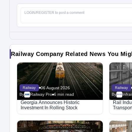
Railway Company Related News You Mig
06 August 2026
Railway
Railway
By
Railway Pro
6 min read
By
Megaproject
Georgia Announces Historic
Rail Ind
Investment In Rolling Stock
Transport