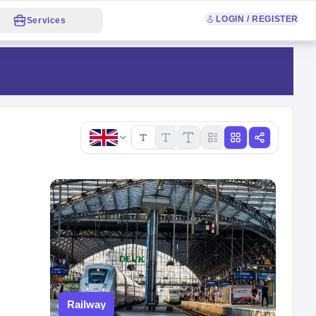
LOGIN / REGISTER
Services
Copy link
Railway