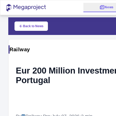
News
Back to News
Railway
Eur 200 Million Investme
Portugal