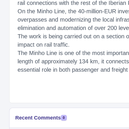
rail connections with the rest of the Iberian
On the Minho Line, the 40-million-EUR inve
overpasses and modernizing the local infrast
elimination and automation of over 200 leve
The work is being carried out on a section 
impact on rail traffic.
The Minho Line is one of the most important
length of approximately 134 km, it connects
essential role in both passenger and freight
Recent Comments
0