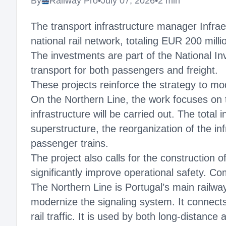
By
Railway Pro
•
July 07, 2026
•
2 min
The transport infrastructure manager Infra
national rail network, totaling EUR 200 mill
The investments are part of the National In
transport for both passengers and freight.
These projects reinforce the strategy to mod
On the Northern Line, the work focuses on t
infrastructure will be carried out. The total
superstructure, the reorganization of the in
passenger trains.
The project also calls for the construction 
significantly improve operational safety. Co
The Northern Line is Portugal’s main railway
modernize the signaling system. It connects
rail traffic. It is used by both long-distance