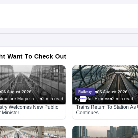
ht Want To Check Out
06 August 2026
06 August 2026
Railway
Infrastructure Magazine - Railway
2 min read
By
Rail Express
2 min read
Megaproject
ustry Welcomes New Public
Trains Return To Station As
 Minister
Continues