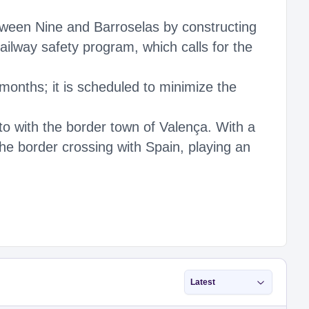
tween Nine and Barroselas by constructing
railway safety program, which calls for the
months; it is scheduled to minimize the
to with the border town of Valença. With a
the border crossing with Spain, playing an
Latest