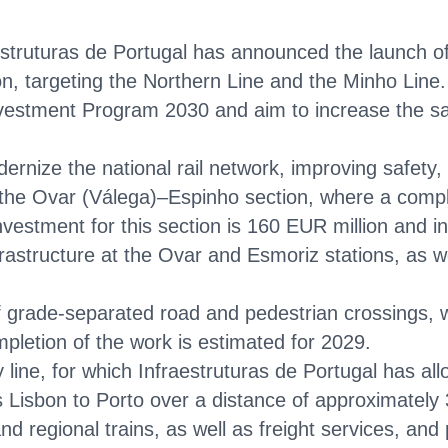
estruturas de Portugal has announced the launch o
ion, targeting the Northern Line and the Minho Line.
vestment Program 2030 and aim to increase the safet
ernize the national rail network, improving safety, 
he Ovar (Válega)–Espinho section, where a complet
 investment for this section is 160 EUR million and 
frastructure at the Ovar and Esmoriz stations, as we
of grade-separated road and pedestrian crossings, w
mpletion of the work is estimated for 2029.
 line, for which Infraestruturas de Portugal has all
 Lisbon to Porto over a distance of approximately 
 and regional trains, as well as freight services, and