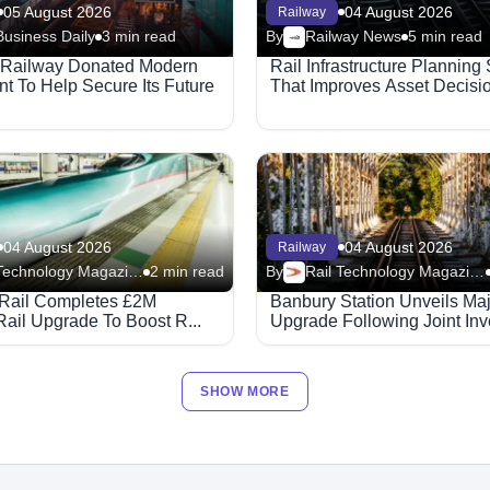
05 August 2026
04 August 2026
Railway
Business Daily
3 min read
By
Railway News
5 min read
 Railway Donated Modern
Rail Infrastructure Planning
t To Help Secure Its Future
That Improves Asset Decisi
04 August 2026
04 August 2026
Railway
Rail Technology Magazine
2 min read
By
Rail Technology Magazine
Rail Completes £2M
Banbury Station Unveils Ma
Rail Upgrade To Boost R...
Upgrade Following Joint Inve
SHOW MORE