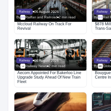
06 August 2026
Railway
Railway
By
Railfan and Railroad
2 min read
By
Rail 
Megaproject
Megaproject
Mccloud Railway On Track For
$878 Mil
Revival
Trans-Sa
06 August 2026
Railway
Railway
By
Railway News
2 min read
By
Aecom Appointed For Bakerloo Line
Bouygues
Upgrade Study Ahead Of New Train
Centre I
Fleet