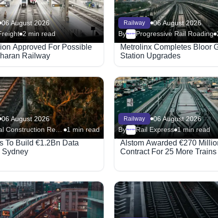
06 August 2026
06 August 2026
Railway
Freight
2 min read
By
Progressive Rail Roading
Megaproject
lion Approved For Possible
Metrolinx Completes Bloor 
haran Railway
Station Upgrades
06 August 2026
06 August 2026
Railway
Global Construction Review - Railway
1 min read
By
Rail Express
1 min read
Megaproject
 To Build €1.2Bn Data
Alstom Awarded €270 Millio
n Sydney
Contract For 25 More Trains