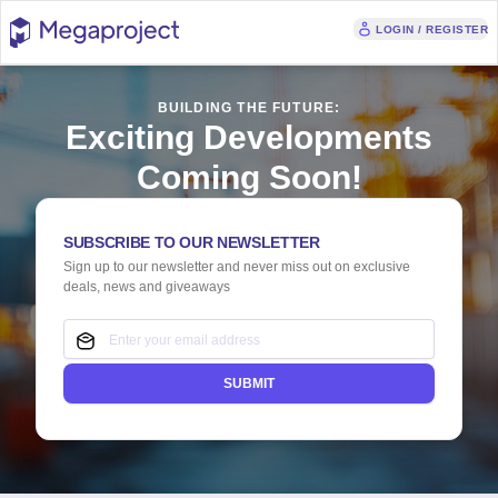
LOGIN / REGISTER
BUILDING THE FUTURE:
Exciting Developments
Coming Soon!
SUBSCRIBE TO OUR NEWSLETTER
Sign up to our newsletter and never miss out on exclusive
deals, news and giveaways
SUBMIT