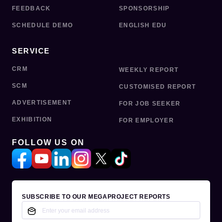
FEEDBACK
SPONSORSHIP
SCHEDULE DEMO
ENGLISH EDU
SERVICE
CRM
WEEKLY REPORT
SCM
CUSTOMISED REPORT
ADVERTISEMENT
FOR JOB SEEKER
EXHIBITION
FOR EMPLOYER
FOLLOW US ON
SUBSCRIBE TO OUR MEGAPROJECT REPORTS