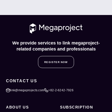
We provide services to link megaproject-
related companies and professionals
REGISTER NOW
CONTACT US
link@megaprojects.com
+82-2-6242-7926
ABOUT US
SUBSCRIPTION