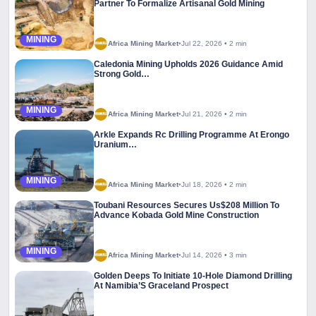
Partner To Formalize Artisanal Gold Mining
MINING
Africa Mining Market
•
Jul 22, 2026
•
2 min
Caledonia Mining Upholds 2026 Guidance Amid
Strong Gold…
MINING
Africa Mining Market
•
Jul 21, 2026
•
2 min
Arkle Expands Rc Drilling Programme At Erongo
Uranium…
MINING
Africa Mining Market
•
Jul 18, 2026
•
2 min
Toubani Resources Secures Us$208 Million To
Advance Kobada Gold Mine Construction
MINING
Africa Mining Market
•
Jul 14, 2026
•
3 min
Golden Deeps To Initiate 10-Hole Diamond Drilling
At Namibia’S Graceland Prospect