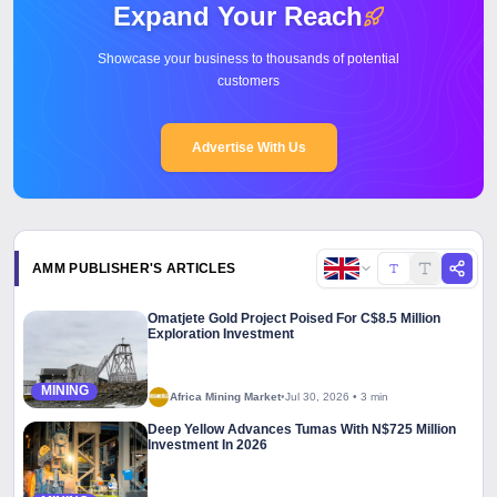
Expand Your Reach
Showcase your business to thousands of potential
customers
Advertise With Us
AMM PUBLISHER'S ARTICLES
Copy l
Omatjete Gold Project Poised For C$8.5 Million
Exploration Investment
MINING
Africa Mining Market
•
Jul 30, 2026
•
3 min
Deep Yellow Advances Tumas With N$725 Million
Investment In 2026