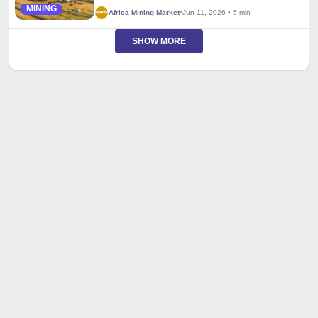
MINING
Africa Mining Market
•
Jun 11, 2026
•
5 min
SHOW MORE