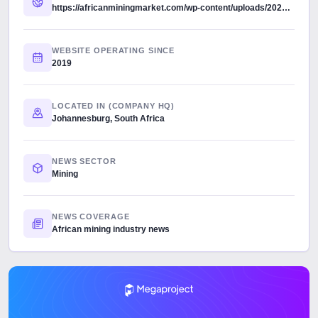
https://africanminingmarket.com/wp-content/uploads/2023/05/cropped-amm23_identity-32x32.png
WEBSITE OPERATING SINCE
2019
LOCATED IN (COMPANY HQ)
Johannesburg, South Africa
NEWS SECTOR
Mining
NEWS COVERAGE
African mining industry news