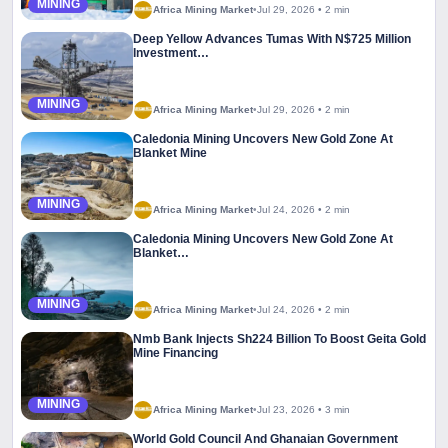
MINING
Africa Mining Market
•
Jul 29, 2026
•
2 min
Deep Yellow Advances Tumas With N$725 Million
Investment…
MINING
Africa Mining Market
•
Jul 29, 2026
•
2 min
Caledonia Mining Uncovers New Gold Zone At
Blanket Mine
MINING
Africa Mining Market
•
Jul 24, 2026
•
2 min
Caledonia Mining Uncovers New Gold Zone At
Blanket…
MINING
Africa Mining Market
•
Jul 24, 2026
•
2 min
Nmb Bank Injects Sh224 Billion To Boost Geita Gold
Mine Financing
MINING
Africa Mining Market
•
Jul 23, 2026
•
3 min
World Gold Council And Ghanaian Government