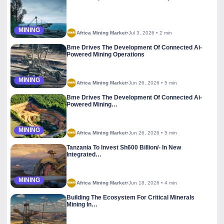
MINING
Africa Mining Market
•
Jul 3, 2026
•
2 min
Bme Drives The Development Of Connected Ai-
Powered Mining Operations
MINING
Africa Mining Market
•
Jun 26, 2026
•
5 min
Bme Drives The Development Of Connected Ai-
Powered Mining…
MINING
Africa Mining Market
•
Jun 26, 2026
•
5 min
Tanzania To Invest Sh600 Billion/- In New
Integrated…
MINING
Africa Mining Market
•
Jun 18, 2026
•
4 min
Building The Ecosystem For Critical Minerals
Mining In…