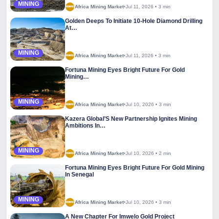
MINING
Africa Mining Market
•
Jul 11, 2026
•
3 min
Golden Deeps To Initiate 10-Hole Diamond Drilling
At…
MINING
Africa Mining Market
•
Jul 11, 2026
•
3 min
Fortuna Mining Eyes Bright Future For Gold
Mining…
MINING
Africa Mining Market
•
Jul 10, 2026
•
3 min
Kazera Global’S New Partnership Ignites Mining
Ambitions In…
MINING
Africa Mining Market
•
Jul 10, 2026
•
2 min
Fortuna Mining Eyes Bright Future For Gold Mining
In Senegal
MINING
Africa Mining Market
•
Jul 10, 2026
•
3 min
A New Chapter For Imwelo Gold Project