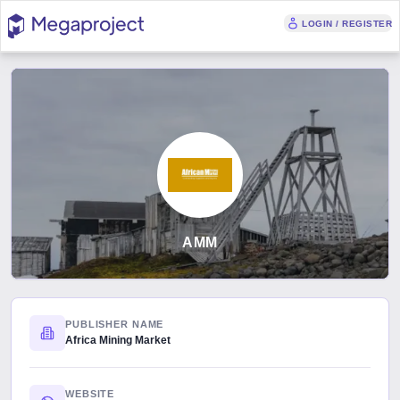
LOGIN / REGISTER
AMM
PUBLISHER NAME
Africa Mining Market
WEBSITE