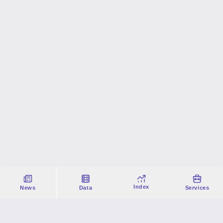
Index
News
Data
Services