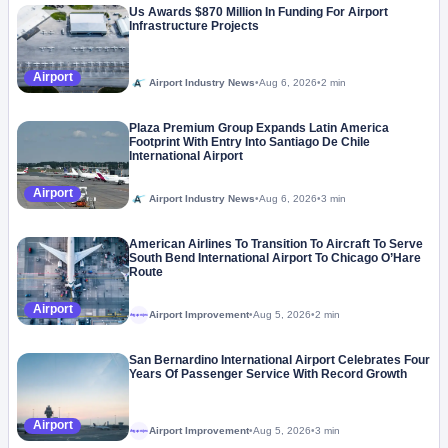
Us Awards $870 Million In Funding For Airport
Infrastructure Projects
Airport
Airport Industry News
•
Aug 6, 2026
•
2 min
Plaza Premium Group Expands Latin America
Footprint With Entry Into Santiago De Chile
International Airport
Airport
Airport Industry News
•
Aug 6, 2026
•
3 min
American Airlines To Transition To Aircraft To Serve
South Bend International Airport To Chicago O’Hare
Route
Airport
Airport Improvement
•
Aug 5, 2026
•
2 min
Megaproject
San Bernardino International Airport Celebrates Four
Years Of Passenger Service With Record Growth
Airport
Airport Improvement
•
Aug 5, 2026
•
3 min
Megaproject