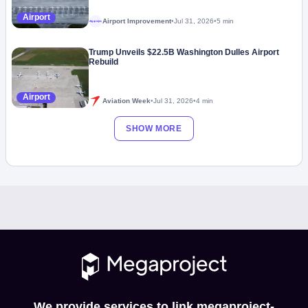
Airport
Airport Improvement
•
Jul 31, 2026
•
5 min
Megaproject
Trump Unveils $22.5B Washington Dulles Airport
Rebuild
Airport
Aviation Week
•
Jul 31, 2026
•
4 min
SHOW MORE
We provide services to link megaproject-