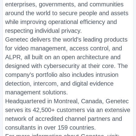
enterprises, governments, and communities
around the world to secure people and assets
while improving operational efficiency and
respecting individual privacy.
Genetec delivers the world’s leading products
for video management, access control, and
ALPR, all built on an open architecture and
designed with cybersecurity at their core. The
company’s portfolio also includes intrusion
detection, intercom, and digital evidence
management solutions.
Headquartered in Montreal, Canada, Genetec
serves its 42,500+ customers via an extensive
network of accredited channel partners and
consultants in over 159 countries.