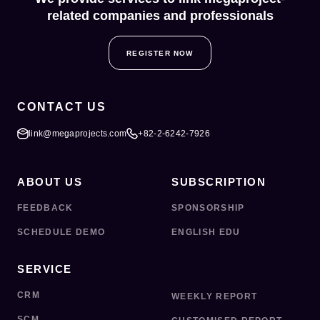
related companies and professionals
REGISTER NOW
CONTACT US
link@megaprojects.com
+82-2-6242-7926
ABOUT US
SUBSCRIPTION
FEEDBACK
SPONSORSHIP
SCHEDULE DEMO
ENGLISH EDU
SERVICE
CRM
WEEKLY REPORT
SCM