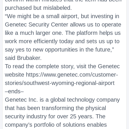
purchased but mislabeled.
“We might be a small airport, but investing in
Genetec Security Center allows us to operate
like a much larger one. The platform helps us
work more efficiently today and sets us up to
say yes to new opportunities in the future,”
said Brubaker.
To read the complete story, visit the Genetec
website https://www.genetec.com/customer-
stories/southwest-wyoming-regional-airport
–ends–
Genetec Inc. is a global technology company
that has been transforming the physical
security industry for over 25 years. The
company’s portfolio of solutions enables