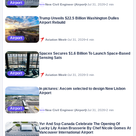
Airport
New Civil Engineer (Airport)
•
Jul 31, 2026
•
2 min
Megaproject
Trump Unveils $22.5 Billion Washington Dulles
Airport Rebuild
Airport
Aviation Week
•
Jul 31, 2026
•
4 min
Spacex Secures $1.6 Billion To Launch Space-Based
Sensing Sats
Airport
Aviation Week
•
Jul 31, 2026
•
3 min
In pictures: Aecom selected to design New Lisbon
Airport
Airport
New Civil Engineer (Airport)
•
Jul 31, 2026
•
2 min
Megaproject
Yvr And Ssp Canada Celebrate The Opening Of
Lucky Lily Asian Brasserie By Chef Nicole Gomes At
Vancouver International Airport