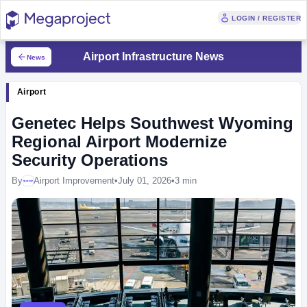
LOGIN / REGISTER
Airport Infrastructure News
News
Airport
Genetec Helps Southwest Wyoming
Regional Airport Modernize
Security Operations
By
Airport Improvement
•
July 01, 2026
•
3 min
Megaproject