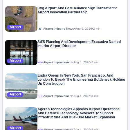
Cvg Airport And Gate Alliance Sign Transatlantic
Airport Innovation Partnership
Airport
Airport Industry News
•
Aug 5, 2026
•
2 min
Stl’S Planning And Development Executive Named
Interim Airport Director
Airport
Airport Improvement
•
Aug 4, 2026
•
2 min
Megaproject
Endra Opens In New York, San Francisco, And
London To Break The Engineering Bottleneck Holding
Up Construction
Airport
Airport Improvement
•
Aug 4, 2026
•
6 min
Megaproject
Agereh Technologies Appoints Airport Operations
And Defence Technology Advisors To Support
Infrastructure And Dual-Use Market Expansion
Airport
Airport Improvement
•
Aug 4, 2026
•
4 min
Megaproject