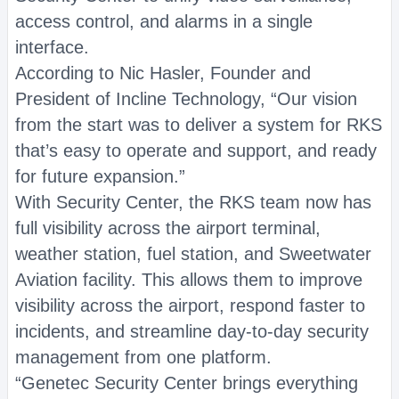
access control, and alarms in a single
interface.
According to Nic Hasler, Founder and
President of Incline Technology, “Our vision
from the start was to deliver a system for RKS
that’s easy to operate and support, and ready
for future expansion.”
With Security Center, the RKS team now has
full visibility across the airport terminal,
weather station, fuel station, and Sweetwater
Aviation facility. This allows them to improve
visibility across the airport, respond faster to
incidents, and streamline day-to-day security
management from one platform.
“Genetec Security Center brings everything