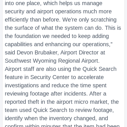
into one place, which helps us manage
security and airport operations much more
efficiently than before. We’re only scratching
the surface of what the system can do. This is
the foundation we needed to keep adding
capabilities and enhancing our operations,”
said Devon Brubaker, Airport Director at
Southwest Wyoming Regional Airport.
Airport staff are also using the Quick Search
feature in Security Center to accelerate
investigations and reduce the time spent
reviewing footage after incidents. After a
reported theft in the airport micro market, the
team used Quick Search to review footage,
identify when the inventory changed, and
confirm within minutes that the item had been