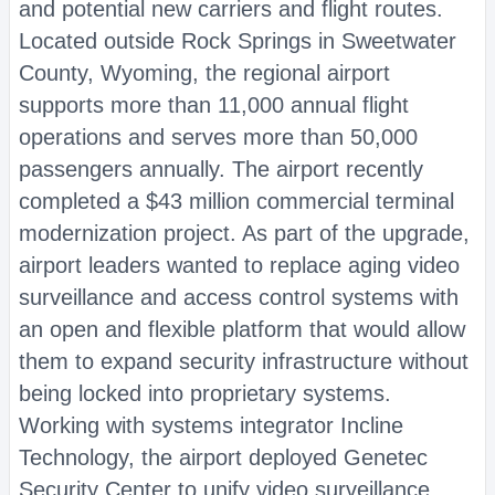
and potential new carriers and flight routes.
Located outside Rock Springs in Sweetwater
County, Wyoming, the regional airport
supports more than 11,000 annual flight
operations and serves more than 50,000
passengers annually. The airport recently
completed a $43 million commercial terminal
modernization project. As part of the upgrade,
airport leaders wanted to replace aging video
surveillance and access control systems with
an open and flexible platform that would allow
them to expand security infrastructure without
being locked into proprietary systems.
Working with systems integrator Incline
Technology, the airport deployed Genetec
Security Center to unify video surveillance,