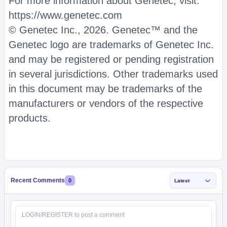
For more information about Genetec, visit:
https://www.genetec.com
© Genetec Inc., 2026. Genetec™ and the
Genetec logo are trademarks of Genetec Inc.
and may be registered or pending registration
in several jurisdictions. Other trademarks used
in this document may be trademarks of the
manufacturers or vendors of the respective
products.
Recent Comments
0
Latest