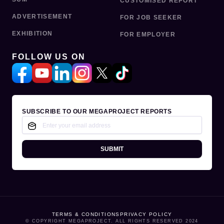
CUSTOMISED REPORT
ADVERTISEMENT
FOR JOB SEEKER
EXHIBITION
FOR EMPLOYER
FOLLOW US ON
SUBSCRIBE TO OUR MEGAPROJECT REPORTS
SUBMIT
TERMS & CONDITIONS
PRIVACY POLICY
© COPYRIGHT MEGAPROJECT. ALL RIGHTS RESERVED 2024