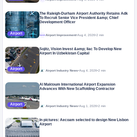
The Raleigh-Durham Airport Authority Retains Adk
To Recruit Senior Vice President &amp; Chief
Development Officer
Airport
Airport Improvement
•
Aug 4, 2026
•
2 min
Megaproject
Sojitz, Vision Invest &amp; Iiac To Develop New
Airport In Uzbekistan Capital
Airport
Airport Industry News
•
Aug 4, 2026
•
2 min
Al Maktoum International Airport Expansion
Advances With New Scaffolding Contractor
Airport
Airport Industry News
•
Aug 1, 2026
•
2 min
In pictures: Aecoam selected to design New Lisbon
Airport