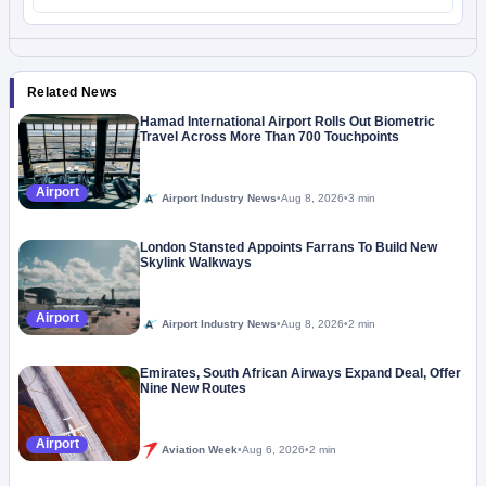
Related News
Hamad International Airport Rolls Out Biometric
Travel Across More Than 700 Touchpoints
Airport
Airport Industry News
•
Aug 8, 2026
•
3 min
London Stansted Appoints Farrans To Build New
Skylink Walkways
Airport
Airport Industry News
•
Aug 8, 2026
•
2 min
Emirates, South African Airways Expand Deal, Offer
Nine New Routes
Airport
Aviation Week
•
Aug 6, 2026
•
2 min