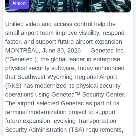
Airport
Unified video and access control help the
small airport team improve visibility, respond
faster, and support future airport expansion
MONTRÉAL, June 30, 2026 — Genetec Inc.
(“Genetec”), the global leader in enterprise
physical security software, today announced
that Southwest Wyoming Regional Airport
(RKS) has modernized its physical security
operations using Genetec™ Security Center.
The airport selected Genetec as part of its
terminal modernization project to support
future expansion, evolving Transportation
Security Administration (TSA) requirements,