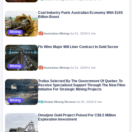
Coal Industry Fuels Australian Economy With $165
Billion Boost
Mining
Australian Mining
•
Jul 31, 2026
•
2 min
Fls Wins Major Mill Liner Contract In Gold Sector
Mining
Australian Mining
•
Jul 31, 2026
•
2 min
Troilus Selected By The Government Of Quebec To
Receive Specialised Support Through The New Filon
Initiative For Strategic Mining Projects
Mining
Global Mining Review
•
Jul 30, 2026
•
3 min
Omatjete Gold Project Poised For C$8.5 Million
Exploration Investment