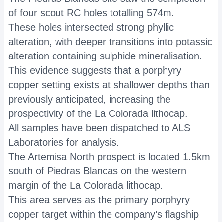
of four scout RC holes totalling 574m.
These holes intersected strong phyllic
alteration, with deeper transitions into potassic
alteration containing sulphide mineralisation.
This evidence suggests that a porphyry
copper setting exists at shallower depths than
previously anticipated, increasing the
prospectivity of the La Colorada lithocap.
All samples have been dispatched to ALS
Laboratories for analysis.
The Artemisa North prospect is located 1.5km
south of Piedras Blancas on the western
margin of the La Colorada lithocap.
This area serves as the primary porphyry
copper target within the company’s flagship