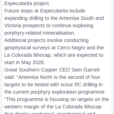
Especularita project.
Future steps at Especularita include
expanding drilling to the Artemisa South and
Victoria prospects to continue exploring
porphyry-related mineralisation.
Additional projects involve conducting
geophysical surveys at Cerro Negro and the
La Colorada lithocap, which are expected to
start in May 2026.
Great Southern Copper CEO Sam Garrett
said: “Artemisa North is the second of four
targets to be tested with scout RC drilling in
the current porphyry exploration programme.
“This programme is focusing on targets on the
western margin of the La Colorada lithocap