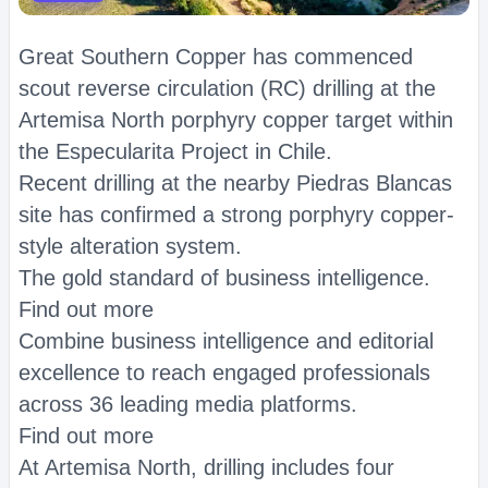
Great Southern Copper has commenced
scout reverse circulation (RC) drilling at the
Artemisa North porphyry copper target within
the Especularita Project in Chile.
Recent drilling at the nearby Piedras Blancas
site has confirmed a strong porphyry copper-
style alteration system.
The gold standard of business intelligence.
Find out more
Combine business intelligence and editorial
excellence to reach engaged professionals
across 36 leading media platforms.
Find out more
At Artemisa North, drilling includes four