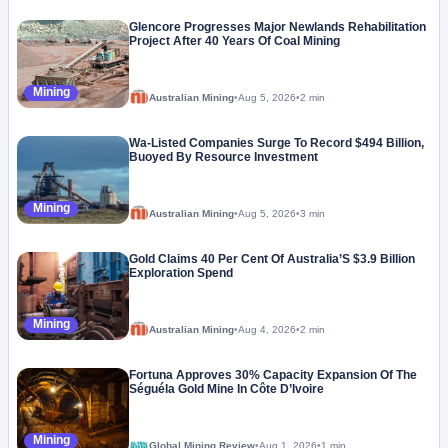
Glencore Progresses Major Newlands Rehabilitation
Project After 40 Years Of Coal Mining
Mining
Australian Mining
•
Aug 5, 2026
•
2 min
Wa-Listed Companies Surge To Record $494 Billion,
Buoyed By Resource Investment
Mining
Australian Mining
•
Aug 5, 2026
•
3 min
Gold Claims 40 Per Cent Of Australia’S $3.9 Billion
Exploration Spend
Mining
Australian Mining
•
Aug 4, 2026
•
2 min
Fortuna Approves 30% Capacity Expansion Of The
Séguéla Gold Mine In Côte D’Ivoire
Mining
Global Mining Review
•
Aug 1, 2026
•
1 min