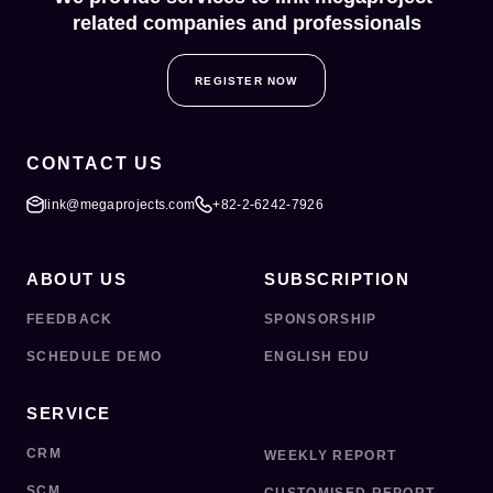
related companies and professionals
REGISTER NOW
CONTACT US
link@megaprojects.com
+82-2-6242-7926
ABOUT US
SUBSCRIPTION
FEEDBACK
SPONSORSHIP
SCHEDULE DEMO
ENGLISH EDU
SERVICE
CRM
WEEKLY REPORT
SCM