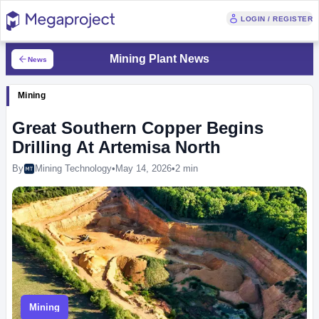
LOGIN / REGISTER
Mining Plant News
News
Mining
Great Southern Copper Begins
Drilling At Artemisa North
By
Mining Technology
•
May 14, 2026
•
2 min
Mining