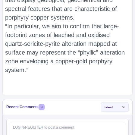
that display geological, geochemical and
spectral features that are characteristic of
porphyry copper systems.
“In particular, we aim to confirm that large-
footprint zones of leached and oxidised
quartz-sericite-pyrite alteration mapped at
surface may represent the “phyllic” alteration
zone enveloping a copper-gold porphyry
system.”
Recent Comments
0
Latest