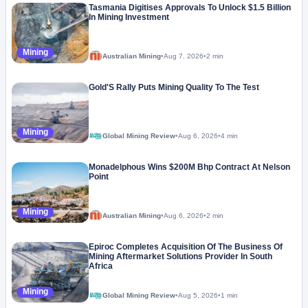
Tasmania Digitises Approvals To Unlock $1.5 Billion
In Mining Investment
Mining
Australian Mining
•
Aug 7, 2026
•
2 min
Gold'S Rally Puts Mining Quality To The Test
Mining
Global Mining Review
•
Aug 6, 2026
•
4 min
Monadelphous Wins $200M Bhp Contract At Nelson
Point
Mining
Australian Mining
•
Aug 6, 2026
•
2 min
Epiroc Completes Acquisition Of The Business Of
Mining Aftermarket Solutions Provider In South
Africa
Mining
Global Mining Review
•
Aug 5, 2026
•
1 min