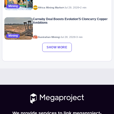
Mining
Africa Mining Market
•
Jul 29, 2026
•
2 min
Carnaby Deal Boosts Evolution’S Cloncurry Copper
Ambitions
Mining
Australian Mining
•
Jul 28, 2026
•
3 min
SHOW MORE
We provide services to link megaproject-