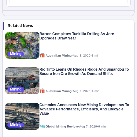
Related News
Barton Completes Tunkillia Drilling As Jorc
Upgrades Draw Near
Mining
Australian Mining
•
Aug 8, 2026
•
3 min
Rio Tinto Leans On Rhodes Ridge And Simandou To
Secure Iron Ore Growth As Demand Shifts
Mining
Australian Mining
•
Aug 7, 2026
•
4 min
Cummins Announces New Mining Developments To
Advance Performance, Efficiency, And Lifecycle
Value
Mining
Global Mining Review
•
Aug 7, 2026
•
6 min