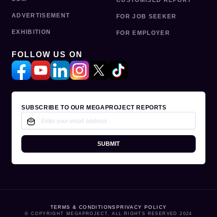
CUSTOMISED REPORT
ADVERTISEMENT
FOR JOB SEEKER
EXHIBITION
FOR EMPLOYER
FOLLOW US ON
SUBSCRIBE TO OUR MEGAPROJECT REPORTS
SUBMIT
TERMS & CONDITIONS
PRIVACY POLICY
© COPYRIGHT MEGAPROJECT. ALL RIGHTS RESERVED 2024