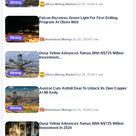
Mining
Africa Mining Market
•
Jul 30, 2026
•
3 min
Falcon Receives Green Light For First Drilling
Program At Olsen Well
Mining
Australian Mining
•
Jul 29, 2026
•
2 min
Deep Yellow Advances Tumas With N$725 Million
Investment…
Mining
Africa Mining Market
•
Jul 29, 2026
•
2 min
Austral Cuts Anthill Deal To Unlock Its Own Copper
At Mt Kelly
Mining
Australian Mining
•
Jul 29, 2026
•
2 min
Deep Yellow Advances Tumas With N$725 Million
Investment In 2026