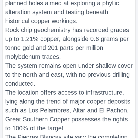
planned holes aimed at exploring a phyllic
alteration system and testing beneath
historical copper workings.
Rock chip geochemistry has recorded grades
up to 1.21% copper, alongside 0.6 grams per
tonne gold and 201 parts per million
molybdenum traces.
The system remains open under shallow cover
to the north and east, with no previous drilling
conducted.
The location offers access to infrastructure,
lying along the trend of major copper deposits
such as Los Pelambres, Altar and El Pachon.
Great Southern Copper possesses the rights
to 100% of the target.
The Piedras Blancas site saw the completion