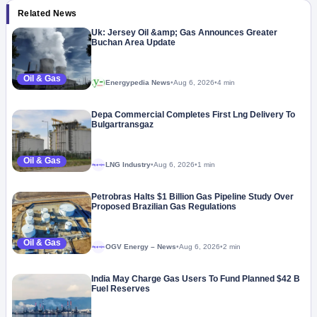
Related News
Uk: Jersey Oil &amp; Gas Announces Greater
Buchan Area Update
Oil & Gas
Energypedia News
•
Aug 6, 2026
•
4 min
Depa Commercial Completes First Lng Delivery To
Bulgartransgaz
Oil & Gas
LNG Industry
•
Aug 6, 2026
•
1 min
Megaproject
Petrobras Halts $1 Billion Gas Pipeline Study Over
Proposed Brazilian Gas Regulations
Oil & Gas
OGV Energy – News
•
Aug 6, 2026
•
2 min
Megaproject
India May Charge Gas Users To Fund Planned $42 B
Fuel Reserves