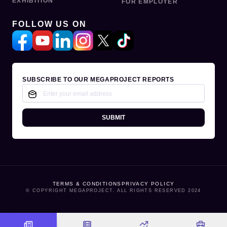
EXHIBITION
FOR EMPLOYER
FOLLOW US ON
SUBSCRIBE TO OUR MEGAPROJECT REPORTS
SUBMIT
TERMS & CONDITIONS
PRIVACY POLICY
© COPYRIGHT MEGAPROJECT. ALL RIGHTS RESERVED 2024