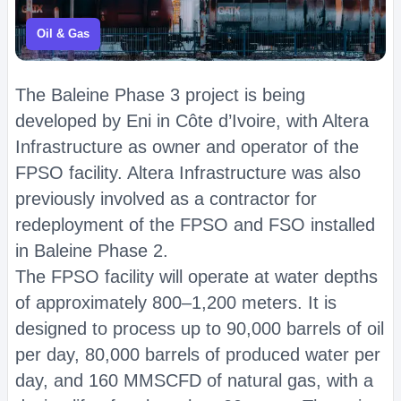
Oil & Gas
The Baleine Phase 3 project is being
developed by Eni in Côte d’Ivoire, with Altera
Infrastructure as owner and operator of the
FPSO facility. Altera Infrastructure was also
previously involved as a contractor for
redeployment of the FPSO and FSO installed
in Baleine Phase 2.
The FPSO facility will operate at water depths
of approximately 800–1,200 meters. It is
designed to process up to 90,000 barrels of oil
per day, 80,000 barrels of produced water per
day, and 160 MMSCFD of natural gas, with a