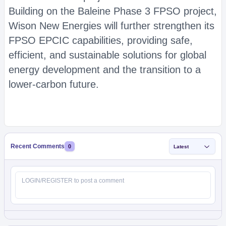
Building on the Baleine Phase 3 FPSO project,
Wison New Energies will further strengthen its
FPSO EPCIC capabilities, providing safe,
efficient, and sustainable solutions for global
energy development and the transition to a
lower-carbon future.
Recent Comments
0
Latest