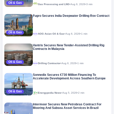
Oil & Gas
Gas Processing and LNG
•
Aug 6, 2026
•
3 min
Fugro Secures India Deepwater Drilling Rov Contract
Oil & Gas
AOG Asian Oil & Gas
•
Aug 6, 2026
•
1 min
Megaproject
Vantris Secures New Tender-Assisted Drilling Rig
Contracts In Malaysia
Oil & Gas
Drilling Contractor
•
Aug 6, 2026
•
1 min
Megaproject
Sonnedix Secures €730 Million Financing To
Accelerate Development Across Southern Europe
Oil & Gas
Energypedia News
•
Aug 5, 2026
•
2 min
Intermoor Secures New Petrobras Contract For
Mooring And Subsea Asset Services In Brazil