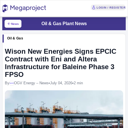
LOGIN / REGISTER
Oil & Gas Plant News
News
Oil & Gas
Wison New Energies Signs EPCIC
Contract with Eni and Altera
Infrastructure for Baleine Phase 3
FPSO
By
OGV Energy – News
•
July 04, 2026
•
2 min
Megaproject