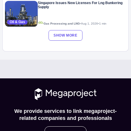
Singapore Issues New Licenses For Lng Bunkering
Supply
Oil & Gas
Gas Processing and LNG
•
Aug 1, 2026
•
1 min
SHOW MORE
We provide services to link megaproject-
related companies and professionals