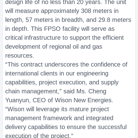
design life of no less than 20 years. The unit
will measure approximately 308 meters in
length, 57 meters in breadth, and 29.8 meters
in depth. This FPSO facility will serve as
critical infrastructure to support the efficient
development of regional oil and gas
resources.
“This contract underscores the confidence of
international clients in our engineering
capabilities, project execution, and supply
chain management,” said Ms. Cheng
Yuanyun, CEO of Wison New Energies.
“Wison will leverage its mature project
management framework and integrated
delivery capabilities to ensure the successful
execution of the project.”