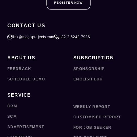
REGISTER NOW
CONTACT US
link@megaprojects.com
+82-2-6242-7926
ABOUT US
SUBSCRIPTION
FEEDBACK
SPONSORSHIP
SCHEDULE DEMO
ENGLISH EDU
SERVICE
CRM
WEEKLY REPORT
SCM
CUSTOMISED REPORT
ADVERTISEMENT
FOR JOB SEEKER