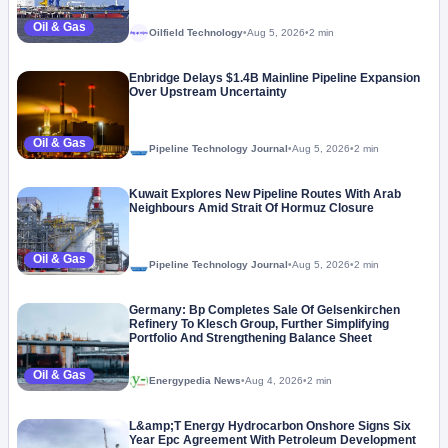
Oil & Gas
Oilfield Technology
•
Aug 5, 2026
•
2 min
Megaproject
Enbridge Delays $1.4B Mainline Pipeline Expansion
Over Upstream Uncertainty
Oil & Gas
Pipeline Technology Journal
•
Aug 5, 2026
•
2 min
Kuwait Explores New Pipeline Routes With Arab
Neighbours Amid Strait Of Hormuz Closure
Oil & Gas
Pipeline Technology Journal
•
Aug 5, 2026
•
2 min
Germany: Bp Completes Sale Of Gelsenkirchen
Refinery To Klesch Group, Further Simplifying
Portfolio And Strengthening Balance Sheet
Oil & Gas
Energypedia News
•
Aug 4, 2026
•
2 min
L&amp;T Energy Hydrocarbon Onshore Signs Six
Year Epc Agreement With Petroleum Development