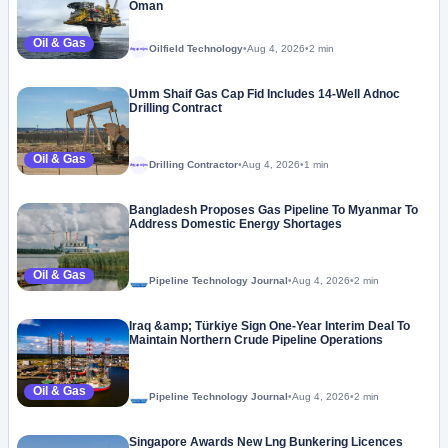
Oman
Oil & Gas
Oilfield Technology
•
Aug 4, 2026
•
2 min
Megaproject
Umm Shaif Gas Cap Fid Includes 14-Well Adnoc
Drilling Contract
Oil & Gas
Drilling Contractor
•
Aug 4, 2026
•
1 min
Megaproject
Bangladesh Proposes Gas Pipeline To Myanmar To
Address Domestic Energy Shortages
Oil & Gas
Pipeline Technology Journal
•
Aug 4, 2026
•
2 min
Iraq &amp; Türkiye Sign One-Year Interim Deal To
Maintain Northern Crude Pipeline Operations
Oil & Gas
Pipeline Technology Journal
•
Aug 4, 2026
•
2 min
Singapore Awards New Lng Bunkering Licences