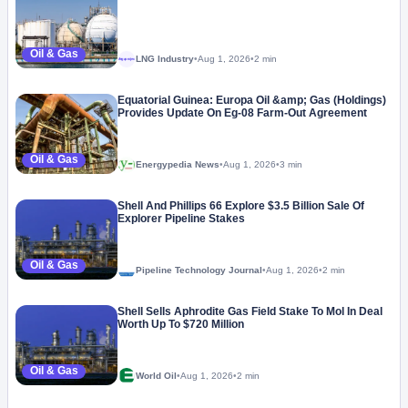
Oil & Gas
LNG Industry
•
Aug 1, 2026
•
2 min
Megaproject
Equatorial Guinea: Europa Oil &amp; Gas (Holdings)
Provides Update On Eg-08 Farm-Out Agreement
Oil & Gas
Energypedia News
•
Aug 1, 2026
•
3 min
Shell And Phillips 66 Explore $3.5 Billion Sale Of
Explorer Pipeline Stakes
Oil & Gas
Pipeline Technology Journal
•
Aug 1, 2026
•
2 min
Shell Sells Aphrodite Gas Field Stake To Mol In Deal
Worth Up To $720 Million
Oil & Gas
World Oil
•
Aug 1, 2026
•
2 min