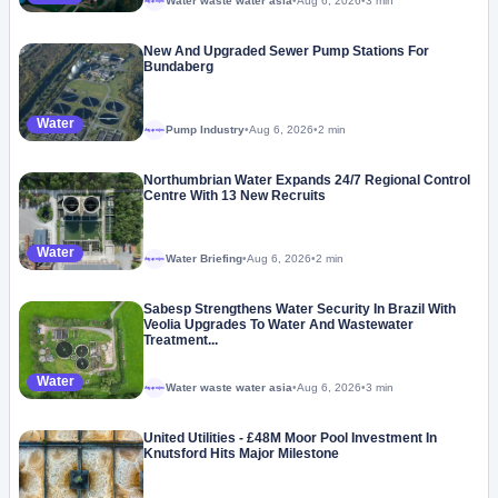
Water waste water asia
•
Aug 6, 2026
•
3 min
Megaproject
New And Upgraded Sewer Pump Stations For
Bundaberg
Water
Pump Industry
•
Aug 6, 2026
•
2 min
Megaproject
Northumbrian Water Expands 24/7 Regional Control
Centre With 13 New Recruits
Water
Water Briefing
•
Aug 6, 2026
•
2 min
Megaproject
Sabesp Strengthens Water Security In Brazil With
Veolia Upgrades To Water And Wastewater
Treatment...
Water
Water waste water asia
•
Aug 6, 2026
•
3 min
Megaproject
United Utilities - £48M Moor Pool Investment In
Knutsford Hits Major Milestone