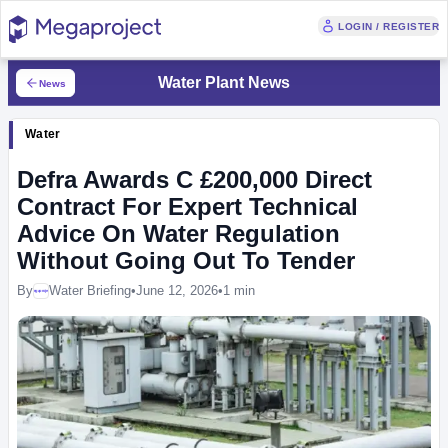
LOGIN / REGISTER
Water Plant News
News
Water
Defra Awards C £200,000 Direct
Contract For Expert Technical
Advice On Water Regulation
Without Going Out To Tender
By
Water Briefing
•
June 12, 2026
•
1 min
Megaproject