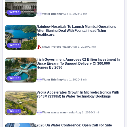
Water
Water Briefing
•
Aug 4, 2026
•
2 min
Megaproject
Rainbow Hospitals To Launch Mumbai Operations
After Signing Deal With Fountainhead Tchm
Healthcare.
Water
News Project- Water
•
Aug 2, 2026
•
1 min
Irish Government Approves €2 Billion Investment In
Uisce Éireann To Support Delivery Of 300,000
Homes By 2030
Water
Water Briefing
•
Aug 1, 2026
•
3 min
Megaproject
Veolia Accelerates Growth In Microelectronics With
€343M ($398M) In Water Technology Bookings
Water
Water waste water asia
•
Aug 1, 2026
•
3 min
Megaproject
2026 Un Water Conference: Open Call For Side