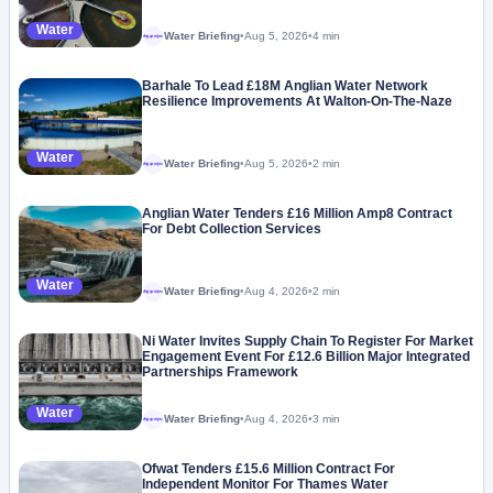
Water
Water Briefing
•
Aug 5, 2026
•
4 min
Megaproject
Barhale To Lead £18M Anglian Water Network
Resilience Improvements At Walton-On-The-Naze
Water
Water Briefing
•
Aug 5, 2026
•
2 min
Megaproject
Anglian Water Tenders £16 Million Amp8 Contract
For Debt Collection Services
Water
Water Briefing
•
Aug 4, 2026
•
2 min
Megaproject
Ni Water Invites Supply Chain To Register For Market
Engagement Event For £12.6 Billion Major Integrated
Partnerships Framework
Water
Water Briefing
•
Aug 4, 2026
•
3 min
Megaproject
Ofwat Tenders £15.6 Million Contract For
Independent Monitor For Thames Water