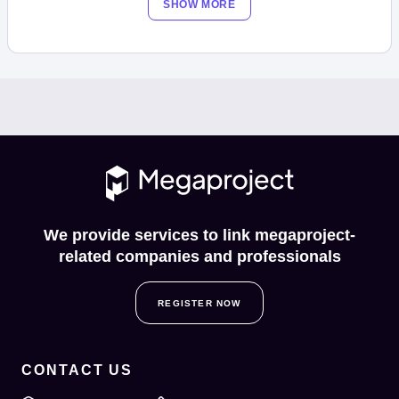
SHOW MORE
We provide services to link megaproject-
related companies and professionals
REGISTER NOW
CONTACT US