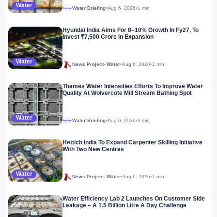
Water
Water Briefing
•
Aug 6, 2026
•
1 min
Megaproject
Hyundai India Aims For 8–10% Growth In Fy27, To
Invest ₹7,500 Crore In Expansion
Water
News Project- Water
•
Aug 6, 2026
•
1 min
Thames Water Intensifies Efforts To Improve Water
Quality At Wolvercote Mill Stream Bathing Spot
Water
Water Briefing
•
Aug 6, 2026
•
3 min
Megaproject
Hettich India To Expand Carpenter Skilling Initiative
With Two New Centres
Water
News Project- Water
•
Aug 6, 2026
•
1 min
Water Efficiency Lab 2 Launches On Customer Side
Leakage – A 1.5 Billion Litre A Day Challenge