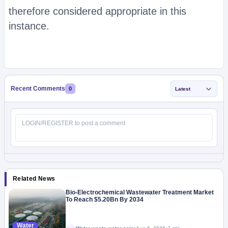
therefore considered appropriate in this
instance.
Recent Comments
0
Latest
Related News
Bio-Electrochemical Wastewater Treatment Market
To Reach $5.20Bn By 2034
Water