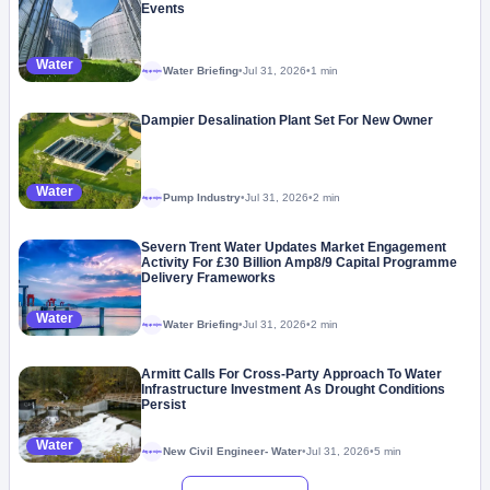
Events
Water
Water Briefing
•
Jul 31, 2026
•
1 min
Megaproject
Dampier Desalination Plant Set For New Owner
Water
Pump Industry
•
Jul 31, 2026
•
2 min
Megaproject
Severn Trent Water Updates Market Engagement
Activity For £30 Billion Amp8/9 Capital Programme
Delivery Frameworks
Water
Water Briefing
•
Jul 31, 2026
•
2 min
Megaproject
Armitt Calls For Cross-Party Approach To Water
Infrastructure Investment As Drought Conditions
Persist
Water
New Civil Engineer- Water
•
Jul 31, 2026
•
5 min
Megaproject