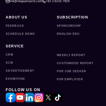
link@megaprojects.com
+82-2-6242-7926
ABOUT US
SUBSCRIPTION
FEEDBACK
SPONSORSHIP
SCHEDULE DEMO
ENGLISH EDU
SERVICE
CRM
WEEKLY REPORT
SCM
CUSTOMISED REPORT
ADVERTISEMENT
FOR JOB SEEKER
EXHIBITION
FOR EMPLOYER
FOLLOW US ON