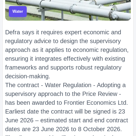
Water
Defra says it requires expert economic and
regulatory advice to design the supervisory
approach as it applies to economic regulation,
ensuring it integrates effectively with existing
frameworks and supports robust regulatory
decision-making.
The contract - Water Regulation - Adopting a
supervisory approach to the Price Review -
has been awarded to Frontier Economics Ltd.
Earliest date the contract will be signed is 23
June 2026 – estimated start and end contract
dates are 23 June 2026 to 8 October 2026.