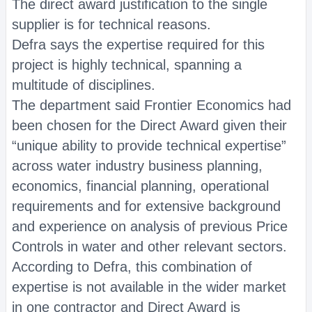
The direct award justification to the single
supplier is for technical reasons.
Defra says the expertise required for this
project is highly technical, spanning a
multitude of disciplines.
The department said Frontier Economics had
been chosen for the Direct Award given their
“unique ability to provide technical expertise”
across water industry business planning,
economics, financial planning, operational
requirements and for extensive background
and experience on analysis of previous Price
Controls in water and other relevant sectors.
According to Defra, this combination of
expertise is not available in the wider market
in one contractor and Direct Award is