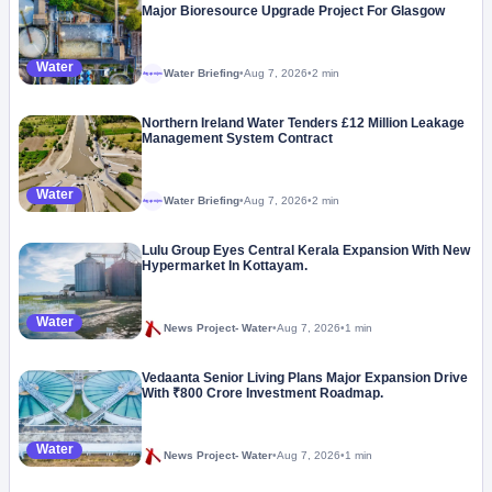
Major Bioresource Upgrade Project For Glasgow
Water
Water Briefing
•
Aug 7, 2026
•
2 min
Megaproject
Northern Ireland Water Tenders £12 Million Leakage
Management System Contract
Water
Water Briefing
•
Aug 7, 2026
•
2 min
Megaproject
Lulu Group Eyes Central Kerala Expansion With New
Hypermarket In Kottayam.
Water
News Project- Water
•
Aug 7, 2026
•
1 min
Vedaanta Senior Living Plans Major Expansion Drive
With ₹800 Crore Investment Roadmap.
Water
News Project- Water
•
Aug 7, 2026
•
1 min