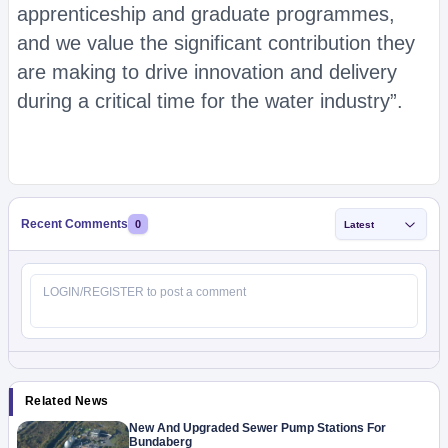
apprenticeship and graduate programmes,
and we value the significant contribution they
are making to drive innovation and delivery
during a critical time for the water industry”.
Recent Comments
0
Latest
Related News
New And Upgraded Sewer Pump Stations For
Bundaberg