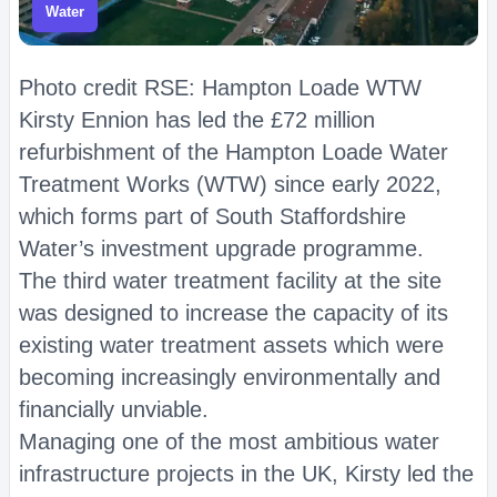
Water
Photo credit RSE: Hampton Loade WTW
Kirsty Ennion has led the £72 million
refurbishment of the Hampton Loade Water
Treatment Works (WTW) since early 2022,
which forms part of South Staffordshire
Water’s investment upgrade programme.
The third water treatment facility at the site
was designed to increase the capacity of its
existing water treatment assets which were
becoming increasingly environmentally and
financially unviable.
Managing one of the most ambitious water
infrastructure projects in the UK, Kirsty led the