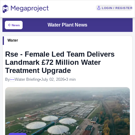
LOGIN / REGISTER
Water Plant News
News
Water
Rse - Female Led Team Delivers
Landmark £72 Million Water
Treatment Upgrade
By
Water Briefing
•
July 02, 2026
•
3 min
Megaproject