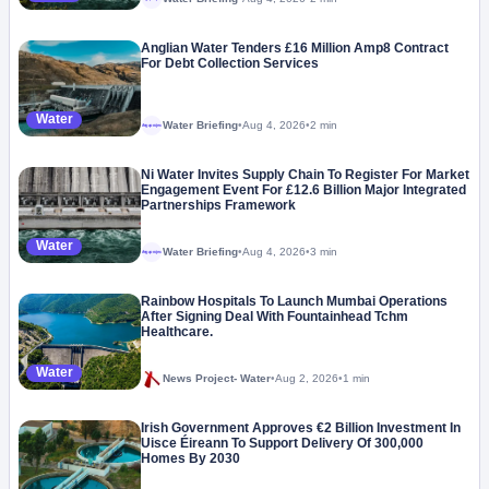
Anglian Water Tenders £16 Million Amp8 Contract
For Debt Collection Services
Water
Water Briefing
•
Aug 4, 2026
•
2 min
Megaproject
Ni Water Invites Supply Chain To Register For Market
Engagement Event For £12.6 Billion Major Integrated
Partnerships Framework
Water
Water Briefing
•
Aug 4, 2026
•
3 min
Megaproject
Rainbow Hospitals To Launch Mumbai Operations
After Signing Deal With Fountainhead Tchm
Healthcare.
Water
News Project- Water
•
Aug 2, 2026
•
1 min
Irish Government Approves €2 Billion Investment In
Uisce Éireann To Support Delivery Of 300,000
Homes By 2030