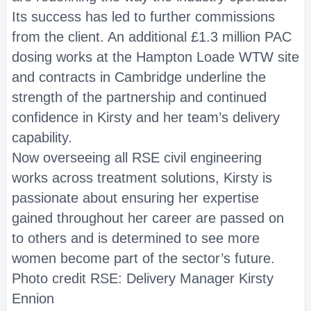
Its success has led to further commissions
from the client. An additional £1.3 million PAC
dosing works at the Hampton Loade WTW site
and contracts in Cambridge underline the
strength of the partnership and continued
confidence in Kirsty and her team’s delivery
capability.
Now overseeing all RSE civil engineering
works across treatment solutions, Kirsty is
passionate about ensuring her expertise
gained throughout her career are passed on
to others and is determined to see more
women become part of the sector’s future.
Photo credit RSE: Delivery Manager Kirsty
Ennion