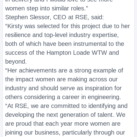
women step into similar roles.”
Stephen Slessor, CEO at RSE, said:
“Kirsty was selected for this project due to her
resilience and top-level industry expertise,
both of which have been instrumental to the
success of the Hampton Loade WTW and
beyond.
“Her achievements are a strong example of
the impact women are making across our
industry and should serve as inspiration for
others considering a career in engineering.
“At RSE, we are committed to identifying and
developing the next generation of talent. We
are proud that each year more women are
joining our business, particularly through our