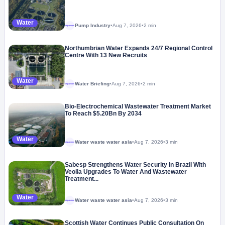
Water
Pump Industry
•
Aug 7, 2026
•
2 min
Megaproject
Northumbrian Water Expands 24/7 Regional Control
Centre With 13 New Recruits
Water
Water Briefing
•
Aug 7, 2026
•
2 min
Megaproject
Bio-Electrochemical Wastewater Treatment Market
To Reach $5.20Bn By 2034
Water
Water waste water asia
•
Aug 7, 2026
•
3 min
Megaproject
Sabesp Strengthens Water Security In Brazil With
Veolia Upgrades To Water And Wastewater
Treatment...
Water
Water waste water asia
•
Aug 7, 2026
•
3 min
Megaproject
Scottish Water Continues Public Consultation On