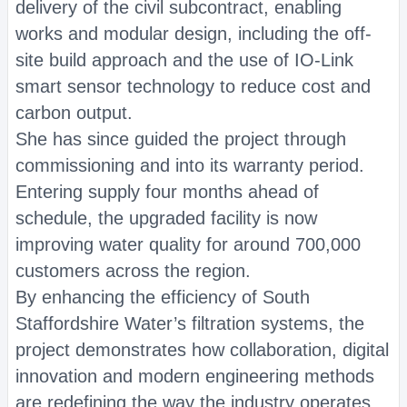
delivery of the civil subcontract, enabling
works and modular design, including the off-
site build approach and the use of IO-Link
smart sensor technology to reduce cost and
carbon output.
She has since guided the project through
commissioning and into its warranty period.
Entering supply four months ahead of
schedule, the upgraded facility is now
improving water quality for around 700,000
customers across the region.
By enhancing the efficiency of South
Staffordshire Water’s filtration systems, the
project demonstrates how collaboration, digital
innovation and modern engineering methods
are redefining the way the industry operates.