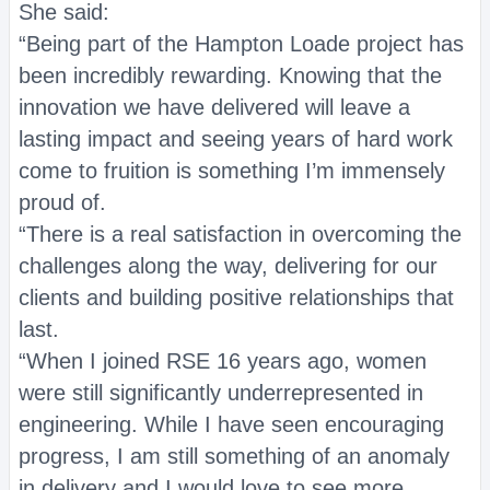
She said:
“Being part of the Hampton Loade project has
been incredibly rewarding. Knowing that the
innovation we have delivered will leave a
lasting impact and seeing years of hard work
come to fruition is something I’m immensely
proud of.
“There is a real satisfaction in overcoming the
challenges along the way, delivering for our
clients and building positive relationships that
last.
“When I joined RSE 16 years ago, women
were still significantly underrepresented in
engineering. While I have seen encouraging
progress, I am still something of an anomaly
in delivery and I would love to see more