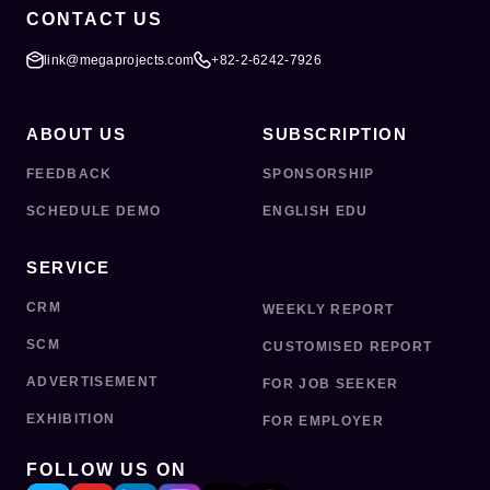
CONTACT US
link@megaprojects.com
+82-2-6242-7926
ABOUT US
SUBSCRIPTION
FEEDBACK
SPONSORSHIP
SCHEDULE DEMO
ENGLISH EDU
SERVICE
CRM
WEEKLY REPORT
SCM
CUSTOMISED REPORT
ADVERTISEMENT
FOR JOB SEEKER
EXHIBITION
FOR EMPLOYER
FOLLOW US ON