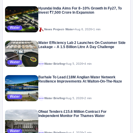
Hyundai India Aims For 8–10% Growth In Fy27, To
Invest ₹7,500 Crore In Expansion
Water
News Project- Water
•
Aug 6, 2026
•
1 min
Water Efficiency Lab 2 Launches On Customer Side
Leakage – A 1.5 Billion Litre A Day Challenge
Water
Water Briefing
•
Aug 5, 2026
•
4 min
Megaproject
Barhale To Lead £18M Anglian Water Network
Resilience Improvements At Walton-On-The-Naze
Water
Water Briefing
•
Aug 5, 2026
•
2 min
Megaproject
Ofwat Tenders £15.6 Million Contract For
Independent Monitor For Thames Water
Water
Water Briefing
•
Aug 4, 2026
•
2 min
Megaproject