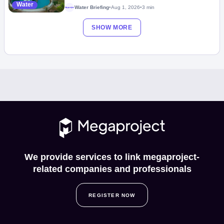
Water
Water Briefing
•
Aug 1, 2026
•
3 min
Megaproject
SHOW MORE
We provide services to link megaproject-
related companies and professionals
REGISTER NOW