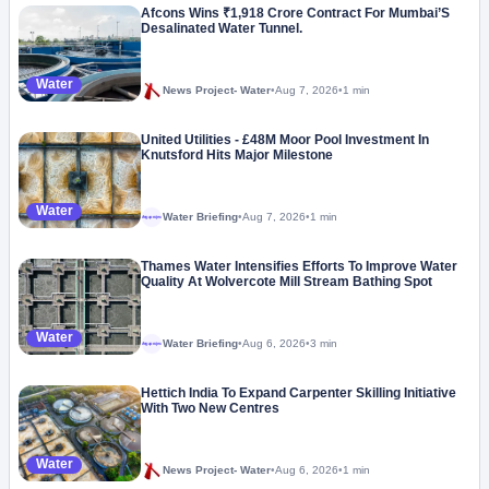
Afcons Wins ₹1,918 Crore Contract For Mumbai’S
Desalinated Water Tunnel.
Water
News Project- Water
•
Aug 7, 2026
•
1 min
United Utilities - £48M Moor Pool Investment In
Knutsford Hits Major Milestone
Water
Water Briefing
•
Aug 7, 2026
•
1 min
Megaproject
Thames Water Intensifies Efforts To Improve Water
Quality At Wolvercote Mill Stream Bathing Spot
Water
Water Briefing
•
Aug 6, 2026
•
3 min
Megaproject
Hettich India To Expand Carpenter Skilling Initiative
With Two New Centres
Water
News Project- Water
•
Aug 6, 2026
•
1 min