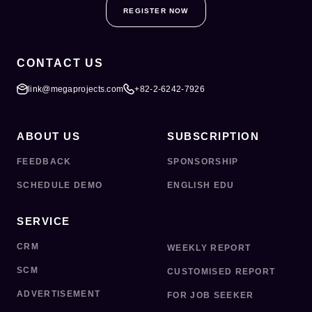
REGISTER NOW
CONTACT US
link@megaprojects.com
+82-2-6242-7926
ABOUT US
SUBSCRIPTION
FEEDBACK
SPONSORSHIP
SCHEDULE DEMO
ENGLISH EDU
SERVICE
CRM
WEEKLY REPORT
SCM
CUSTOMISED REPORT
ADVERTISEMENT
FOR JOB SEEKER