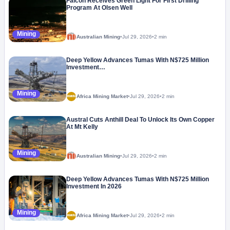
Falcon Receives Green Light For First Drilling
Program At Olsen Well
Mining
Australian Mining
•
Jul 29, 2026
•
2 min
Deep Yellow Advances Tumas With N$725 Million
Investment…
Mining
Africa Mining Market
•
Jul 29, 2026
•
2 min
Austral Cuts Anthill Deal To Unlock Its Own Copper
At Mt Kelly
Mining
Australian Mining
•
Jul 29, 2026
•
2 min
Deep Yellow Advances Tumas With N$725 Million
Investment In 2026
Mining
Africa Mining Market
•
Jul 29, 2026
•
2 min