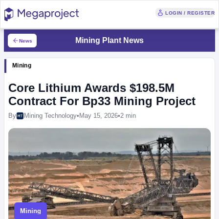
LOGIN / REGISTER
Mining Plant News
News
Mining
Core Lithium Awards $198.5M
Contract For Bp33 Mining Project
By
Mining Technology
•
May 15, 2026
•
2 min
Mining