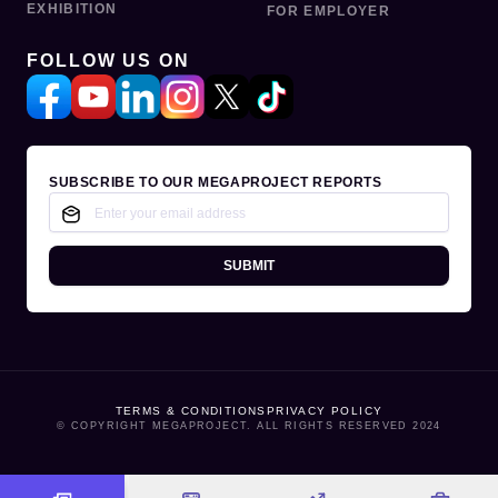
EXHIBITION
FOR EMPLOYER
FOLLOW US ON
SUBSCRIBE TO OUR MEGAPROJECT REPORTS
SUBMIT
TERMS & CONDITIONS
PRIVACY POLICY
© COPYRIGHT MEGAPROJECT. ALL RIGHTS RESERVED 2024