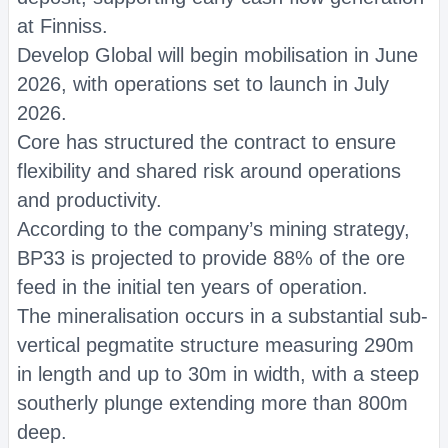
at Finniss.
Develop Global will begin mobilisation in June
2026, with operations set to launch in July
2026.
Core has structured the contract to ensure
flexibility and shared risk around operations
and productivity.
According to the company’s mining strategy,
BP33 is projected to provide 88% of the ore
feed in the initial ten years of operation.
The mineralisation occurs in a substantial sub-
vertical pegmatite structure measuring 290m
in length and up to 30m in width, with a steep
southerly plunge extending more than 800m
deep.