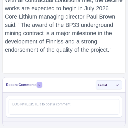
With all contractual conditions met, the decline
works are expected to begin in July 2026.
Core Lithium managing director Paul Brown
said: “The award of the BP33 underground
mining contract is a major milestone in the
development of Finniss and a strong
endorsement of the quality of the project.”
Recent Comments
0
Latest