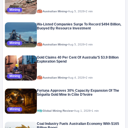
Mining
Australian Mining
•
Aug 5, 2026
•
2 min
Wa-Listed Companies Surge To Record $494 Billion,
Buoyed By Resource Investment
Mining
Australian Mining
•
Aug 5, 2026
•
3 min
Gold Claims 40 Per Cent Of Australia’S $3.9 Billion
Exploration Spend
Mining
Australian Mining
•
Aug 4, 2026
•
2 min
Fortuna Approves 30% Capacity Expansion Of The
Séguéla Gold Mine In Côte D’Ivoire
Mining
Global Mining Review
•
Aug 1, 2026
•
1 min
Coal Industry Fuels Australian Economy With $165
Billion Boost