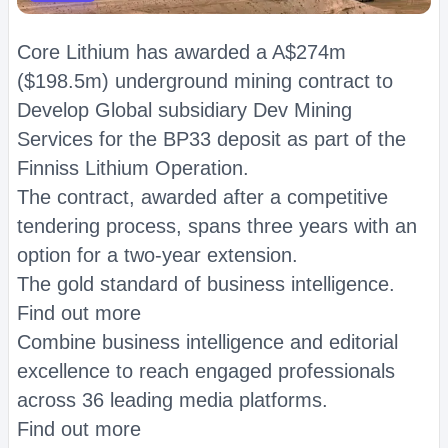
Core Lithium has awarded a A$274m
($198.5m) underground mining contract to
Develop Global subsidiary Dev Mining
Services for the BP33 deposit as part of the
Finniss Lithium Operation.
The contract, awarded after a competitive
tendering process, spans three years with an
option for a two-year extension.
The gold standard of business intelligence.
Find out more
Combine business intelligence and editorial
excellence to reach engaged professionals
across 36 leading media platforms.
Find out more