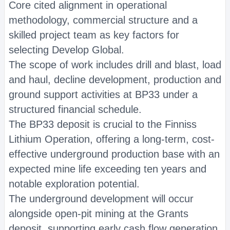
Core cited alignment in operational
methodology, commercial structure and a
skilled project team as key factors for
selecting Develop Global.
The scope of work includes drill and blast, load
and haul, decline development, production and
ground support activities at BP33 under a
structured financial schedule.
The BP33 deposit is crucial to the Finniss
Lithium Operation, offering a long-term, cost-
effective underground production base with an
expected mine life exceeding ten years and
notable exploration potential.
The underground development will occur
alongside open-pit mining at the Grants
deposit, supporting early cash flow generation