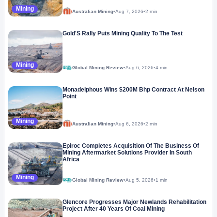
Mining
Australian Mining
•
Aug 7, 2026
•
2 min
Gold'S Rally Puts Mining Quality To The Test
Mining
Global Mining Review
•
Aug 6, 2026
•
4 min
Monadelphous Wins $200M Bhp Contract At Nelson
Point
Mining
Australian Mining
•
Aug 6, 2026
•
2 min
Epiroc Completes Acquisition Of The Business Of
Mining Aftermarket Solutions Provider In South
Africa
Mining
Global Mining Review
•
Aug 5, 2026
•
1 min
Glencore Progresses Major Newlands Rehabilitation
Project After 40 Years Of Coal Mining