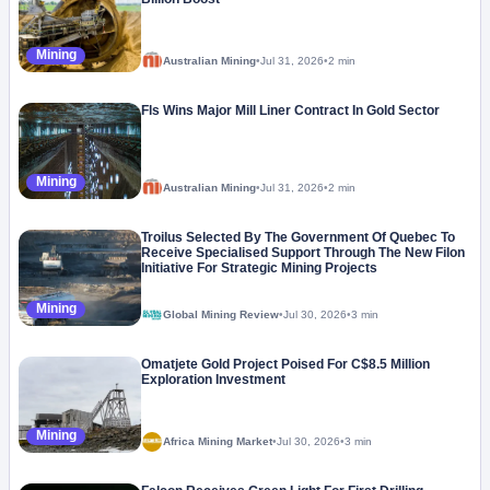
Mining
Australian Mining
•
Jul 31, 2026
•
2 min
Fls Wins Major Mill Liner Contract In Gold Sector
Mining
Australian Mining
•
Jul 31, 2026
•
2 min
Troilus Selected By The Government Of Quebec To
Receive Specialised Support Through The New Filon
Initiative For Strategic Mining Projects
Mining
Global Mining Review
•
Jul 30, 2026
•
3 min
Omatjete Gold Project Poised For C$8.5 Million
Exploration Investment
Mining
Africa Mining Market
•
Jul 30, 2026
•
3 min