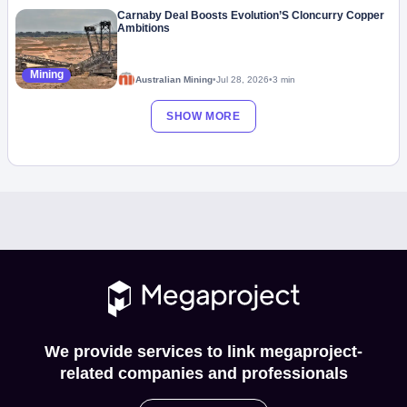
Carnaby Deal Boosts Evolution’S Cloncurry Copper
Ambitions
Mining
Australian Mining
•
Jul 28, 2026
•
3 min
SHOW MORE
We provide services to link megaproject-
related companies and professionals