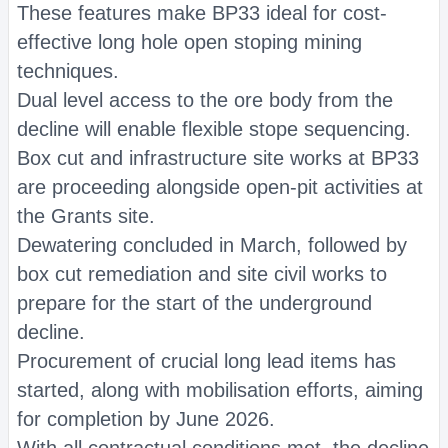
These features make BP33 ideal for cost-
effective long hole open stoping mining
techniques.
Dual level access to the ore body from the
decline will enable flexible stope sequencing.
Box cut and infrastructure site works at BP33
are proceeding alongside open-pit activities at
the Grants site.
Dewatering concluded in March, followed by
box cut remediation and site civil works to
prepare for the start of the underground
decline.
Procurement of crucial long lead items has
started, along with mobilisation efforts, aiming
for completion by June 2026.