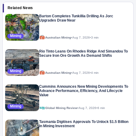
Related News
Barton Completes Tunkillia Drilling As Jorc
Upgrades Draw Near
Mining
Australian Mining
•
Aug 7, 2026
•
3 min
Rio Tinto Leans On Rhodes Ridge And Simandou To
Secure Iron Ore Growth As Demand Shifts
Mining
Australian Mining
•
Aug 7, 2026
•
4 min
Cummins Announces New Mining Developments To
Advance Performance, Efficiency, And Lifecycle
Value
Mining
Global Mining Review
•
Aug 7, 2026
•
6 min
Tasmania Digitises Approvals To Unlock $1.5 Billion
In Mining Investment