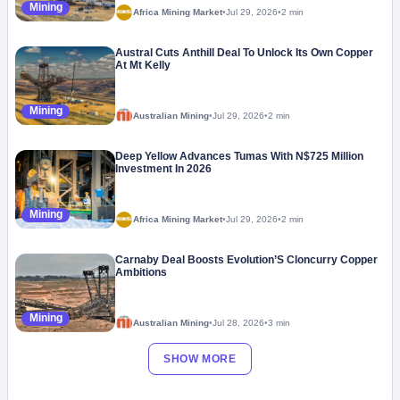
Mining
Africa Mining Market
•
Jul 29, 2026
•
2 min
Austral Cuts Anthill Deal To Unlock Its Own Copper
At Mt Kelly
Mining
Australian Mining
•
Jul 29, 2026
•
2 min
Deep Yellow Advances Tumas With N$725 Million
Investment In 2026
Mining
Africa Mining Market
•
Jul 29, 2026
•
2 min
Carnaby Deal Boosts Evolution’S Cloncurry Copper
Ambitions
Mining
Australian Mining
•
Jul 28, 2026
•
3 min
SHOW MORE