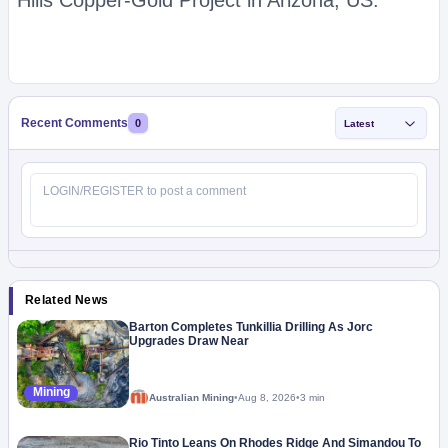
Hills Copper-Gold Project in Arizona, US.
Recent Comments
0
Latest
Related News
Barton Completes Tunkillia Drilling As Jorc
Upgrades Draw Near
Mining
Australian Mining
•
Aug 8, 2026
•
3 min
Rio Tinto Leans On Rhodes Ridge And Simandou To