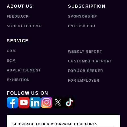
ABOUT US
SUBSCRIPTION
FEEDBACK
SPONSORSHIP
SCHEDULE DEMO
ENGLISH EDU
SERVICE
CRM
WEEKLY REPORT
SCM
CUSTOMISED REPORT
ADVERTISEMENT
FOR JOB SEEKER
EXHIBITION
FOR EMPLOYER
FOLLOW US ON
SUBSCRIBE TO OUR MEGAPROJECT REPORTS