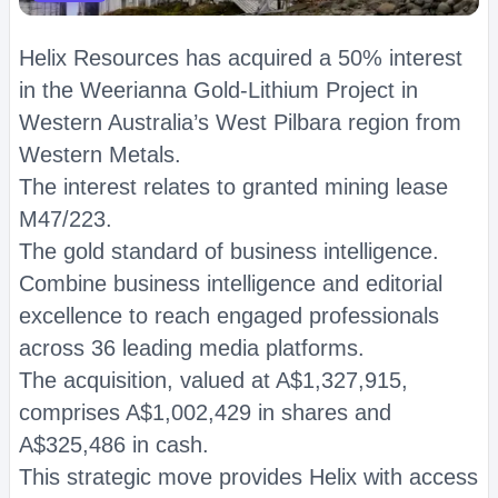
Helix Resources has acquired a 50% interest
in the Weerianna Gold-Lithium Project in
Western Australia’s West Pilbara region from
Western Metals.
The interest relates to granted mining lease
M47/223.
The gold standard of business intelligence.
Combine business intelligence and editorial
excellence to reach engaged professionals
across 36 leading media platforms.
The acquisition, valued at A$1,327,915,
comprises A$1,002,429 in shares and
A$325,486 in cash.
This strategic move provides Helix with access