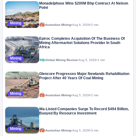
Monadelphous Wins $200M Bhp Contract At Nelson
Point
Mining
Australian Mining
•
Aug 6, 2026
•
2 min
Epiroc Completes Acquisition Of The Business Of
Mining Aftermarket Solutions Provider In South
Africa
Mining
Global Mining Review
•
Aug 5, 2026
•
1 min
Glencore Progresses Major Newlands Rehabilitation
Project After 40 Years Of Coal Mining
Mining
Australian Mining
•
Aug 5, 2026
•
2 min
Wa-Listed Companies Surge To Record $494 Billion,
Buoyed By Resource Investment
Mining
Australian Mining
•
Aug 5, 2026
•
3 min