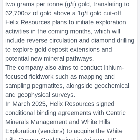
two grams per tonne (g/t) gold, translating to
62,700oz of gold above a 1g/t gold cut-off.
Helix Resources plans to initiate exploration
activities in the coming months, which will
include reverse circulation and diamond drilling
to explore gold deposit extensions and
potential new mineral pathways.
The company also aims to conduct lithium-
focused fieldwork such as mapping and
sampling pegmatites, alongside geochemical
and geophysical surveys.
In March 2025, Helix Resources signed
conditional binding agreements with Centric
Minerals Management and White Hills
Exploration (vendors) to acquire the White