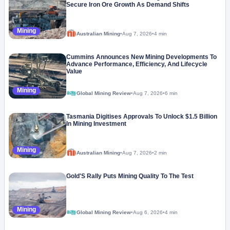
Secure Iron Ore Growth As Demand Shifts
Mining
Australian Mining
•
Aug 7, 2026
•
4 min
Cummins Announces New Mining Developments To
Advance Performance, Efficiency, And Lifecycle
Value
Mining
Global Mining Review
•
Aug 7, 2026
•
6 min
Tasmania Digitises Approvals To Unlock $1.5 Billion
In Mining Investment
Mining
Australian Mining
•
Aug 7, 2026
•
2 min
Gold'S Rally Puts Mining Quality To The Test
Mining
Global Mining Review
•
Aug 6, 2026
•
4 min