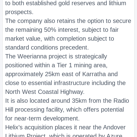
to both established gold reserves and lithium
prospects.
The company also retains the option to secure
the remaining 50% interest, subject to fair
market value, with completion subject to
standard conditions precedent.
The Weerianna project is strategically
positioned within a Tier 1 mining area,
approximately 25km east of Karratha and
close to essential infrastructure including the
North West Coastal Highway.
It is also located around 35km from the Radio
Hill processing facility, which offers potential
for near-term development.
Helix’s acquisition places it near the Andover
Lithium Project, which is operated by Azure