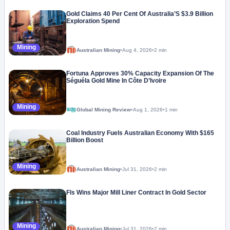
Gold Claims 40 Per Cent Of Australia’S $3.9 Billion
Exploration Spend
Mining
Australian Mining
•
Aug 4, 2026
•
2 min
Fortuna Approves 30% Capacity Expansion Of The
Séguéla Gold Mine In Côte D’Ivoire
Mining
Global Mining Review
•
Aug 1, 2026
•
1 min
Coal Industry Fuels Australian Economy With $165
Billion Boost
Mining
Australian Mining
•
Jul 31, 2026
•
2 min
Fls Wins Major Mill Liner Contract In Gold Sector
Mining
Australian Mining
•
Jul 31, 2026
•
2 min