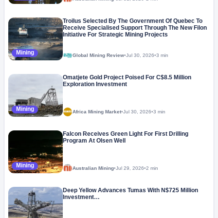
Troilus Selected By The Government Of Quebec To
Receive Specialised Support Through The New Filon
Initiative For Strategic Mining Projects
Mining
Global Mining Review
•
Jul 30, 2026
•
3 min
Omatjete Gold Project Poised For C$8.5 Million
Exploration Investment
Mining
Africa Mining Market
•
Jul 30, 2026
•
3 min
Falcon Receives Green Light For First Drilling
Program At Olsen Well
Mining
Australian Mining
•
Jul 29, 2026
•
2 min
Deep Yellow Advances Tumas With N$725 Million
Investment…