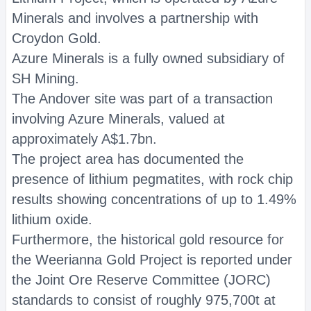
Minerals and involves a partnership with
Croydon Gold.
Azure Minerals is a fully owned subsidiary of
SH Mining.
The Andover site was part of a transaction
involving Azure Minerals, valued at
approximately A$1.7bn.
The project area has documented the
presence of lithium pegmatites, with rock chip
results showing concentrations of up to 1.49%
lithium oxide.
Furthermore, the historical gold resource for
the Weerianna Gold Project is reported under
the Joint Ore Reserve Committee (JORC)
standards to consist of roughly 975,700t at