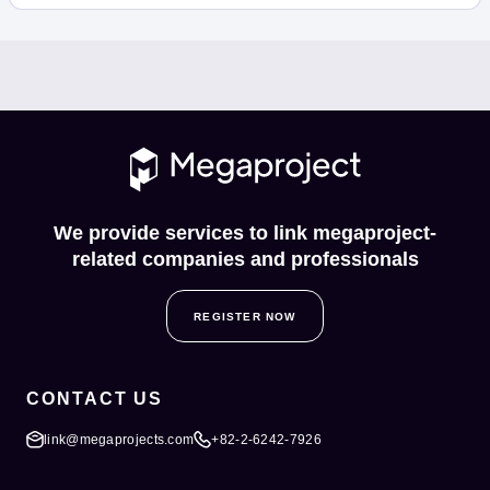
We provide services to link megaproject-
related companies and professionals
REGISTER NOW
CONTACT US
link@megaprojects.com
+82-2-6242-7926