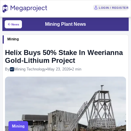
LOGIN / REGISTER
Mining Plant News
News
Mining
Helix Buys 50% Stake In Weerianna
Gold-Lithium Project
By
Mining Technology
•
May 23, 2026
•
2 min
Mining