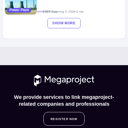
Power Plant
ENER Data
•
Aug 5, 2026
•
2 min
Megaproject
SHOW MORE
We provide services to link megaproject-
related companies and professionals
REGISTER NOW