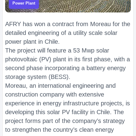
Power Plant
AFRY has won a contract from Moreau for the
detailed engineering of a utility scale solar
power plant in Chile.
The project will feature a 53 Mwp solar
photovoltaic (PV) plant in its first phase, with a
second phase incorporating a battery energy
storage system (BESS).
Moreau, an international engineering and
construction company with extensive
experience in energy infrastructure projects, is
developing this solar PV facility in Chile. The
project forms part of the company’s strategy
to strengthen the country’s clean energy