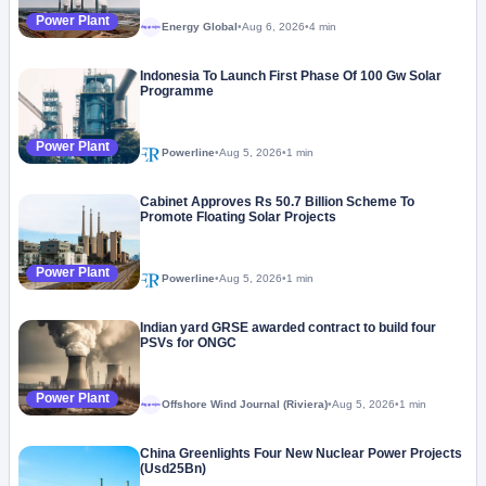
Power Plant
Energy Global
•
Aug 6, 2026
•
4 min
Megaproject
Indonesia To Launch First Phase Of 100 Gw Solar
Programme
Power Plant
Powerline
•
Aug 5, 2026
•
1 min
Cabinet Approves Rs 50.7 Billion Scheme To
Promote Floating Solar Projects
Power Plant
Powerline
•
Aug 5, 2026
•
1 min
Indian yard GRSE awarded contract to build four
PSVs for ONGC
Power Plant
Offshore Wind Journal (Riviera)
•
Aug 5, 2026
•
1 min
Megaproject
China Greenlights Four New Nuclear Power Projects
(Usd25Bn)