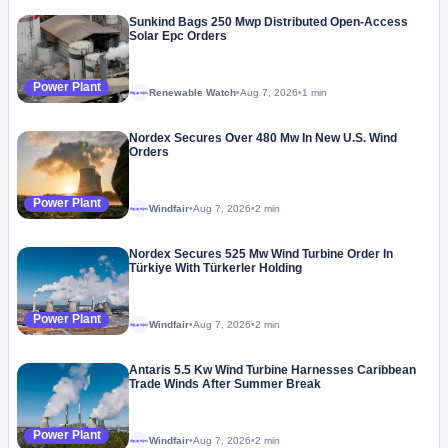
Sunkind Bags 250 Mwp Distributed Open-Access
Solar Epc Orders
Power Plant
Renewable Watch
•
Aug 7, 2026
•
1 min
Megaproject
Nordex Secures Over 480 Mw In New U.S. Wind
Orders
Power Plant
Windfair
•
Aug 7, 2026
•
2 min
Megaproject
Nordex Secures 525 Mw Wind Turbine Order In
Türkiye With Türkerler Holding
Power Plant
Windfair
•
Aug 7, 2026
•
2 min
Megaproject
Antaris 5.5 Kw Wind Turbine Harnesses Caribbean
Trade Winds After Summer Break
Power Plant
Windfair
•
Aug 7, 2026
•
2 min
Megaproject