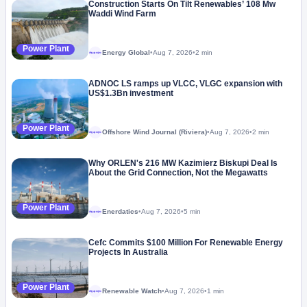
Construction Starts On Tilt Renewables’ 108 Mw
Waddi Wind Farm
Power Plant
Energy Global
•
Aug 7, 2026
•
2 min
Megaproject
ADNOC LS ramps up VLCC, VLGC expansion with
US$1.3Bn investment
Power Plant
Offshore Wind Journal (Riviera)
•
Aug 7, 2026
•
2 min
Megaproject
Why ORLEN's 216 MW Kazimierz Biskupi Deal Is
About the Grid Connection, Not the Megawatts
Power Plant
Enerdatics
•
Aug 7, 2026
•
5 min
Megaproject
Cefc Commits $100 Million For Renewable Energy
Projects In Australia
Power Plant
Renewable Watch
•
Aug 7, 2026
•
1 min
Megaproject