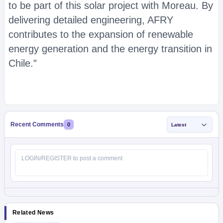
to be part of this solar project with Moreau. By
delivering detailed engineering, AFRY
contributes to the expansion of renewable
energy generation and the energy transition in
Chile.”
Recent Comments
0
Latest
Related News