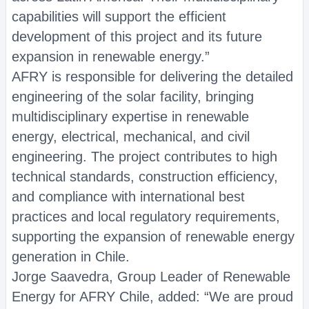
capabilities will support the efficient
development of this project and its future
expansion in renewable energy.”
AFRY is responsible for delivering the detailed
engineering of the solar facility, bringing
multidisciplinary expertise in renewable
energy, electrical, mechanical, and civil
engineering. The project contributes to high
technical standards, construction efficiency,
and compliance with international best
practices and local regulatory requirements,
supporting the expansion of renewable energy
generation in Chile.
Jorge Saavedra, Group Leader of Renewable
Energy for AFRY Chile, added: “We are proud