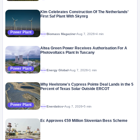
Klm Celebrates Construction Of The Netherlands’
First Saf Plant With Skynrg
Power Plant
Biomass Magazine
•
Aug 7, 2026
•
4 min
Megaproject
Altea Green Power Receives Authorisation For A
Photovoltaics Plant In Tuscany
Power Plant
Energy Global
•
Aug 7, 2026
•
1 min
Megaproject
Why Heelstone's Cypress Pointe Deal Lands in the 5
Percent of Texas Solar Outside ERCOT
Power Plant
Enerdatics
•
Aug 7, 2026
•
5 min
Megaproject
Ec Approves €59 Million Slovenian Bess Scheme