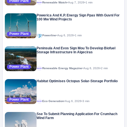
Power Plant
Renewable Watch
•
Aug 7, 2026
•
1 min
Megaproject
Powerica And K.P. Energy Sign Ppas With Guvnl For
100 Mw Wind Projects
Power Plant
Powerline
•
Aug 6, 2026
•
1 min
Peninsula And Evos Sign Mou To Develop Biofuel
Storage Infrastructure In Algeciras
Power Plant
Renewable Energy Magazine
•
Aug 6, 2026
•
2 min
Megaproject
Habitat Optimises Octopus Solar-Storage Portfolio
Power Plant
Eco Generation
•
Aug 6, 2026
•
3 min
Megaproject
Sse To Submit Planning Application For Crumhach
Wind Farm