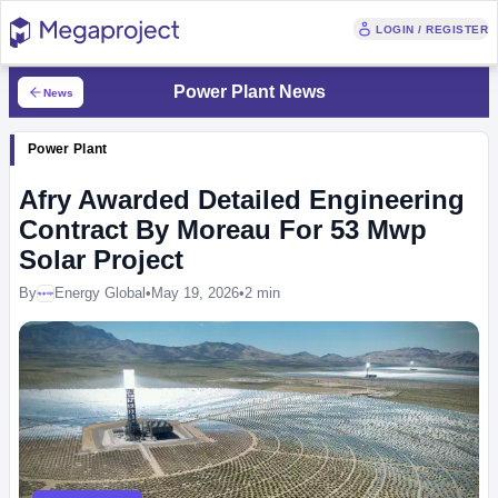
LOGIN / REGISTER
Power Plant News
News
Power Plant
Afry Awarded Detailed Engineering
Contract By Moreau For 53 Mwp
Solar Project
By
Energy Global
•
May 19, 2026
•
2 min
Megaproject