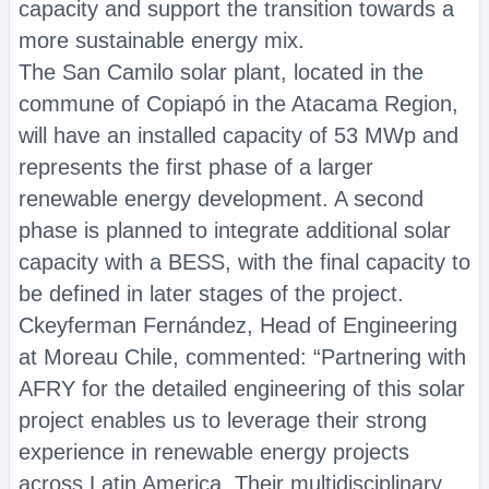
capacity and support the transition towards a
more sustainable energy mix.
The San Camilo solar plant, located in the
commune of Copiapó in the Atacama Region,
will have an installed capacity of 53 MWp and
represents the first phase of a larger
renewable energy development. A second
phase is planned to integrate additional solar
capacity with a BESS, with the final capacity to
be defined in later stages of the project.
Ckeyferman Fernández, Head of Engineering
at Moreau Chile, commented: “Partnering with
AFRY for the detailed engineering of this solar
project enables us to leverage their strong
experience in renewable energy projects
across Latin America. Their multidisciplinary