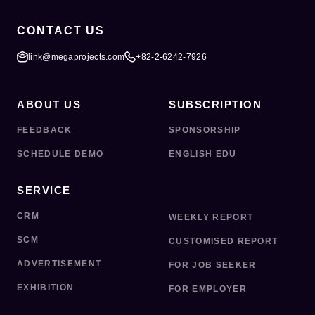
CONTACT US
link@megaprojects.com
+82-2-6242-7926
ABOUT US
SUBSCRIPTION
FEEDBACK
SPONSORSHIP
SCHEDULE DEMO
ENGLISH EDU
SERVICE
CRM
WEEKLY REPORT
SCM
CUSTOMISED REPORT
ADVERTISEMENT
FOR JOB SEEKER
EXHIBITION
FOR EMPLOYER