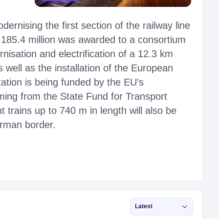
ernising the first section of the railway line
185.4 million was awarded to a consortium
isation and electrification of a 12.3 km
 well as the installation of the European
tion is being funded by the EU’s
ming from the State Fund for Transport
t trains up to 740 m in length will also be
erman border.
Latest