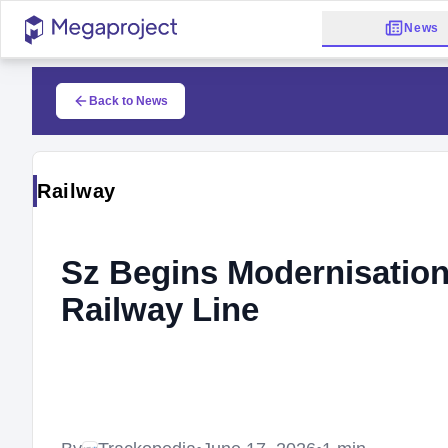
News
Back to News
Railway
Sz Begins Modernisation
Railway Line