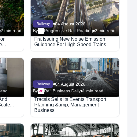
04 August 2026
Railway
2 min read
By
Progressive Rail Roading
2 min read
jor
Fra Issuing New Noise Emission
...
Guidance For High-Speed Trains
04 August 2026
Railway
read
By
Rail Business Daily
1 min read
 And
Tracsis Sells Its Events Transport
cale...
Planning &amp; Management
Business