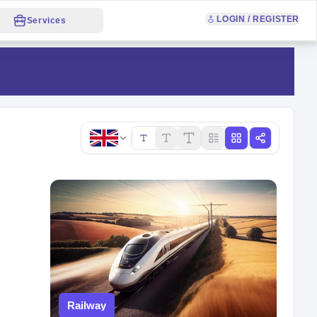
LOGIN / REGISTER
Services
Copy link
Railway