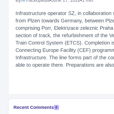
By
Trackopedia
•
June 17, 2026
•
1 min
Infrastructure operator SZ, in collaboration
from Plzen towards Germany, between Plze
comprising Porr, Elektrizace zeleznic Prah
section of track, the refurbishment of the V
Train Control System (ETCS). Completion i
Connecting Europe Facility (CEF) programme
Infrastructure. The line forms part of the co
able to operate there. Preparations are al
Recent Comments
0