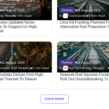
04 August 2026
01 August 2026
Railway
way News
2 min read
By
Trackopedia
1 min read
oses Updated Noise
Less Ktf Funding Planned F
s To Support Us High-
Alternative Rail Propulsion
il
01 August 2026
01 August 2026
Railway
essive Rail Roading
1 min read
By
Rail Technology Magazine
Toshiba Deliver First High-
Network Rail Secures Fundi
il Trainset To Taiwan
Roll Out Groundbreaking ‘U.
SHOW MORE