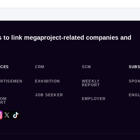
s to link megaproject-related companies and
ICES
CRM
SCM
SUBS
RTISEMEN
EXHIBITION
WEEKLY
SPO
REPORT
JOB SEEKER
ENGL
TOM
EMPLOYER
ORT