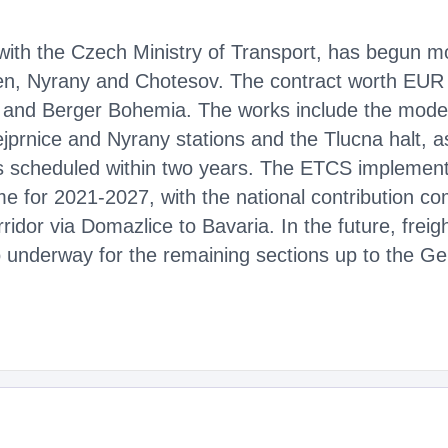
 with the Czech Ministry of Transport, has begun mod
n, Nyrany and Chotesov. The contract worth EUR 
a and Berger Bohemia. The works include the modern
ejprnice and Nyrany stations and the Tlucna halt, as
s scheduled within two years. The ETCS implementa
 for 2021-2027, with the national contribution co
rridor via Domazlice to Bavaria. In the future, freigh
so underway for the remaining sections up to the G