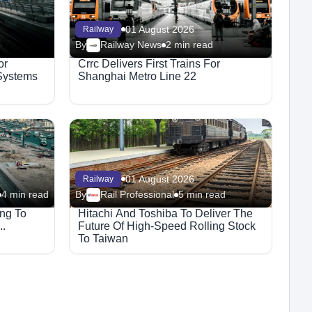
01 August 2026
Railway
By
Railway News
2 min read
or
Crrc Delivers First Trains For
 Systems
Shanghai Metro Line 22
01 August 2026
Railway
4 min read
By
Rail Professional
5 min read
ng To
Hitachi And Toshiba To Deliver The
..
Future Of High-Speed Rolling Stock
To Taiwan