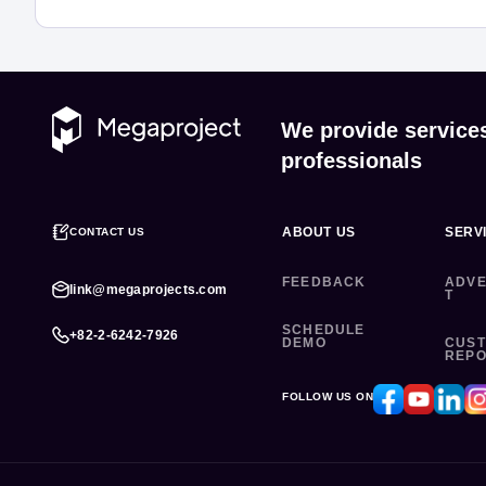
We provide service
professionals
ABOUT US
SERV
CONTACT US
FEEDBACK
ADVE
link@megaprojects.com
T
SCHEDULE
+82-2-6242-7926
DEMO
CUS
REP
FOLLOW US ON