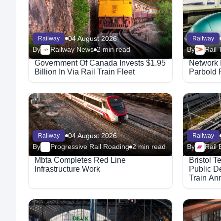
04 August 2026
Railway
Railway
By
Railway News
2 min read
By
Government Of Canada Invests $1.95
Network 
Billion In Via Rail Train Fleet
Parbold 
04 August 2026
Railway
Railway
By
Progressive Rail Roading
2 min read
By
Rail 
Mbta Completes Red Line
Bristol 
Infrastructure Work
Public De
Train An