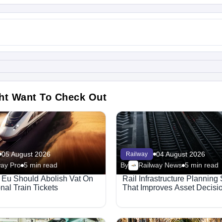
ht Want To Check Out
05 August 2026
04 August 2026
Railway
way Pro
5 min read
By
Railway News
5 min read
Eu Should Abolish Vat On
Rail Infrastructure Planning
onal Train Tickets
That Improves Asset Decisi