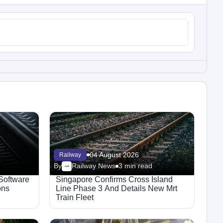
04 August 2026
Railway
By
Railway News
3 min read
 Software
Singapore Confirms Cross Island
ons
Line Phase 3 And Details New Mrt
Train Fleet