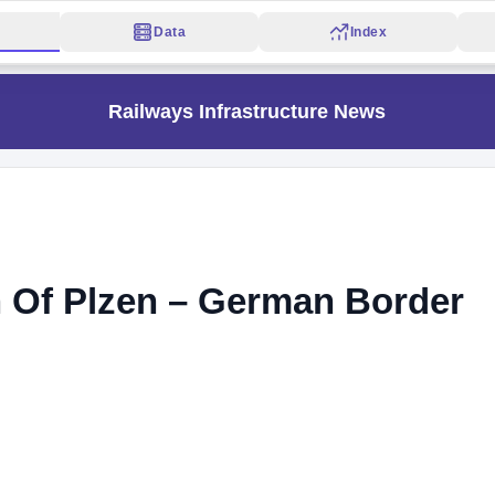
Data
Index
Railways Infrastructure News
 Of Plzen – German Border