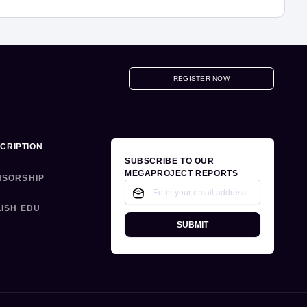
REGISTER NOW
CRIPTION
SUBSCRIBE TO OUR
MEGAPROJECT REPORTS
NSORSHIP
ISH EDU
SUBMIT