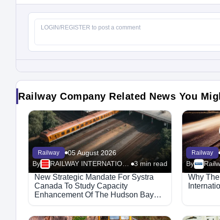
Railway Company Related News You Mig
05 August 2026
Railway
Railway
By
RAILWAY INTERNATIONAL
3 min read
By
Rail
New Strategic Mandate For Systra
Why The 
Canada To Study Capacity
Internati
Enhancement Of The Hudson Bay
Railway Corridor