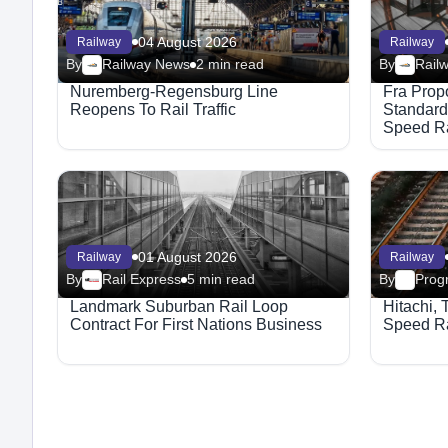
04 August 2026
Railway
Railway
By
Railway News
2 min read
By
Rail
Nuremberg-Regensburg Line
Fra Prop
Reopens To Rail Traffic
Standard
Speed Ra
01 August 2026
Railway
Railway
By
Rail Express
5 min read
By
Progr
Landmark Suburban Rail Loop
Hitachi, 
Contract For First Nations Business
Speed Ra