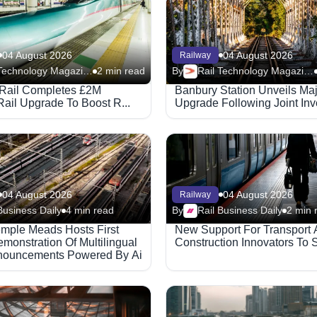
04 August 2026
04 August 2026
Railway
Rail Technology Magazine
2 min read
By
Rail Technology Magazine
Rail Completes £2M
Banbury Station Unveils Ma
Rail Upgrade To Boost R...
Upgrade Following Joint Inve
04 August 2026
04 August 2026
Railway
Business Daily
4 min read
By
Rail Business Daily
2 min 
Temple Meads Hosts First
New Support For Transport
monstration Of Multilingual
Construction Innovators To S
nouncements Powered By Ai