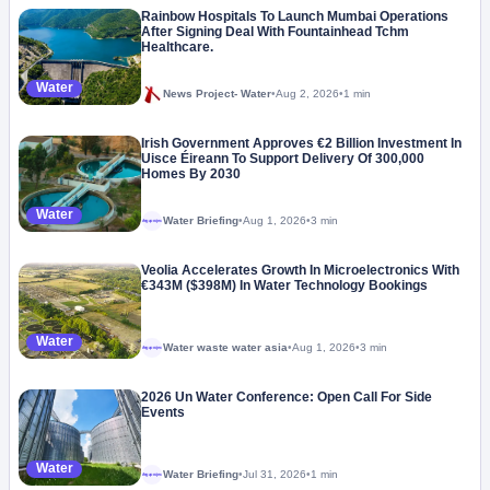
Rainbow Hospitals To Launch Mumbai Operations
After Signing Deal With Fountainhead Tchm
Healthcare.
Water
News Project- Water
•
Aug 2, 2026
•
1 min
Irish Government Approves €2 Billion Investment In
Uisce Éireann To Support Delivery Of 300,000
Homes By 2030
Water
Water Briefing
•
Aug 1, 2026
•
3 min
Megaproject
Veolia Accelerates Growth In Microelectronics With
€343M ($398M) In Water Technology Bookings
Water
Water waste water asia
•
Aug 1, 2026
•
3 min
Megaproject
2026 Un Water Conference: Open Call For Side
Events
Water
Water Briefing
•
Jul 31, 2026
•
1 min
Megaproject