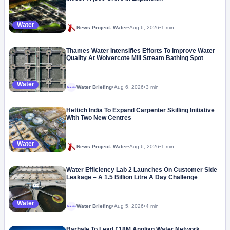
Water
News Project- Water
•
Aug 6, 2026
•
1 min
Thames Water Intensifies Efforts To Improve Water
Quality At Wolvercote Mill Stream Bathing Spot
Water
Water Briefing
•
Aug 6, 2026
•
3 min
Megaproject
Hettich India To Expand Carpenter Skilling Initiative
With Two New Centres
Water
News Project- Water
•
Aug 6, 2026
•
1 min
Water Efficiency Lab 2 Launches On Customer Side
Leakage – A 1.5 Billion Litre A Day Challenge
Water
Water Briefing
•
Aug 5, 2026
•
4 min
Megaproject
Barhale To Lead £18M Anglian Water Network