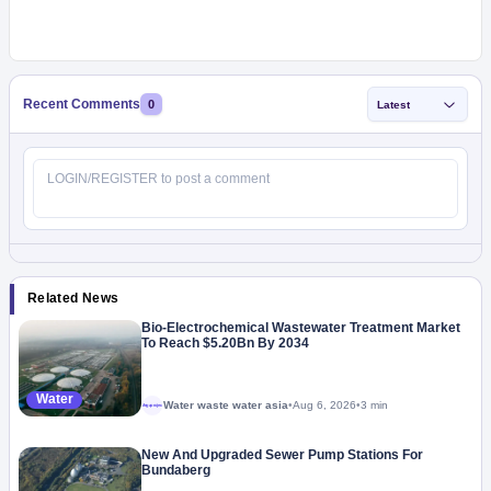
Recent Comments
0
Latest
Related News
Bio-Electrochemical Wastewater Treatment Market
To Reach $5.20Bn By 2034
Water
Water waste water asia
•
Aug 6, 2026
•
3 min
Megaproject
New And Upgraded Sewer Pump Stations For
Bundaberg