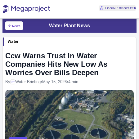
LOGIN / REGISTER
Water Plant News
News
Water
Ccw Warns Trust In Water
Companies Hits New Low As
Worries Over Bills Deepen
By
Water Briefing
•
May 15, 2026
•
4 min
Megaproject