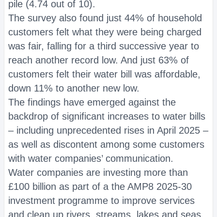
pile (4.74 out of 10).
The survey also found just 44% of household
customers felt what they were being charged
was fair, falling for a third successive year to
reach another record low. And just 63% of
customers felt their water bill was affordable,
down 11% to another new low.
The findings have emerged against the
backdrop of significant increases to water bills
– including unprecedented rises in April 2025 –
as well as discontent among some customers
with water companies’ communication.
Water companies are investing more than
£100 billion as part of a the AMP8 2025-30
investment programme to improve services
and clean up rivers, streams, lakes and seas.