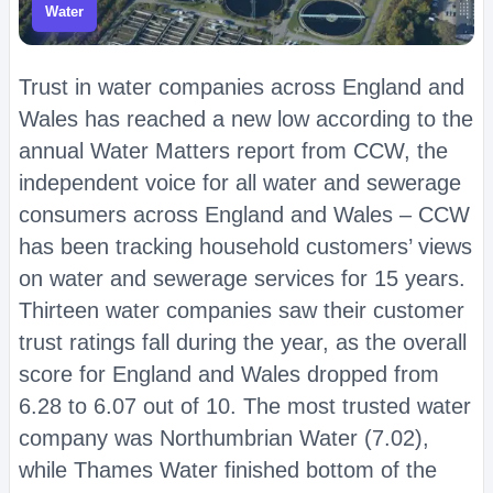
Water
Trust in water companies across England and
Wales has reached a new low according to the
annual Water Matters report from CCW, the
independent voice for all water and sewerage
consumers across England and Wales – CCW
has been tracking household customers’ views
on water and sewerage services for 15 years.
Thirteen water companies saw their customer
trust ratings fall during the year, as the overall
score for England and Wales dropped from
6.28 to 6.07 out of 10. The most trusted water
company was Northumbrian Water (7.02),
while Thames Water finished bottom of the