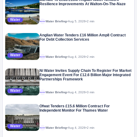
Resilience Improvements At Walton-On-The-Naze
Water
Water Briefing
•
Aug 5, 2026
•
2 min
Megaproject
Anglian Water Tenders £16 Million Amp8 Contract
For Debt Collection Services
Water
Water Briefing
•
Aug 4, 2026
•
2 min
Megaproject
Ni Water Invites Supply Chain To Register For Market
Engagement Event For £12.6 Billion Major Integrated
Partnerships Framework
Water
Water Briefing
•
Aug 4, 2026
•
3 min
Megaproject
Ofwat Tenders £15.6 Million Contract For
Independent Monitor For Thames Water
Water
Water Briefing
•
Aug 4, 2026
•
2 min
Megaproject