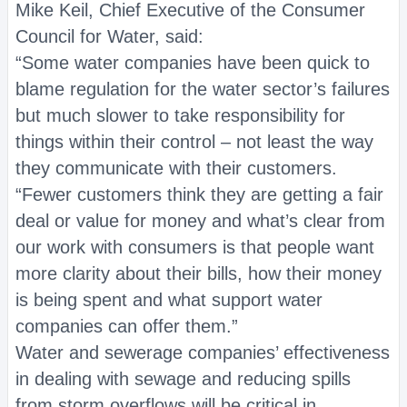
Mike Keil, Chief Executive of the Consumer
Council for Water, said:
“Some water companies have been quick to
blame regulation for the water sector’s failures
but much slower to take responsibility for
things within their control – not least the way
they communicate with their customers.
“Fewer customers think they are getting a fair
deal or value for money and what’s clear from
our work with consumers is that people want
more clarity about their bills, how their money
is being spent and what support water
companies can offer them.”
Water and sewerage companies’ effectiveness
in dealing with sewage and reducing spills
from storm overflows will be critical in