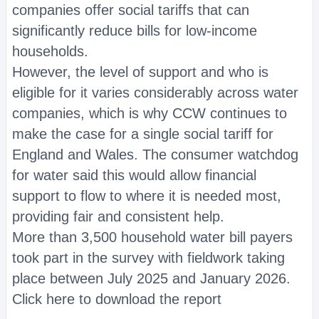
companies offer social tariffs that can
significantly reduce bills for low-income
households.
However, the level of support and who is
eligible for it varies considerably across water
companies, which is why CCW continues to
make the case for a single social tariff for
England and Wales. The consumer watchdog
for water said this would allow financial
support to flow to where it is needed most,
providing fair and consistent help.
More than 3,500 household water bill payers
took part in the survey with fieldwork taking
place between July 2025 and January 2026.
Click here to download the report