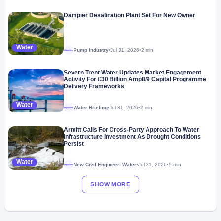
Dampier Desalination Plant Set For New Owner
Water
Pump Industry
•
Jul 31, 2026
•
2 min
Megaproject
Severn Trent Water Updates Market Engagement
Activity For £30 Billion Amp8/9 Capital Programme
Delivery Frameworks
Water
Water Briefing
•
Jul 31, 2026
•
2 min
Megaproject
Armitt Calls For Cross-Party Approach To Water
Infrastructure Investment As Drought Conditions
Persist
Water
New Civil Engineer- Water
•
Jul 31, 2026
•
5 min
Megaproject
SHOW MORE