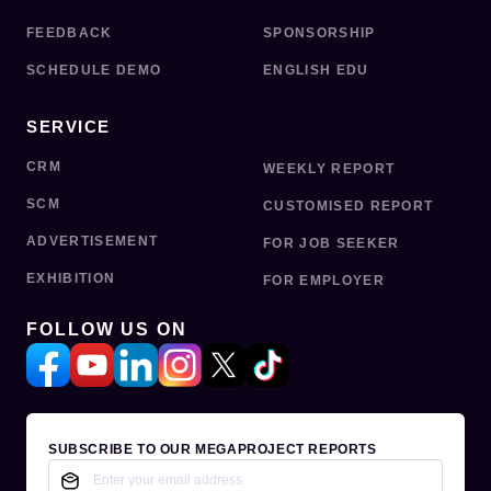
FEEDBACK
SPONSORSHIP
SCHEDULE DEMO
ENGLISH EDU
SERVICE
CRM
WEEKLY REPORT
SCM
CUSTOMISED REPORT
ADVERTISEMENT
FOR JOB SEEKER
EXHIBITION
FOR EMPLOYER
FOLLOW US ON
SUBSCRIBE TO OUR MEGAPROJECT REPORTS