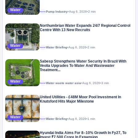
Water
Pump Industry
•
Aug 6, 2026
•
2 min
Megaproject
Northumbrian Water Expands 24/7 Regional Control
Centre With 13 New Recruits
Water
Water Briefing
•
Aug 6, 2026
•
2 min
Megaproject
Sabesp Strengthens Water Security In Brazil With
Veolia Upgrades To Water And Wastewater
Treatment...
Water
Water waste water asia
•
Aug 6, 2026
•
3 min
Megaproject
United Utilities - £48M Moor Pool Investment In
Knutsford Hits Major Milestone
Water
Water Briefing
•
Aug 6, 2026
•
1 min
Megaproject
Hyundai India Aims For 8–10% Growth In Fy27, To
Invest ₹7,500 Crore In Expansion