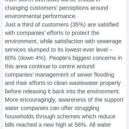
changing customers’ perceptions around
environmental performance.
Just a third of customers (35%) are satisfied
with companies’ efforts to protect the
environment, while satisfaction with sewerage
services slumped to its lowest-ever level –
60% (down 4%). People’s biggest concerns in
this area continue to centre around
companies’ management of sewer flooding
and their efforts to clean wastewater properly
before releasing it back into the environment.
More encouragingly, awareness of the support
water companies can offer struggling
households through schemes which reduce
bills reached a new high at 56%. All water