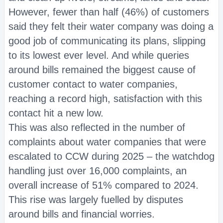
However, fewer than half (46%) of customers
said they felt their water company was doing a
good job of communicating its plans, slipping
to its lowest ever level. And while queries
around bills remained the biggest cause of
customer contact to water companies,
reaching a record high, satisfaction with this
contact hit a new low.
This was also reflected in the number of
complaints about water companies that were
escalated to CCW during 2025 – the watchdog
handling just over 16,000 complaints, an
overall increase of 51% compared to 2024.
This rise was largely fuelled by disputes
around bills and financial worries.