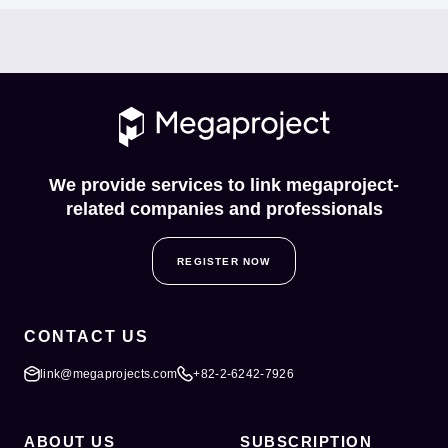
We provide services to link megaproject-
related companies and professionals
REGISTER NOW
CONTACT US
link@megaprojects.com
+82-2-6242-7926
ABOUT US
SUBSCRIPTION