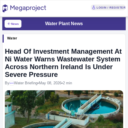
LOGIN / REGISTER
Water Plant News
News
Water
Head Of Investment Management At
Ni Water Warns Wastewater System
Across Northern Ireland Is Under
Severe Pressure
By
Water Briefing
•
May 08, 2026
•
2 min
Megaproject