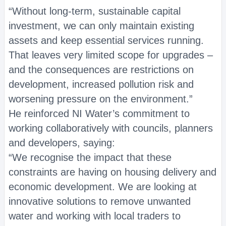
“Without long‑term, sustainable capital
investment, we can only maintain existing
assets and keep essential services running.
That leaves very limited scope for upgrades –
and the consequences are restrictions on
development, increased pollution risk and
worsening pressure on the environment.”
He reinforced NI Water’s commitment to
working collaboratively with councils, planners
and developers, saying:
“We recognise the impact that these
constraints are having on housing delivery and
economic development. We are looking at
innovative solutions to remove unwanted
water and working with local traders to