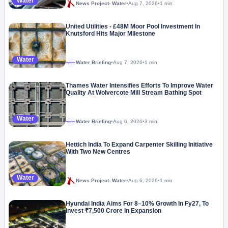
Water
News Project- Water
•
Aug 7, 2026
•
1 min
United Utilities - £48M Moor Pool Investment In
Knutsford Hits Major Milestone
Water
Water Briefing
•
Aug 7, 2026
•
1 min
Megaproject
Thames Water Intensifies Efforts To Improve Water
Quality At Wolvercote Mill Stream Bathing Spot
Water
Water Briefing
•
Aug 6, 2026
•
3 min
Megaproject
Hettich India To Expand Carpenter Skilling Initiative
With Two New Centres
Water
News Project- Water
•
Aug 6, 2026
•
1 min
Hyundai India Aims For 8–10% Growth In Fy27, To
Invest ₹7,500 Crore In Expansion