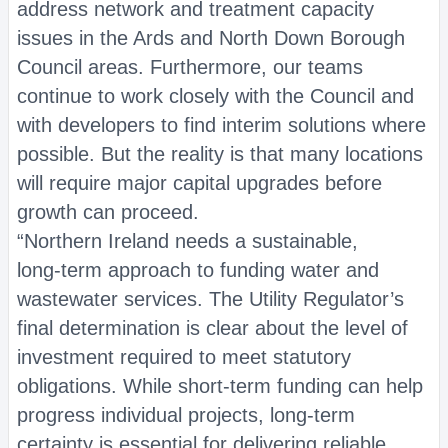
address network and treatment capacity
issues in the Ards and North Down Borough
Council areas. Furthermore, our teams
continue to work closely with the Council and
with developers to find interim solutions where
possible. But the reality is that many locations
will require major capital upgrades before
growth can proceed.
“Northern Ireland needs a sustainable,
long‑term approach to funding water and
wastewater services. The Utility Regulator’s
final determination is clear about the level of
investment required to meet statutory
obligations. While short‑term funding can help
progress individual projects, long‑term
certainty is essential for delivering reliable