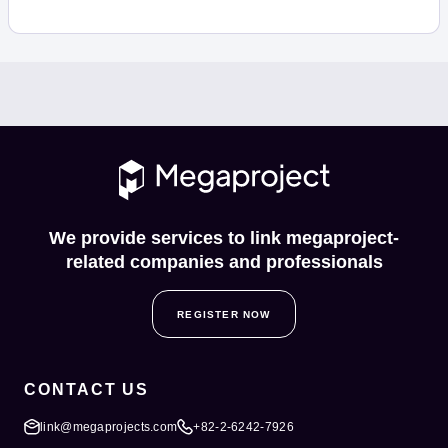
We provide services to link megaproject-
related companies and professionals
REGISTER NOW
CONTACT US
link@megaprojects.com
+82-2-6242-7926