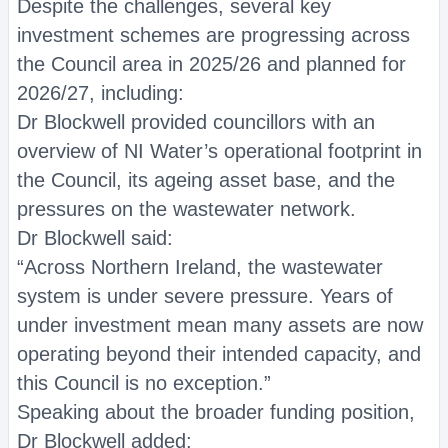
Despite the challenges, several key
investment schemes are progressing across
the Council area in 2025/26 and planned for
2026/27, including:
Dr Blockwell provided councillors with an
overview of NI Water’s operational footprint in
the Council, its ageing asset base, and the
pressures on the wastewater network.
Dr Blockwell said:
“Across Northern Ireland, the wastewater
system is under severe pressure. Years of
under investment mean many assets are now
operating beyond their intended capacity, and
this Council is no exception.”
Speaking about the broader funding position,
Dr Blockwell added: