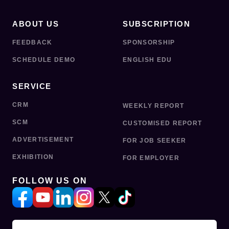
ABOUT US
SUBSCRIPTION
FEEDBACK
SPONSORSHIP
SCHEDULE DEMO
ENGLISH EDU
SERVICE
CRM
WEEKLY REPORT
SCM
CUSTOMISED REPORT
ADVERTISEMENT
FOR JOB SEEKER
EXHIBITION
FOR EMPLOYER
FOLLOW US ON