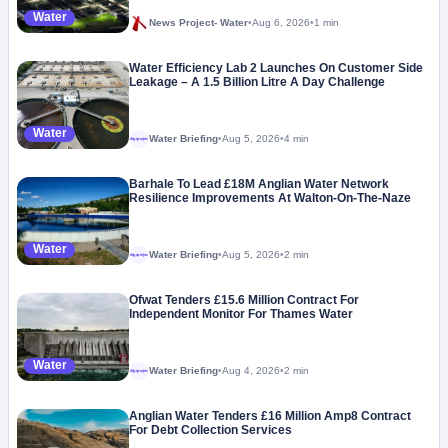
Water
News Project- Water
•
Aug 6, 2026
•
1 min
Water Efficiency Lab 2 Launches On Customer Side
Leakage – A 1.5 Billion Litre A Day Challenge
Water
Water Briefing
•
Aug 5, 2026
•
4 min
Megaproject
Barhale To Lead £18M Anglian Water Network
Resilience Improvements At Walton-On-The-Naze
Water
Water Briefing
•
Aug 5, 2026
•
2 min
Megaproject
Ofwat Tenders £15.6 Million Contract For
Independent Monitor For Thames Water
Water
Water Briefing
•
Aug 4, 2026
•
2 min
Megaproject
Anglian Water Tenders £16 Million Amp8 Contract
For Debt Collection Services