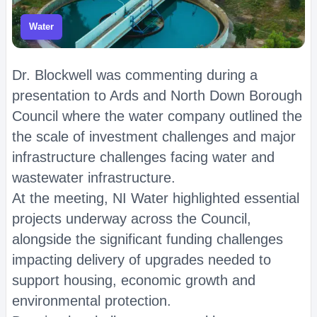
Water
Dr. Blockwell was commenting during a
presentation to Ards and North Down Borough
Council where the water company outlined the
the scale of investment challenges and major
infrastructure challenges facing water and
wastewater infrastructure.
At the meeting, NI Water highlighted essential
projects underway across the Council,
alongside the significant funding challenges
impacting delivery of upgrades needed to
support housing, economic growth and
environmental protection.