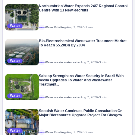
Northumbrian Water Expands 24/7 Regional Control
Centre With 13 New Recruits
Water
Water Briefing
•
Aug 7, 2026
•
2 min
Megaproject
Bio-Electrochemical Wastewater Treatment Market
To Reach $5.20Bn By 2034
Water
Water waste water asia
•
Aug 7, 2026
•
3 min
Megaproject
Sabesp Strengthens Water Security In Brazil With
Veolia Upgrades To Water And Wastewater
Treatment...
Water
Water waste water asia
•
Aug 7, 2026
•
3 min
Megaproject
Scottish Water Continues Public Consultation On
Major Bioresource Upgrade Project For Glasgow
Water
Water Briefing
•
Aug 7, 2026
•
2 min
Megaproject