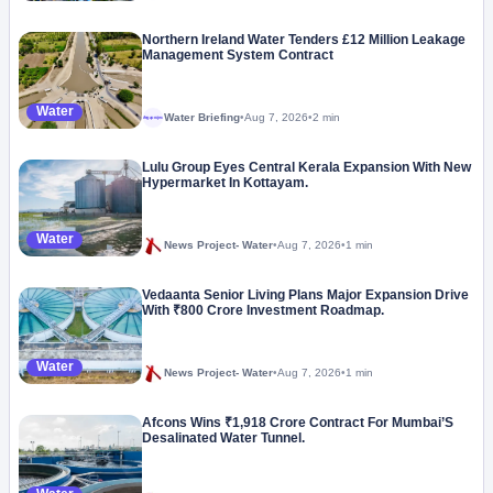
Northern Ireland Water Tenders £12 Million Leakage
Management System Contract
Water
Water Briefing
•
Aug 7, 2026
•
2 min
Megaproject
Lulu Group Eyes Central Kerala Expansion With New
Hypermarket In Kottayam.
Water
News Project- Water
•
Aug 7, 2026
•
1 min
Vedaanta Senior Living Plans Major Expansion Drive
With ₹800 Crore Investment Roadmap.
Water
News Project- Water
•
Aug 7, 2026
•
1 min
Afcons Wins ₹1,918 Crore Contract For Mumbai’S
Desalinated Water Tunnel.