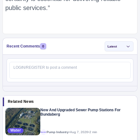
public services.”
Recent Comments
0
Latest
Related News
New And Upgraded Sewer Pump Stations For
Bundaberg
Water
Pump Industry
•
Aug 7, 2026
•
2 min
Megaproject