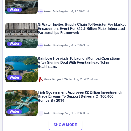
Water
Water Briefing
•
Aug 4, 2026
•
2 min
Megaproject
Ni Water Invites Supply Chain To Register For Market
Engagement Event For £12.6 Billion Major Integrated
Partnerships Framework
Water
Water Briefing
•
Aug 4, 2026
•
3 min
Megaproject
Rainbow Hospitals To Launch Mumbai Operations
After Signing Deal With Fountainhead Tchm
Healthcare.
Water
News Project- Water
•
Aug 2, 2026
•
1 min
Irish Government Approves €2 Billion Investment In
Uisce Éireann To Support Delivery Of 300,000
Homes By 2030
Water
Water Briefing
•
Aug 1, 2026
•
3 min
Megaproject
SHOW MORE