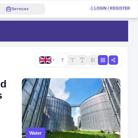
LOGIN / REGISTER
Services
Copy link
ld
s
Water