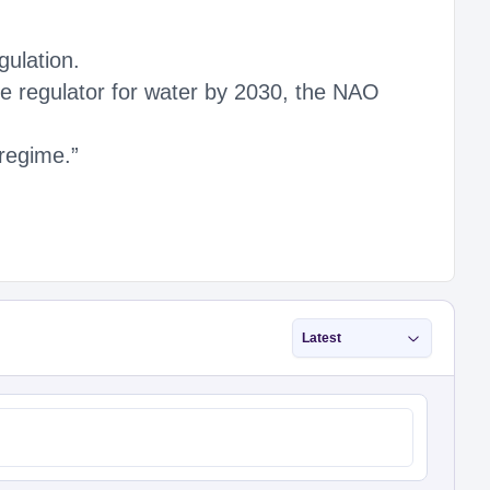
gulation.
e regulator for water by 2030, the NAO
regime.”
Latest