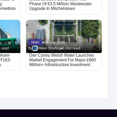
g
Phase Of €3.5 Million Wastewater
rmethrin
Upgrade In Mitchelstown
28 July 2026
Water
 read
By
Water Briefing
5 min read
bhani-
Dwr Cymru Welsh Water Launches
 ₹163-
Market Engagement For Major £660
.
Million+ Infrastructure Investment