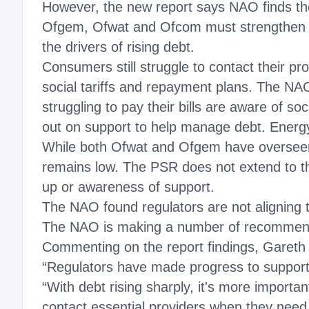
However, the new report says NAO finds t
Ofgem, Ofwat and Ofcom must strengthen su
the drivers of rising debt.
Consumers still struggle to contact their pr
social tariffs and repayment plans. The NA
struggling to pay their bills are aware of s
out on support to help manage debt. Energ
While both Ofwat and Ofgem have overseen 
remains low. The PSR does not extend to t
up or awareness of support.
The NAO found regulators are not alignin
The NAO is making a number of recommendatio
Commenting on the report findings, Gareth
“Regulators have made progress to support 
“With debt rising sharply, it's more import
contact essential providers when they need 