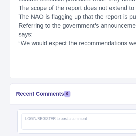
The scope of the report does not extend to 
The NAO is flagging up that the report is p
Referring to the government’s announcement
says:
“We would expect the recommendations we m
Recent Comments
0