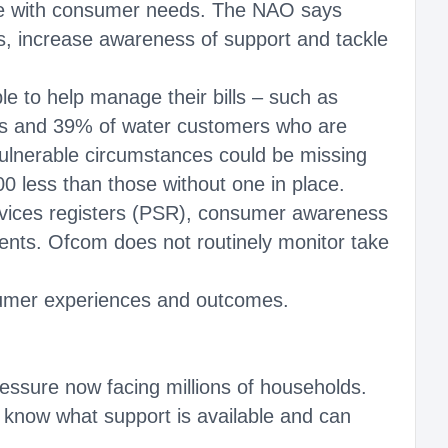
ce with consumer needs. The NAO says
, increase awareness of support and tackle
le to help manage their bills – such as
ers and 39% of water customers who are
 vulnerable circumstances could be missing
 less than those without one in place.
rvices registers (PSR), consumer awareness
nts. Ofcom does not routinely monitor take
sumer experiences and outcomes.
essure now facing millions of households.
e know what support is available and can