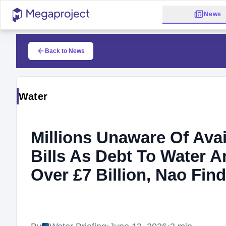
News
Back to News
Water
Millions Unaware Of Ava
Bills As Debt To Water
Over £7 Billion, Nao Fin