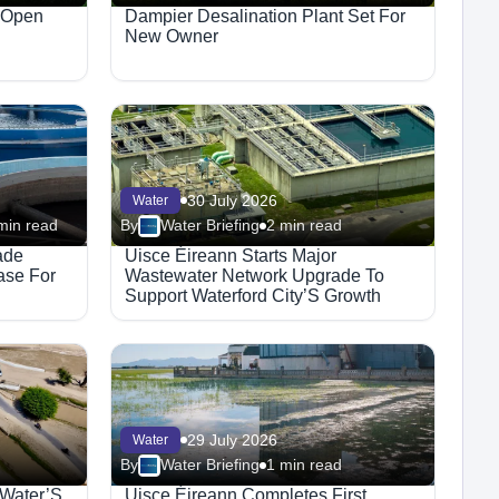
 Open
Dampier Desalination Plant Set For
New Owner
30 July 2026
Water
min read
By
Water Briefing
2 min read
ade
Uisce Éireann Starts Major
ase For
Wastewater Network Upgrade To
Support Waterford City’S Growth
29 July 2026
Water
By
Water Briefing
1 min read
 Water’S
Uisce Éireann Completes First