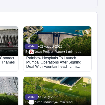
02 August 2026
Water
By
News Project- Water
1 min read
 Contract
Rainbow Hospitals To Launch
or Thames
Mumbai Operations After Signing
Deal With Fountainhead Tchm
Healthcare.
31 July 2026
Water
By
Pump Industry
2 min read