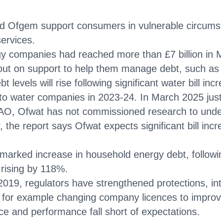
 Ofgem support consumers in vulnerable circums
services.
 companies had reached more than £7 billion in Mar
out on support to help them manage debt, such as 
bt levels will rise following significant water bill 
o water companies in 2023-24. In March 2025 just 
 NAO, Ofwat has not commissioned research to under
 the report says Ofwat expects significant bill inc
arked increase in household energy debt, followin
 rising by 118%.
n 2019, regulators have strengthened protections, 
 for example changing company licences to improve
ice and performance fall short of expectations.