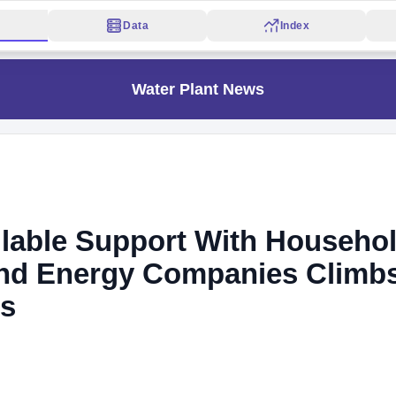
Data
Index
Water Plant News
ilable Support With Househo
 And Energy Companies Climb
ds