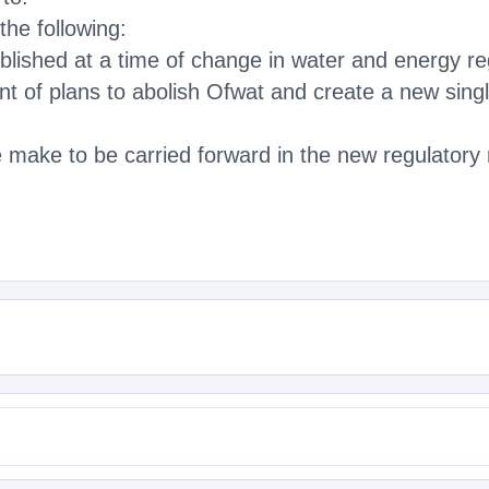
the following:
ublished at a time of change in water and energy re
 of plans to abolish Ofwat and create a new singl
ake to be carried forward in the new regulatory 