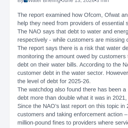
By
Water Briefing
•
June 13, 2026
•
3 min
The report examined how Ofcom, Ofwat and
help they need from providers of essential 
The NAO says that debt to water and energy
respectively - while customers are missing 
The report says there is a risk that water de
monitoring the amount owed by customers t
debt on their water bills. According to the
customer debt in the water sector. However,
the level of debt for 2025-26.
The watchdog also found there has been a m
debt more than double what it was in 2021,
Since the NAO’s last report on this topic i
customers and taking enforcement action –
million-pound fines to providers where serv