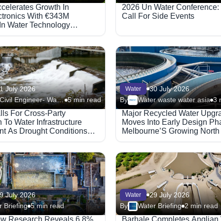
ccelerates Growth In
2026 Un Water Conference:
ctronics With €343M
Call For Side Events
In Water Technology
s
1 July 2026
30 July 2026
Water
New Civil Engineer- Water
5 min read
By
Water waste water asia
3 
lls For Cross-Party
Major Recycled Water Upgr
To Water Infrastructure
Moves Into Early Design Ph
nt As Drought Conditions
Melbourne’S Growing North
9 July 2026
29 July 2026
Water
 Briefing
5 min read
By
Water Briefing
2 min read
ew Research Reveals 6.8%
Barhale Completes Anglian