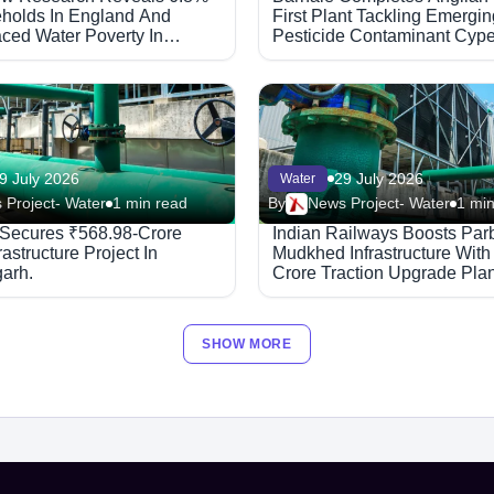
holds In England And
First Plant Tackling Emergin
ced Water Poverty In
Pesticide Contaminant Cype
9 July 2026
29 July 2026
Water
 Project- Water
1 min read
By
News Project- Water
1 min
 Secures ₹568.98-Crore
Indian Railways Boosts Par
rastructure Project In
Mudkhed Infrastructure With
garh.
Crore Traction Upgrade Plan
SHOW MORE