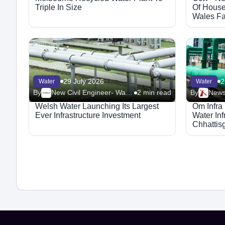
Triple In Size
Of House
Wales Fa
2024/25
29 July 2026
2
Water
Water
By
New Civil Engineer- Water
2 min read
By
News
Welsh Water Launching Its Largest
Om Infra
Ever Infrastructure Investment
Water Inf
Chhattis