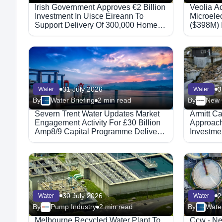
Irish Government Approves €2 Billion
Veolia A
Investment In Uisce Éireann To
Microele
Support Delivery Of 300,000 Homes
($398M) 
By 2030
Booking
31 July 2026
3
Water
Water
By
Water Briefing
2 min read
By
Severn Trent Water Updates Market
Armitt Ca
Engagement Activity For £30 Billion
Approach 
Amp8/9 Capital Programme Delivery
Investme
Frameworks
Persist
30 July 2026
2
Water
Water
By
Pump Industry
2 min read
By
Water
Melbourne Recycled Water Plant To
Ccw - N