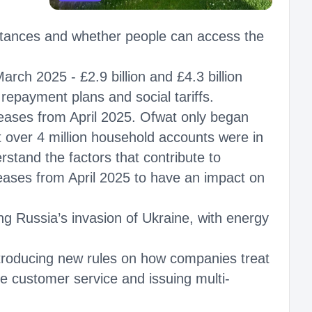
tances and whether people can access the
ch 2025 - £2.9 billion and £4.3 billion
repayment plans and social tariffs.
increases from April 2025. Ofwat only began
over 4 million household accounts were in
stand the factors that contribute to
reases from April 2025 to have an impact on
g Russia’s invasion of Ukraine, with energy
introducing new rules on how companies treat
 customer service and issuing multi-