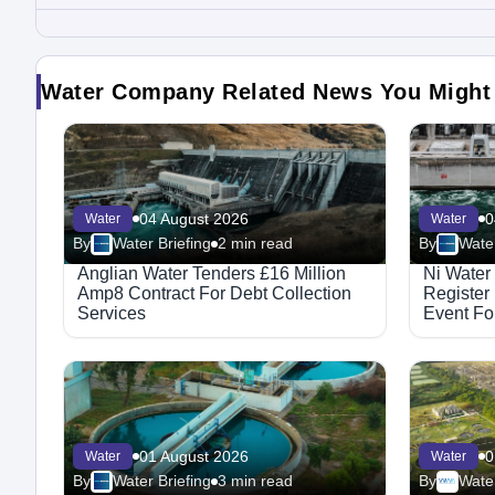
Water Company Related News You Might
04 August 2026
0
Water
Water
By
Water Briefing
2 min read
By
Water
Anglian Water Tenders £16 Million
Ni Water
Amp8 Contract For Debt Collection
Register
Services
Event For
Integrat
01 August 2026
0
Water
Water
By
Water Briefing
3 min read
By
Water