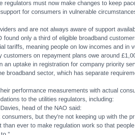
he regulators must now make changes to keep pa
pport for consumers in vulnerable circumstances
oviders and are not always aware of support availab
O found only a third of eligible broadband custom
ocial tariffs, meaning people on low incomes and in
y customers on repayment plans owe around £1,000
an uptake in registration for company priority se
he broadband sector, which has separate requireme
g their performance measurements with actual con
ns to the utilities regulators, including:
 Davies, head of the NAO said:
consumers, but they’re not keeping up with the pr
ant than ever to make regulation work so that peopl
to.”