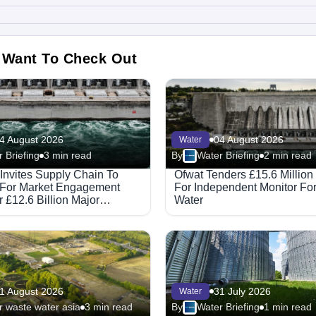
 Want To Check Out
4 August 2026
04 August 2026
Water
 Briefing
3 min read
By
Water Briefing
2 min read
 Invites Supply Chain To
Ofwat Tenders £15.6 Million
 For Market Engagement
For Independent Monitor F
 £12.6 Billion Major
Water
ed Partnerships Framework
1 August 2026
31 July 2026
Water
 waste water asia
3 min read
By
Water Briefing
1 min read