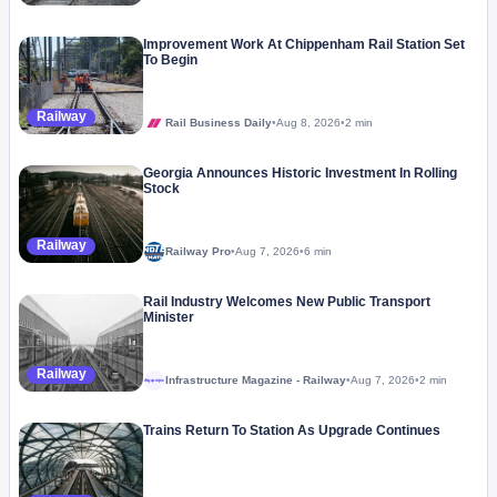
Improvement Work At Chippenham Rail Station Set
To Begin
Railway
Rail Business Daily
•
Aug 8, 2026
•
2 min
Georgia Announces Historic Investment In Rolling
Stock
Railway
Railway Pro
•
Aug 7, 2026
•
6 min
Rail Industry Welcomes New Public Transport
Minister
Railway
Infrastructure Magazine - Railway
•
Aug 7, 2026
•
2 min
Megaproject
Trains Return To Station As Upgrade Continues