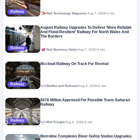
Railway
Rail Technology Magazine
•
Aug 7, 2026
•
2 min
August Railway Upgrades To Deliver ‘More Reliable
And Flood-Resilient’ Railway For North Wales And
The Borders
Railway
Rail Business Daily
•
Aug 7, 2026
•
3 min
Mccloud Railway On Track For Revival
Railway
Railfan and Railroad
•
Aug 6, 2026
•
2 min
Megaproject
$878 Million Approved For Possible Trans-Saharan
Railway
Railway
Rail Freight
•
Aug 6, 2026
•
2 min
Megaproject
Metrolinx Completes Bloor Go/Up Station Upgrades