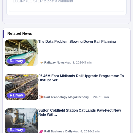
Related News
The Data Problem Slowing Down Rail Planning
Railway
Railway News
•
Aug 8, 2026
•
5 min
£5.46M East Midlands Rail Upgrade Programme To
Disrupt Ser...
Railway
Rail Technology Magazine
•
Aug 8, 2026
•
2 min
Sutton Coldfield Station Cat Lands Paw-Fect New
Role With...
Railway
Rail Business Daily
•
Aug 8, 2026
•
2 min