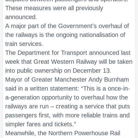
These measures were all previously
announced.
A major part of the Government’s overhaul of
the railways is the ongoing nationalisation of
train services.
The Department for Transport announced last
week that Great Western Railway will be taken
into public ownership on December 13.
Mayor of Greater Manchester Andy Burnham
said in a written statement: “This is a once-in-
a-generation opportunity to overhaul how the
railways are run – creating a service that puts
passengers first, with more reliable trains and
simpler fares and tickets.”
Meanwhile, the Northern Powerhouse Rail