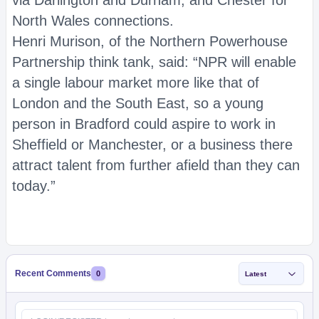
via Darlington and Durham, and Chester for
North Wales connections.
Henri Murison, of the Northern Powerhouse
Partnership think tank, said: “NPR will enable
a single labour market more like that of
London and the South East, so a young
person in Bradford could aspire to work in
Sheffield or Manchester, or a business there
attract talent from further afield than they can
today.”
Recent Comments
0
Latest