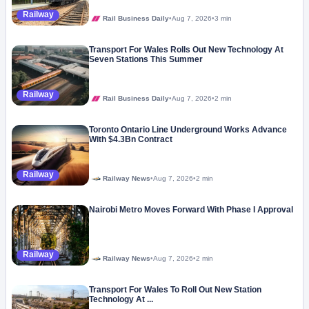
Railway
Rail Business Daily
•
Aug 7, 2026
•
3 min
Transport For Wales Rolls Out New Technology At
Seven Stations This Summer
Railway
Rail Business Daily
•
Aug 7, 2026
•
2 min
Toronto Ontario Line Underground Works Advance
With $4.3Bn Contract
Railway
Railway News
•
Aug 7, 2026
•
2 min
Nairobi Metro Moves Forward With Phase I Approval
Railway
Railway News
•
Aug 7, 2026
•
2 min
Transport For Wales To Roll Out New Station
Technology At ...