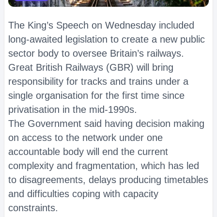
The King’s Speech on Wednesday included
long-awaited legislation to create a new public
sector body to oversee Britain’s railways.
Great British Railways (GBR) will bring
responsibility for tracks and trains under a
single organisation for the first time since
privatisation in the mid-1990s.
The Government said having decision making
on access to the network under one
accountable body will end the current
complexity and fragmentation, which has led
to disagreements, delays producing timetables
and difficulties coping with capacity
constraints.