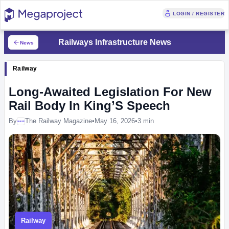
LOGIN / REGISTER
Railways Infrastructure News
News
Railway
Long-Awaited Legislation For New
Rail Body In King’S Speech
By
The Railway Magazine
•
May 16, 2026
•
3 min
Megaproject
Railway