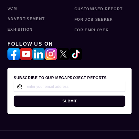
SCM
CUSTOMISED REPORT
ADVERTISEMENT
FOR JOB SEEKER
EXHIBITION
FOR EMPLOYER
FOLLOW US ON
SUBSCRIBE TO OUR MEGAPROJECT REPORTS
SUBMIT