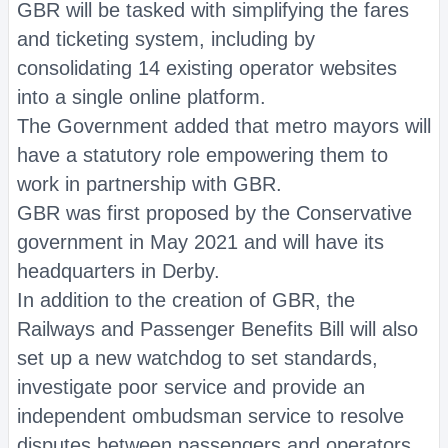
GBR will be tasked with simplifying the fares
and ticketing system, including by
consolidating 14 existing operator websites
into a single online platform.
The Government added that metro mayors will
have a statutory role empowering them to
work in partnership with GBR.
GBR was first proposed by the Conservative
government in May 2021 and will have its
headquarters in Derby.
In addition to the creation of GBR, the
Railways and Passenger Benefits Bill will also
set up a new watchdog to set standards,
investigate poor service and provide an
independent ombudsman service to resolve
disputes between passengers and operators.