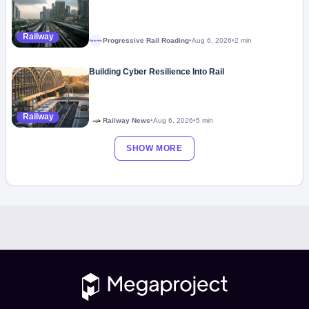
Railway
Progressive Rail Roading
•
Aug 6, 2026
•
2 min
Megaproject
Building Cyber Resilience Into Rail
Railway
Railway News
•
Aug 6, 2026
•
5 min
SHOW MORE