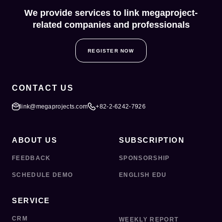
We provide services to link megaproject-
related companies and professionals
REGISTER NOW
CONTACT US
link@megaprojects.com
+82-2-6242-7926
ABOUT US
SUBSCRIPTION
FEEDBACK
SPONSORSHIP
SCHEDULE DEMO
ENGLISH EDU
SERVICE
CRM
WEEKLY REPORT