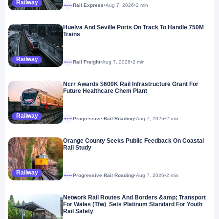
Railway
Rail Express
•
Aug 7, 2026
•
2 min
Megaproject
Huelva And Seville Ports On Track To Handle 750M
Trains
Railway
Rail Freight
•
Aug 7, 2026
•
2 min
Megaproject
Ncrr Awards $600K Rail Infrastructure Grant For
Future Healthcare Chem Plant
Railway
Progressive Rail Roading
•
Aug 7, 2026
•
2 min
Megaproject
Orange County Seeks Public Feedback On Coastal
Rail Study
Railway
Progressive Rail Roading
•
Aug 7, 2026
•
2 min
Megaproject
Network Rail Routes And Borders &amp; Transport
For Wales (Tfw) Sets Platinum Standard For Youth
Rail Safety