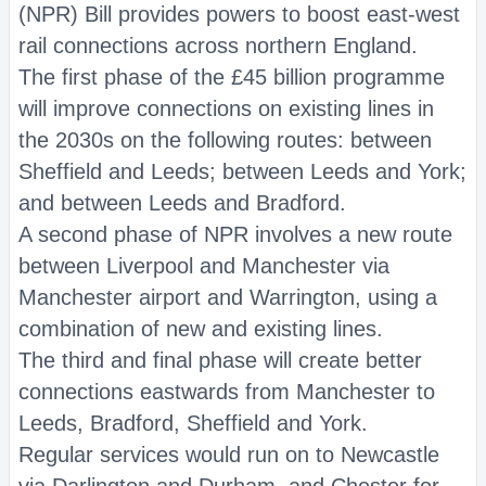
(NPR) Bill provides powers to boost east-west
rail connections across northern England.
The first phase of the £45 billion programme
will improve connections on existing lines in
the 2030s on the following routes: between
Sheffield and Leeds; between Leeds and York;
and between Leeds and Bradford.
A second phase of NPR involves a new route
between Liverpool and Manchester via
Manchester airport and Warrington, using a
combination of new and existing lines.
The third and final phase will create better
connections eastwards from Manchester to
Leeds, Bradford, Sheffield and York.
Regular services would run on to Newcastle