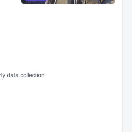
ly data collection