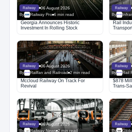
06 August 2026
Railway
Railway
By
Railway Pro
6 min read
By
Megaproject
Georgia Announces Historic
Rail Ind
Investment In Rolling Stock
Transport
06 August 2026
Railway
Railway
By
Railfan and Railroad
2 min read
By
Rail 
Megaproject
Megaproject
Mccloud Railway On Track For
$878 Mil
Revival
Trans-Sa
06 August 2026
Railway
Railway
By
Railway News
2 min read
By