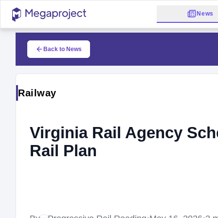
News
Back to News
Railway
Virginia Rail Agency Sch
Rail Plan