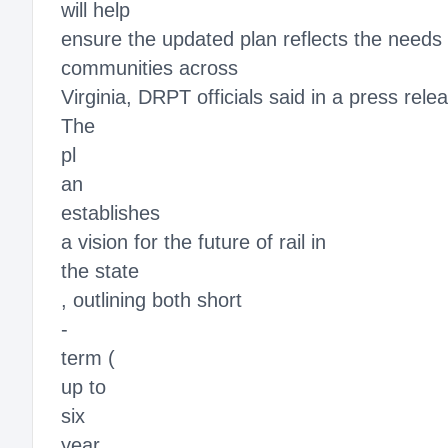
will help
ensure the updated plan reflects the needs 
communities across
Virginia, DRPT officials said in a press rele
The
pl
an
establishes
a vision for the future of rail in
the state
, outlining both short
-
term (
up to
six
year