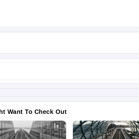
ht Want To Check Out