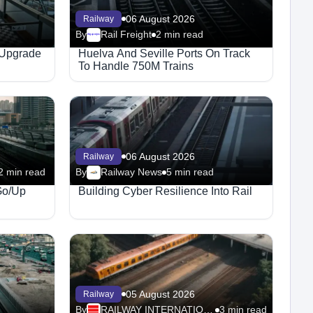
06 August 2026
Railway
By
Rail Freight
2 min read
Megaproject
 Upgrade
Huelva And Seville Ports On Track
To Handle 750M Trains
06 August 2026
Railway
2 min read
By
Railway News
5 min read
Go/Up
Building Cyber Resilience Into Rail
05 August 2026
Railway
By
RAILWAY INTERNATIONAL
3 min read