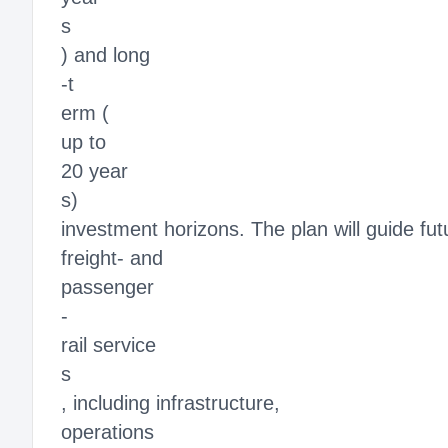
s
) and long
-t
erm (
up to
20 year
s)
investment horizons. The plan will guide fu
freight- and
passenger
-
rail service
s
, including infrastructure,
operations