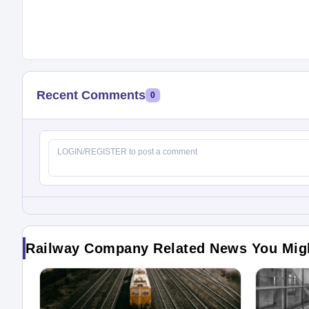
Recent Comments
0
Railway Company Related News You Mig