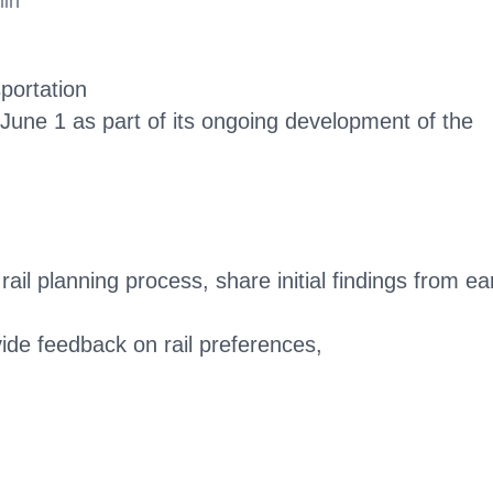
min
portation
 June 1 as part of its ongoing development of the
ail planning process, share initial findings from ear
vide feedback on rail preferences,