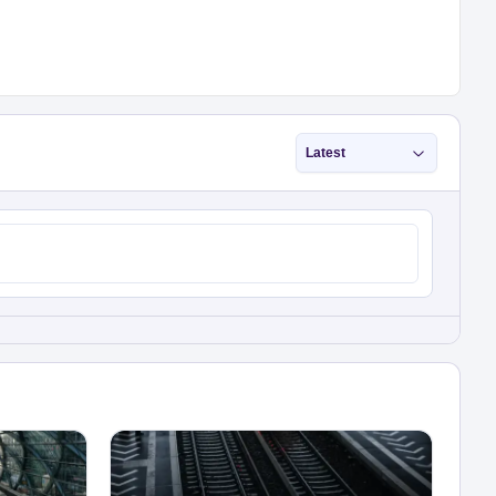
Latest