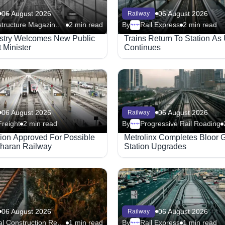
06 August 2026
06 August 2026
Railway
Infrastructure Magazine - Railway
2 min read
By
Rail Express
2 min read
Megaproject
ustry Welcomes New Public
Trains Return To Station As
 Minister
Continues
06 August 2026
06 August 2026
Railway
Freight
2 min read
By
Progressive Rail Roading
Megaproject
lion Approved For Possible
Metrolinx Completes Bloor 
haran Railway
Station Upgrades
06 August 2026
06 August 2026
Railway
Global Construction Review - Railway
1 min read
By
Rail Express
1 min read
Megaproject