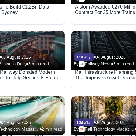
 To Build €1.2Bn Data
Alstom Awarded €270 Millio
n Sydney
Contract For 25 More Trains
05 August 2026
04 August 2026
Railway
Business Daily
3 min read
By
Railway News
5 min read
 Railway Donated Modern
Rail Infrastructure Planning
t To Help Secure Its Future
That Improves Asset Decisi
04 August 2026
04 August 2026
Railway
Rail Technology Magazine
2 min read
By
Rail Technology Magazine