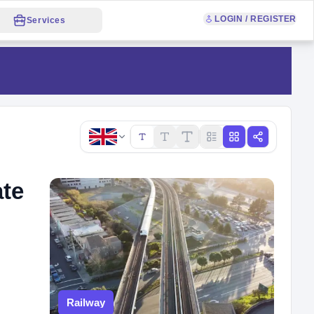
LOGIN / REGISTER
Services
Copy link
ate
Railway