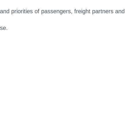
and priorities of passengers, freight partners and
ase.