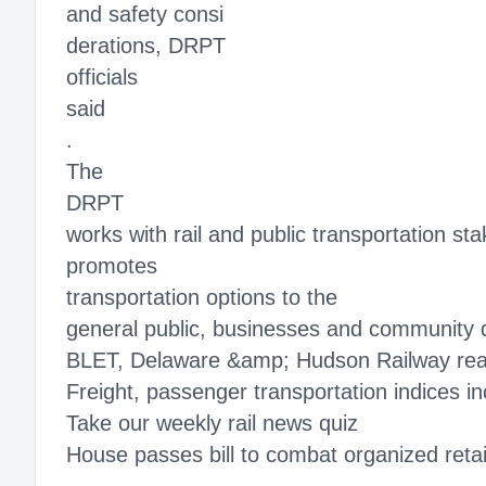
and safety consi
derations, DRPT
officials
said
.
The
DRPT
works with rail and public transportation st
promotes
transportation options to the
general public, businesses and community 
BLET, Delaware &amp; Hudson Railway rea
Freight, passenger transportation indices i
Take our weekly rail news quiz
House passes bill to combat organized retail