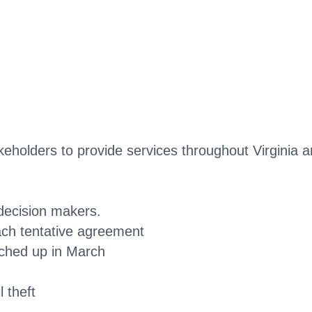
akeholders to provide services throughout Virginia 
decision makers.
ch tentative agreement
nched up in March
 theft