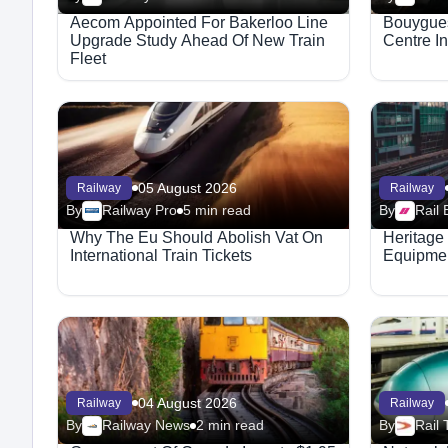
Aecom Appointed For Bakerloo Line
Bouygues
Upgrade Study Ahead Of New Train
Centre I
Fleet
05 August 2026
Railway
Railway
By
Railway Pro
5 min read
By
Rail 
Why The Eu Should Abolish Vat On
Heritage
International Train Tickets
Equipmen
04 August 2026
Railway
Railway
By
Railway News
2 min read
By