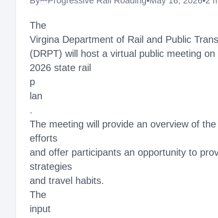
By
Progressive Rail Roading
•
May 16, 2026
•
2 
Megaproject
The
Virgina Department of Rail and Public Trans
(DRPT) will host a virtual public meeting on
2026 state rail
p
lan
.
The meeting will provide an overview of the r
efforts
and offer participants an opportunity to pro
strategies
and travel habits.
The
input