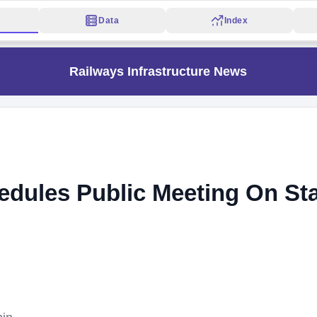
Data
Index
Railways Infrastructure News
edules Public Meeting On St