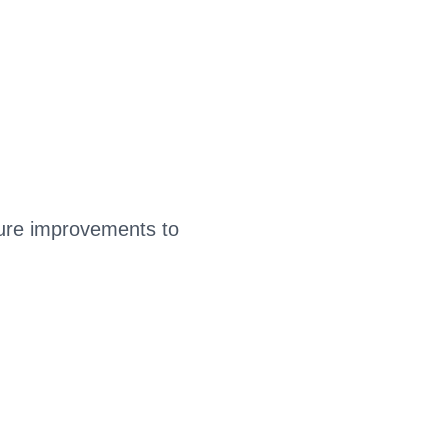
ture improvements to