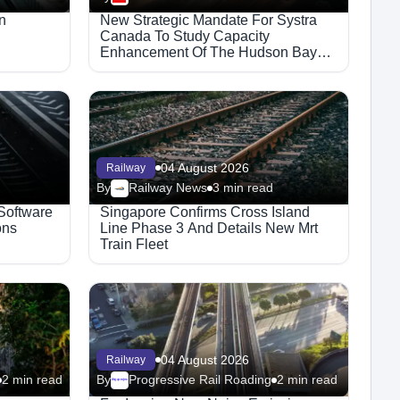
n
New Strategic Mandate For Systra
Canada To Study Capacity
Enhancement Of The Hudson Bay
Railway Corridor
04 August 2026
Railway
By
Railway News
3 min read
 Software
Singapore Confirms Cross Island
ons
Line Phase 3 And Details New Mrt
Train Fleet
04 August 2026
Railway
2 min read
By
Progressive Rail Roading
2 min read
Megaproject