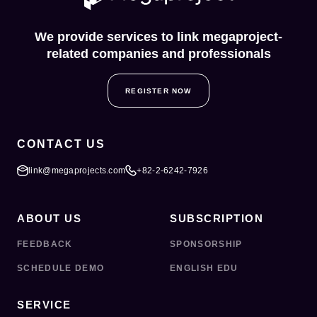
We provide services to link megaproject-
related companies and professionals
REGISTER NOW
CONTACT US
link@megaprojects.com
+82-2-6242-7926
ABOUT US
SUBSCRIPTION
FEEDBACK
SPONSORSHIP
SCHEDULE DEMO
ENGLISH EDU
SERVICE