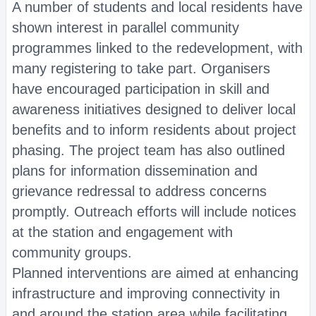
A number of students and local residents have
shown interest in parallel community
programmes linked to the redevelopment, with
many registering to take part. Organisers
have encouraged participation in skill and
awareness initiatives designed to deliver local
benefits and to inform residents about project
phasing. The project team has also outlined
plans for information dissemination and
grievance redressal to address concerns
promptly. Outreach efforts will include notices
at the station and engagement with
community groups.
Planned interventions are aimed at enhancing
infrastructure and improving connectivity in
and around the station area while facilitating