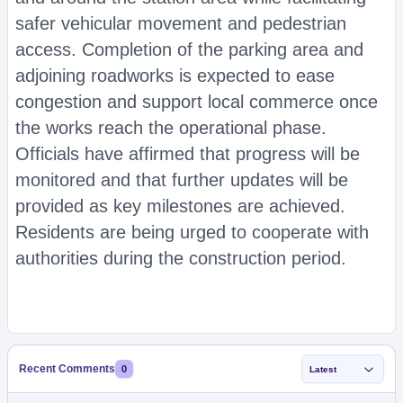
safer vehicular movement and pedestrian
access. Completion of the parking area and
adjoining roadworks is expected to ease
congestion and support local commerce once
the works reach the operational phase.
Officials have affirmed that progress will be
monitored and that further updates will be
provided as key milestones are achieved.
Residents are being urged to cooperate with
authorities during the construction period.
Recent Comments
0
Latest