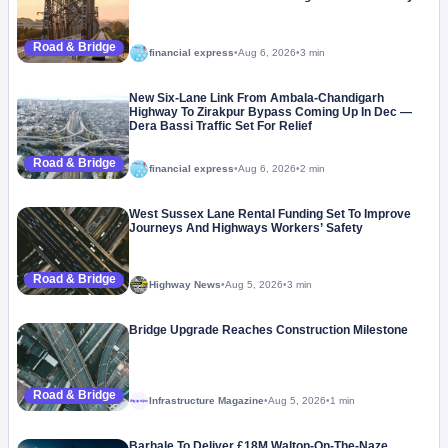
Road & Bridge
financial express
•
Aug 6, 2026
•
3 min
New Six-Lane Link From Ambala-Chandigarh
Highway To Zirakpur Bypass Coming Up In Dec —
Dera Bassi Traffic Set For Relief
Road & Bridge
financial express
•
Aug 6, 2026
•
2 min
West Sussex Lane Rental Funding Set To Improve
Journeys And Highways Workers’ Safety
Road & Bridge
Highway News
•
Aug 5, 2026
•
3 min
Bridge Upgrade Reaches Construction Milestone
Road & Bridge
Infrastructure Magazine
•
Aug 5, 2026
•
1 min
Megaproject
Barhale To Deliver £18M Walton-On-The-Naze