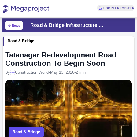
LOGIN / REGISTER
Road & Bridge Infrastructure News
News
Road & Bridge
Tatanagar Redevelopment Road
Construction To Begin Soon
By
Construction World
•
May 13, 2026
•
2 min
Megaproject
Road & Bridge