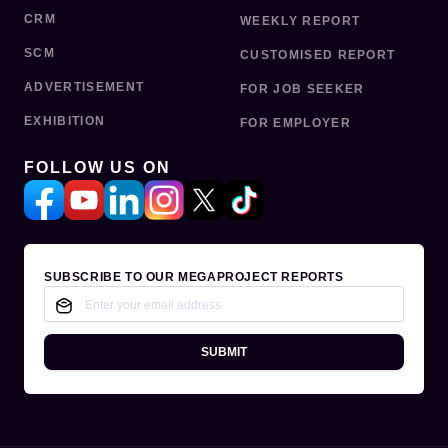
CRM
WEEKLY REPORT
SCM
CUSTOMISED REPORT
ADVERTISEMENT
FOR JOB SEEKER
EXHIBITION
FOR EMPLOYER
FOLLOW US ON
SUBSCRIBE TO OUR MEGAPROJECT REPORTS
SUBMIT