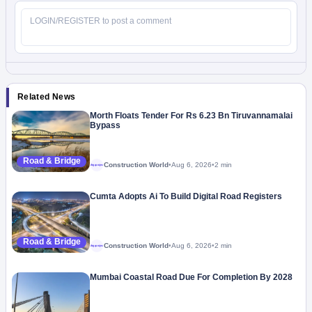
Related News
Morth Floats Tender For Rs 6.23 Bn Tiruvannamalai
Bypass
Road & Bridge
Construction World
•
Aug 6, 2026
•
2 min
Megaproject
Cumta Adopts Ai To Build Digital Road Registers
Road & Bridge
Construction World
•
Aug 6, 2026
•
2 min
Megaproject
Mumbai Coastal Road Due For Completion By 2028