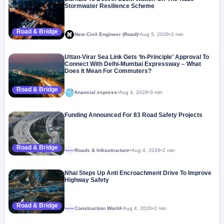
Stormwater Resilience Scheme
Road & Bridge
New Civil Engineer (Road)
•
Aug 5, 2026
•
2 min
Uttan-Virar Sea Link Gets ‘In-Principle’ Approval To
Connect With Delhi-Mumbai Expressway – What
Does It Mean For Commuters?
Road & Bridge
financial express
•
Aug 4, 2026
•
3 min
Funding Announced For 83 Road Safety Projects
Road & Bridge
Roads & Infrastructure
•
Aug 4, 2026
•
2 min
Megaproject
Nhai Steps Up Anti Encroachment Drive To Improve
Highway Safety
Road & Bridge
Construction World
•
Aug 4, 2026
•
2 min
Megaproject