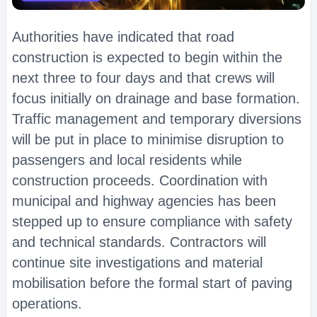
Authorities have indicated that road
construction is expected to begin within the
next three to four days and that crews will
focus initially on drainage and base formation.
Traffic management and temporary diversions
will be put in place to minimise disruption to
passengers and local residents while
construction proceeds. Coordination with
municipal and highway agencies has been
stepped up to ensure compliance with safety
and technical standards. Contractors will
continue site investigations and material
mobilisation before the formal start of paving
operations.