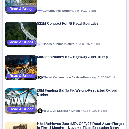
Road & Bridge
Construction World
•
Aug 6, 2026
•
2 min
Megaproject
$21M Contract For Nt Road Upgrades
Road & Bridge
Roads & Infrastructure
•
Aug 6, 2026
•
2 min
Megaproject
Morocco Names New Highway After Trump
Road & Bridge
Global Construction Review-Road
•
Aug 6, 2026
•
2 min
£8M Funding Bid To Fix Weight-Restricted Oxford
Bridge
Road & Bridge
New Civil Engineer (Bridge)
•
Aug 6, 2026
•
3 min
Nhai Achieves Just 4.5% Of Fy27 Road Award Target
In First 4 Months – Nuvama Flags Execution Delay