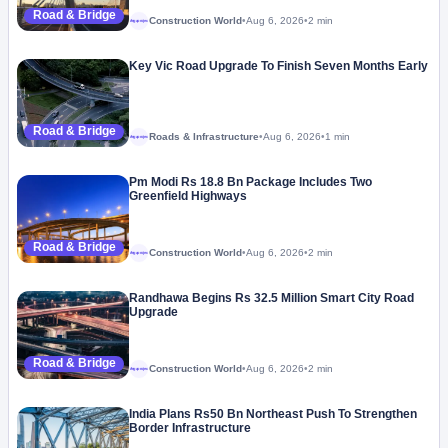
Road & Bridge
Construction World
•
Aug 6, 2026
•
2 min
Megaproject
Key Vic Road Upgrade To Finish Seven Months Early
Road & Bridge
Roads & Infrastructure
•
Aug 6, 2026
•
1 min
Megaproject
Pm Modi Rs 18.8 Bn Package Includes Two
Greenfield Highways
Road & Bridge
Construction World
•
Aug 6, 2026
•
2 min
Megaproject
Randhawa Begins Rs 32.5 Million Smart City Road
Upgrade
Road & Bridge
Construction World
•
Aug 6, 2026
•
2 min
Megaproject
India Plans Rs50 Bn Northeast Push To Strengthen
Border Infrastructure