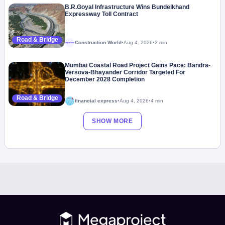
B.R.Goyal Infrastructure Wins Bundelkhand
Expressway Toll Contract
Road & Bridge
Construction World
•
Aug 4, 2026
•
2 min
Megaproject
Mumbai Coastal Road Project Gains Pace: Bandra-
Versova-Bhayander Corridor Targeted For
December 2028 Completion
Road & Bridge
financial express
•
Aug 4, 2026
•
4 min
SHOW MORE