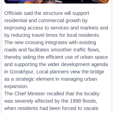
Officials said the structure will support
residential and commercial growth by
improving access to services and markets and
by reducing travel times for local residents.
The new crossing integrates with existing
roads and facilitates smoother traffic flows,
thereby aiding the efficient use of urban space
and supporting the wider development agenda
in Gorakhpur. Local planners view the bridge
as a strategic element in managing urban
expansion.
The Chief Minister recalled that the locality
was severely affected by the 1998 floods,
when residents had been forced to vacate