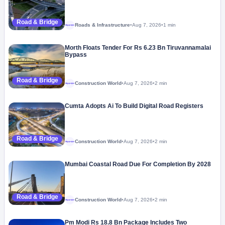
Road & Bridge
Roads & Infrastructure
•
Aug 7, 2026
•
1 min
Megaproject
Morth Floats Tender For Rs 6.23 Bn Tiruvannamalai
Bypass
Road & Bridge
Construction World
•
Aug 7, 2026
•
2 min
Megaproject
Cumta Adopts Ai To Build Digital Road Registers
Road & Bridge
Construction World
•
Aug 7, 2026
•
2 min
Megaproject
Mumbai Coastal Road Due For Completion By 2028
Road & Bridge
Construction World
•
Aug 7, 2026
•
2 min
Megaproject
Pm Modi Rs 18.8 Bn Package Includes Two