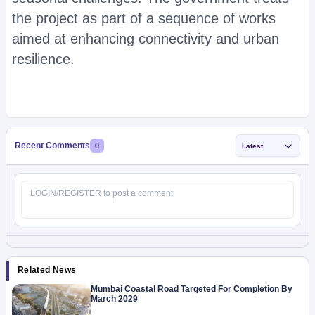
the project as part of a sequence of works
aimed at enhancing connectivity and urban
resilience.
Recent Comments
0
Latest
Related News
Mumbai Coastal Road Targeted For Completion By
March 2029