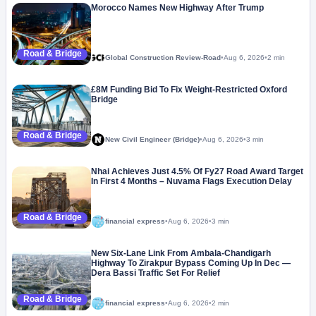
Morocco Names New Highway After Trump
Road & Bridge
Global Construction Review-Road
•
Aug 6, 2026
•
2 min
£8M Funding Bid To Fix Weight-Restricted Oxford
Bridge
Road & Bridge
New Civil Engineer (Bridge)
•
Aug 6, 2026
•
3 min
Nhai Achieves Just 4.5% Of Fy27 Road Award Target
In First 4 Months – Nuvama Flags Execution Delay
Road & Bridge
financial express
•
Aug 6, 2026
•
3 min
New Six-Lane Link From Ambala-Chandigarh
Highway To Zirakpur Bypass Coming Up In Dec —
Dera Bassi Traffic Set For Relief
Road & Bridge
financial express
•
Aug 6, 2026
•
2 min