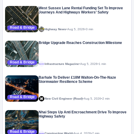
West Sussex Lane Rental Funding Set To Improve
Journeys And Highways Workers’ Safety
Road & Bridge
Highway News
•
Aug 5, 2026
•
3 min
Bridge Upgrade Reaches Construction Milestone
Road & Bridge
Infrastructure Magazine
•
Aug 5, 2026
•
1 min
Megaproject
Barhale To Deliver £18M Walton-On-The-Naze
Stormwater Resilience Scheme
Road & Bridge
New Civil Engineer (Road)
•
Aug 5, 2026
•
2 min
Nhai Steps Up Anti Encroachment Drive To Improve
Highway Safety
Road & Bridge
Construction World
•
Aug 4, 2026
•
2 min
Megaproject