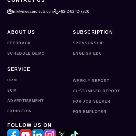
CONTACT US
link@megaprojects.com
+82-2-6242-7926
ABOUT US
SUBSCRIPTION
FEEDBACK
SPONSORSHIP
SCHEDULE DEMO
ENGLISH EDU
SERVICE
CRM
WEEKLY REPORT
SCM
CUSTOMISED REPORT
ADVERTISEMENT
FOR JOB SEEKER
EXHIBITION
FOR EMPLOYER
FOLLOW US ON