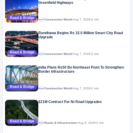
Greenfield Highways
Road & Bridge
Construction World
•
Aug 7, 2026
•
2 min
Megaproject
Randhawa Begins Rs 32.5 Million Smart City Road
Upgrade
Road & Bridge
Construction World
•
Aug 7, 2026
•
2 min
Megaproject
India Plans Rs50 Bn Northeast Push To Strengthen
Border Infrastructure
Road & Bridge
Construction World
•
Aug 7, 2026
•
2 min
Megaproject
$21M Contract For Nt Road Upgrades
Road & Bridge
Roads & Infrastructure
•
Aug 6, 2026
•
2 min
Megaproject