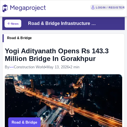
LOGIN / REGISTER
Road & Bridge Infrastructure News
News
Road & Bridge
Yogi Adityanath Opens Rs 143.3
Million Bridge In Gorakhpur
By
Construction World
•
May 13, 2026
•
2 min
Megaproject
Road & Bridge