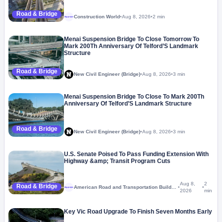
Road & Bridge
Construction World
•
Aug 8, 2026
•
2 min
Megaproject
Menai Suspension Bridge To Close Tomorrow To
Mark 200Th Anniversary Of Telford’S Landmark
Structure
Road & Bridge
New Civil Engineer (Bridge)
•
Aug 8, 2026
•
3 min
Menai Suspension Bridge To Close To Mark 200Th
Anniversary Of Telford’S Landmark Structure
Road & Bridge
New Civil Engineer (Bridge)
•
Aug 8, 2026
•
3 min
U.S. Senate Poised To Pass Funding Extension With
Highway &amp; Transit Program Cuts
Aug 8,
2
Road & Bridge
American Road and Transportation Builders Association
•
•
Megaproject
2026
min
Key Vic Road Upgrade To Finish Seven Months Early