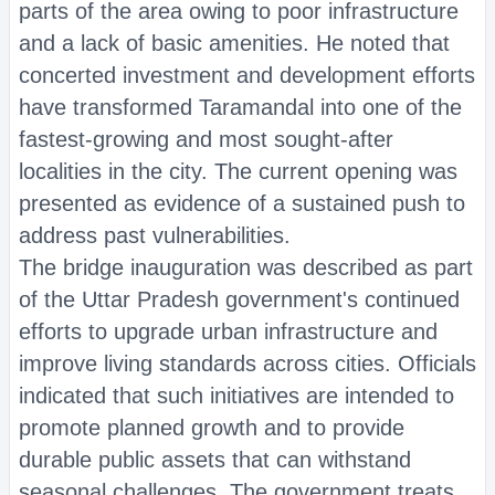
parts of the area owing to poor infrastructure
and a lack of basic amenities. He noted that
concerted investment and development efforts
have transformed Taramandal into one of the
fastest-growing and most sought-after
localities in the city. The current opening was
presented as evidence of a sustained push to
address past vulnerabilities.
The bridge inauguration was described as part
of the Uttar Pradesh government's continued
efforts to upgrade urban infrastructure and
improve living standards across cities. Officials
indicated that such initiatives are intended to
promote planned growth and to provide
durable public assets that can withstand
seasonal challenges. The government treats