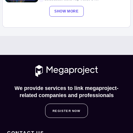
SHOW MORE
We provide services to link megaproject-
related companies and professionals
REGISTER NOW