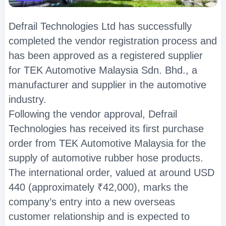
Defrail Technologies Ltd has successfully
completed the vendor registration process and
has been approved as a registered supplier
for TEK Automotive Malaysia Sdn. Bhd., a
manufacturer and supplier in the automotive
industry.
Following the vendor approval, Defrail
Technologies has received its first purchase
order from TEK Automotive Malaysia for the
supply of automotive rubber hose products.
The international order, valued at around USD
440 (approximately ₹42,000), marks the
company’s entry into a new overseas
customer relationship and is expected to