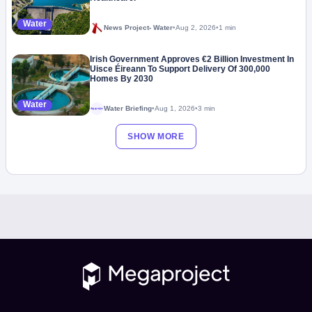
Water
News Project- Water
•
Aug 2, 2026
•
1 min
Irish Government Approves €2 Billion Investment In
Uisce Éireann To Support Delivery Of 300,000
Homes By 2030
Water
Water Briefing
•
Aug 1, 2026
•
3 min
Megaproject
SHOW MORE