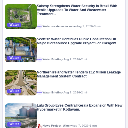
Sabesp Strengthens Water Security In Brazil With
Veolia Upgrades To Water And Wastewater
Treatment...
Water
Water waste water asia
•
Aug 7, 2026
•
3 min
Megaproject
Scottish Water Continues Public Consultation On
Major Bioresource Upgrade Project For Glasgow
Water
Water Briefing
•
Aug 7, 2026
•
2 min
Megaproject
Northern Ireland Water Tenders £12 Million Leakage
Management System Contract
Water
Water Briefing
•
Aug 7, 2026
•
2 min
Megaproject
Lulu Group Eyes Central Kerala Expansion With New
Hypermarket In Kottayam.
Water
News Project- Water
•
Aug 7, 2026
•
1 min