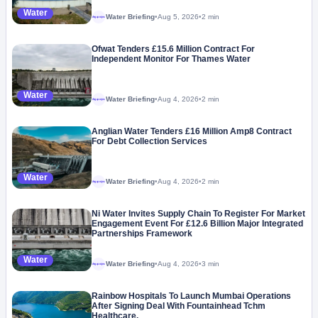
Water
Water Briefing
•
Aug 5, 2026
•
2 min
Megaproject
Ofwat Tenders £15.6 Million Contract For
Independent Monitor For Thames Water
Water
Water Briefing
•
Aug 4, 2026
•
2 min
Megaproject
Anglian Water Tenders £16 Million Amp8 Contract
For Debt Collection Services
Water
Water Briefing
•
Aug 4, 2026
•
2 min
Megaproject
Ni Water Invites Supply Chain To Register For Market
Engagement Event For £12.6 Billion Major Integrated
Partnerships Framework
Water
Water Briefing
•
Aug 4, 2026
•
3 min
Megaproject
Rainbow Hospitals To Launch Mumbai Operations
After Signing Deal With Fountainhead Tchm
Healthcare.