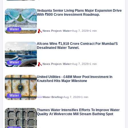
Vedaanta Senior Living Plans Major Expansion Drive
With ₹800 Crore Investment Roadmap.
Water
News Project- Water
•
Aug 7, 2026
•
1 min
Afcons Wins ₹1,918 Crore Contract For Mumbai’S
Desalinated Water Tunnel.
Water
News Project- Water
•
Aug 7, 2026
•
1 min
United Utilities - £48M Moor Pool Investment In
Knutsford Hits Major Milestone
Water
Water Briefing
•
Aug 7, 2026
•
1 min
Megaproject
Thames Water Intensifies Efforts To Improve Water
Quality At Wolvercote Mill Stream Bathing Spot