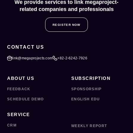
We provide services to link megaproject-
related companies and professionals
REGISTER NOW
CONTACT US
link@megaprojects.com
+82-2-6242-7926
ABOUT US
SUBSCRIPTION
FEEDBACK
SPONSORSHIP
SCHEDULE DEMO
ENGLISH EDU
SERVICE
CRM
WEEKLY REPORT