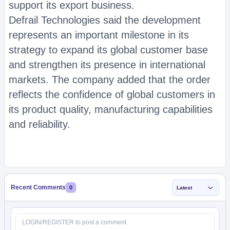
support its export business.
Defrail Technologies said the development
represents an important milestone in its
strategy to expand its global customer base
and strengthen its presence in international
markets. The company added that the order
reflects the confidence of global customers in
its product quality, manufacturing capabilities
and reliability.
Recent Comments
0
Latest