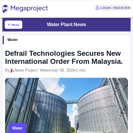
LOGIN / REGISTER
Water Plant News
News
Water
Defrail Technologies Secures New
International Order From Malaysia.
By
News Project- Water
•
July 08, 2026
•
1 min
Water