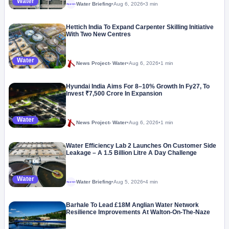
Water
Water Briefing
•
Aug 6, 2026
•
3 min
Megaproject
Hettich India To Expand Carpenter Skilling Initiative
With Two New Centres
Water
News Project- Water
•
Aug 6, 2026
•
1 min
Hyundai India Aims For 8–10% Growth In Fy27, To
Invest ₹7,500 Crore In Expansion
Water
News Project- Water
•
Aug 6, 2026
•
1 min
Water Efficiency Lab 2 Launches On Customer Side
Leakage – A 1.5 Billion Litre A Day Challenge
Water
Water Briefing
•
Aug 5, 2026
•
4 min
Megaproject
Barhale To Lead £18M Anglian Water Network
Resilience Improvements At Walton-On-The-Naze