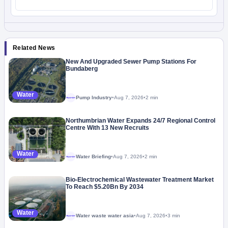
Related News
New And Upgraded Sewer Pump Stations For
Bundaberg
Water
Pump Industry
•
Aug 7, 2026
•
2 min
Megaproject
Northumbrian Water Expands 24/7 Regional Control
Centre With 13 New Recruits
Water
Water Briefing
•
Aug 7, 2026
•
2 min
Megaproject
Bio-Electrochemical Wastewater Treatment Market
To Reach $5.20Bn By 2034
Water
Water waste water asia
•
Aug 7, 2026
•
3 min
Megaproject