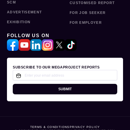
SCM
CUSTOMISED REPORT
ADVERTISEMENT
FOR JOB SEEKER
EXHIBITION
FOR EMPLOYER
FOLLOW US ON
SUBSCRIBE TO OUR MEGAPROJECT REPORTS
SUBMIT
TERMS & CONDITIONS
PRIVACY POLICY