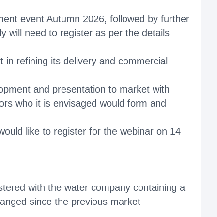
ment event Autumn 2026, followed by further
will need to register as per the details
in refining its delivery and commercial
velopment and presentation to market with
tors who it is envisaged would form and
ould like to register for the webinar on 14
gistered with the water company containing a
changed since the previous market