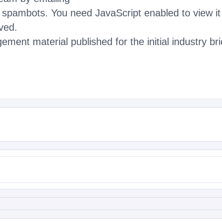
m spambots. You need JavaScript enabled to view it
ved.
ment material published for the initial industry b