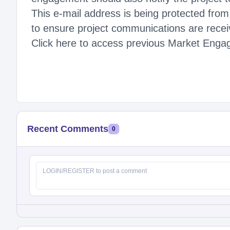
This e-mail address is being protected fro
to ensure project communications are recei
Click here to access previous Market Engage
Recent Comments
0