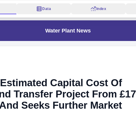
Data
Index
Water Plant News
Estimated Capital Cost Of
nd Transfer Project From £1
n And Seeks Further Market