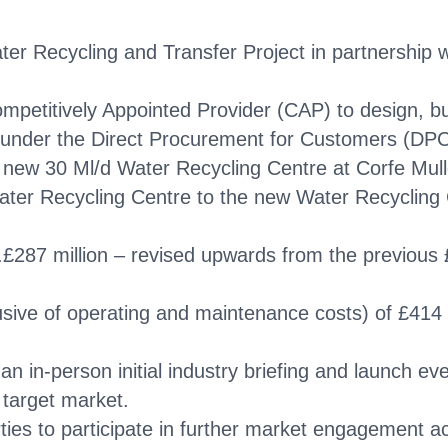
er Recycling and Transfer Project in partnership
mpetitively Appointed Provider (CAP) to design, bu
 under the Direct Procurement for Customers (DP
 new 30 Ml/d Water Recycling Centre at Corfe Mulle
Water Recycling Centre to the new Water Recycling 
c.£287 million – revised upwards from the previous
lusive of operating and maintenance costs) of £414 
 in-person initial industry briefing and launch eve
 target market.
ties to participate in further market engagement ac