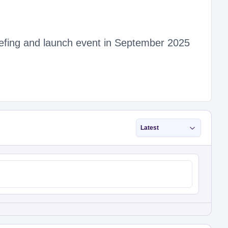
riefing and launch event in September 2025
Latest