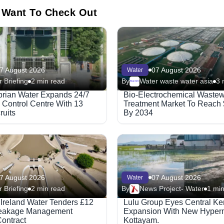
 Want To Check Out
7 August 2026
07 August 2026
Water
 Briefing
2 min read
By
Water waste water asia
3 
Megaproject
rian Water Expands 24/7
Bio-Electrochemical Wastew
 Control Centre With 13
Treatment Market To Reach
uits
By 2034
7 August 2026
07 August 2026
Water
 Briefing
2 min read
By
News Project- Water
1 min
 Ireland Water Tenders £12
Lulu Group Eyes Central Ke
Leakage Management
Expansion With New Hyperm
ontract
Kottayam.