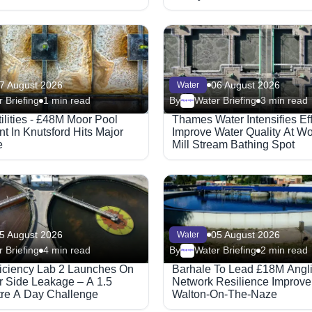
7 August 2026
06 August 2026
Water
 Briefing
1 min read
By
Water Briefing
3 min read
Megaproject
ilities - £48M Moor Pool
Thames Water Intensifies Eff
t In Knutsford Hits Major
Improve Water Quality At Wo
e
Mill Stream Bathing Spot
5 August 2026
05 August 2026
Water
 Briefing
4 min read
By
Water Briefing
2 min read
Megaproject
ficiency Lab 2 Launches On
Barhale To Lead £18M Angl
 Side Leakage – A 1.5
Network Resilience Improve
itre A Day Challenge
Walton-On-The-Naze