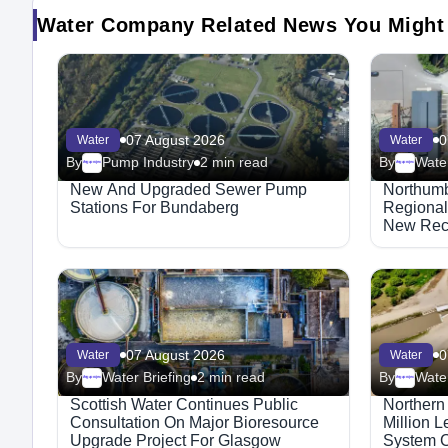
Water Company Related News You Might
07 August 2026
0
Water
Water
By
Pump Industry
2 min read
By
Water
Megaproject
Megaproject
New And Upgraded Sewer Pump
Northumb
Stations For Bundaberg
Regional
New Recr
07 August 2026
0
Water
Water
By
Water Briefing
2 min read
By
Water
Megaproject
Megaproject
Scottish Water Continues Public
Northern
Consultation On Major Bioresource
Million 
Upgrade Project For Glasgow
System C