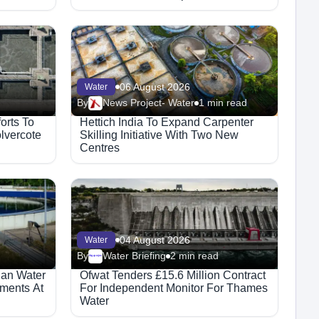
06 August 2026
Water
By
News Project- Water
1 min read
orts To
Hettich India To Expand Carpenter
lvercote
Skilling Initiative With Two New
Centres
04 August 2026
Water
By
Water Briefing
2 min read
Megaproject
ian Water
Ofwat Tenders £15.6 Million Contract
ments At
For Independent Monitor For Thames
Water