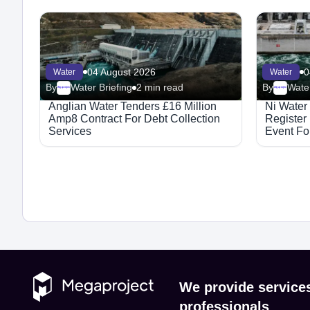
04 August 2026
0
Water
Water
By
Water Briefing
2 min read
By
Water
Megaproject
Megaproject
Anglian Water Tenders £16 Million
Ni Water
Amp8 Contract For Debt Collection
Register
Services
Event For
Integrat
We provide service
professionals