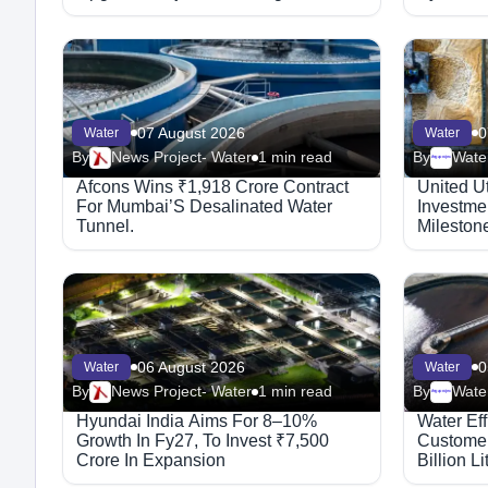
07 August 2026
0
Water
Water
By
News Project- Water
1 min read
By
Water
Megaproject
Afcons Wins ₹1,918 Crore Contract
United Ut
For Mumbai’S Desalinated Water
Investmen
Tunnel.
Mileston
06 August 2026
0
Water
Water
By
News Project- Water
1 min read
By
Water
Megaproject
Hyundai India Aims For 8–10%
Water Ef
Growth In Fy27, To Invest ₹7,500
Customer
Crore In Expansion
Billion L