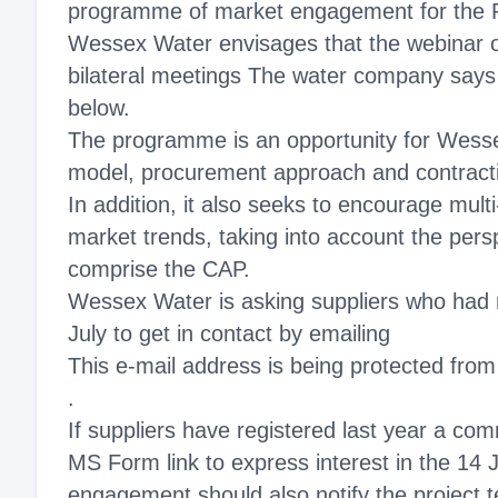
programme of market engagement for the Po
Wessex Water envisages that the webinar o
bilateral meetings The water company says th
below.
The programme is an opportunity for Wessex
model, procurement approach and contract
In addition, it also seeks to encourage mult
market trends, taking into account the pers
comprise the CAP.
Wessex Water is asking suppliers who had not
July to get in contact by emailing
This e-mail address is being protected fro
.
If suppliers have registered last year a co
MS Form link to express interest in the 14 
engagement should also notify the project 