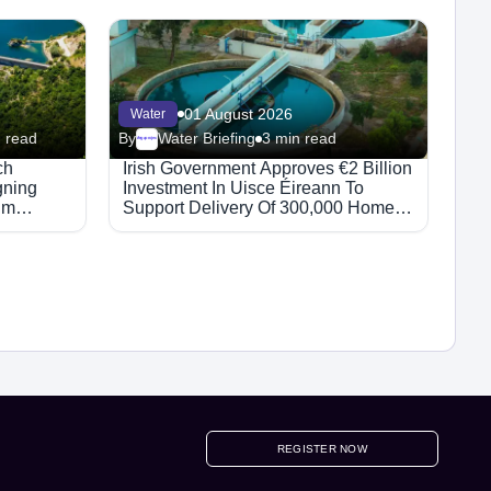
01 August 2026
Water
 read
By
Water Briefing
3 min read
Megaproject
ch
Irish Government Approves €2 Billion
gning
Investment In Uisce Éireann To
hm
Support Delivery Of 300,000 Homes
By 2030
REGISTER NOW