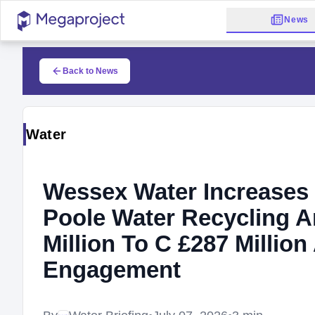
News
Back to News
Water
Wessex Water Increases 
Poole Water Recycling A
Million To C £287 Millio
Engagement