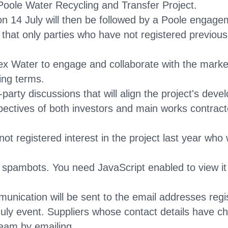
ole Water Recycling and Transfer Project.
n 14 July will then be followed by a Poole engage
at only parties who have not registered previously 
 Water to engage and collaborate with the market 
ing terms.
i-party discussions that will align the project's de
pectives of both investors and main works contrac
 registered interest in the project last year who w
m spambots. You need JavaScript enabled to view it
mmunication will be sent to the email addresses re
July event. Suppliers whose contact details have 
team by emailing