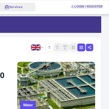
LOGIN / REGISTER
Services
Copy link
70
Water