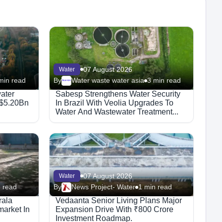
07 August 2026
Water
min read
By
Water waste water asia
3 min read
Megaproject
ater
Sabesp Strengthens Water Security
 $5.20Bn
In Brazil With Veolia Upgrades To
Water And Wastewater Treatment...
07 August 2026
Water
 read
By
News Project- Water
1 min read
rala
Vedaanta Senior Living Plans Major
arket In
Expansion Drive With ₹800 Crore
Investment Roadmap.