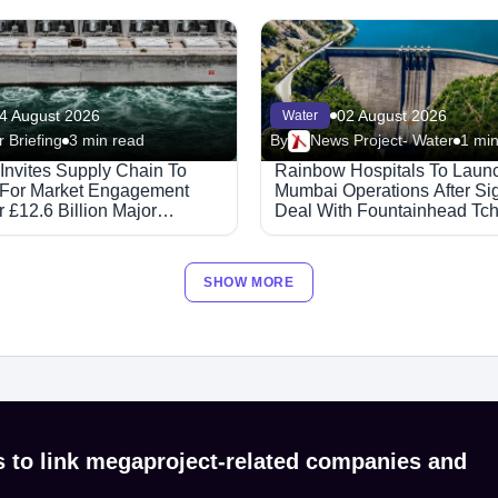
4 August 2026
02 August 2026
Water
 Briefing
3 min read
By
News Project- Water
1 min
 Invites Supply Chain To
Rainbow Hospitals To Laun
 For Market Engagement
Mumbai Operations After Si
 £12.6 Billion Major
Deal With Fountainhead Tc
ed Partnerships Framework
Healthcare.
SHOW MORE
s to link megaproject-related companies and