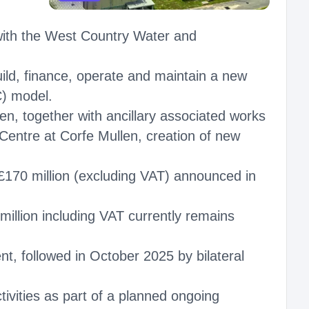
 with the West Country Water and
ild, finance, operate and maintain a new
C) model.
n, together with ancillary associated works
Centre at Corfe Mullen, creation of new
 £170 million (excluding VAT) announced in
million including VAT currently remains
nt, followed in October 2025 by bilateral
tivities as part of a planned ongoing