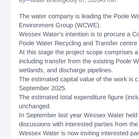
By
Water Briefing
•
July 07, 2026
•
3 min
Megaproject
The water company is leading the Poole Wat
Environment Group (WCWE).
Wessex Water's intention is to procure a Co
Poole Water Recycling and Transfer centre
At this stage the project scope comprises a
including transfer from the existing Poole 
wetlands, and discharge pipelines.
The estimated capital value of the work is 
September 2025.
The estimated total expenditure figure (inc
unchanged.
In September last year Wessex Water held an
discussions with interested parties from the
Wessex Water is now inviting interested par