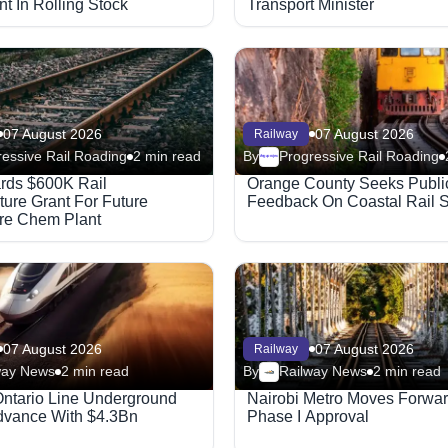
t In Rolling Stock
Transport Minister
07 August 2026
07 August 2026
Railway
essive Rail Roading
2 min read
By
Progressive Rail Roading
Megaproject
rds $600K Rail
Orange County Seeks Publi
cture Grant For Future
Feedback On Coastal Rail 
re Chem Plant
07 August 2026
07 August 2026
Railway
way News
2 min read
By
Railway News
2 min read
Ontario Line Underground
Nairobi Metro Moves Forwar
vance With $4.3Bn
Phase I Approval