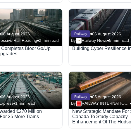
06 August 2026
06 August 2026
Railway
essive Rail Roading
2 min read
By
Railway News
5 min read
x Completes Bloor Go/Up
Building Cyber Resilience In
Upgrades
06 August 2026
05 August 2026
Railway
Express
1 min read
By
RAILWAY INTERNATIONAL
warded €270 Million
New Strategic Mandate For 
 For 25 More Trains
Canada To Study Capacity
Enhancement Of The Huds
Railway Corridor