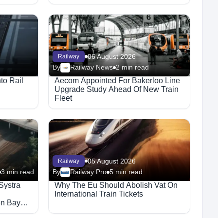
06 August 2026
Railway
By
Railway News
2 min read
to Rail
Aecom Appointed For Bakerloo Line
Upgrade Study Ahead Of New Train
Fleet
05 August 2026
Railway
3 min read
By
Railway Pro
5 min read
Systra
Why The Eu Should Abolish Vat On
International Train Tickets
on Bay