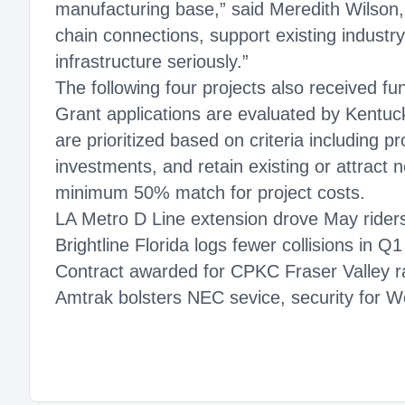
manufacturing base,” said Meredith Wilson, 
chain connections, support existing industr
infrastructure seriously.”
The following four projects also received fu
Grant applications are evaluated by Kentu
are prioritized based on criteria including pr
investments, and retain existing or attract 
minimum 50% match for project costs.
LA Metro D Line extension drove May rider
Brightline Florida logs fewer collisions in Q
Contract awarded for CPKC Fraser Valley ra
Amtrak bolsters NEC sevice, security for Wo