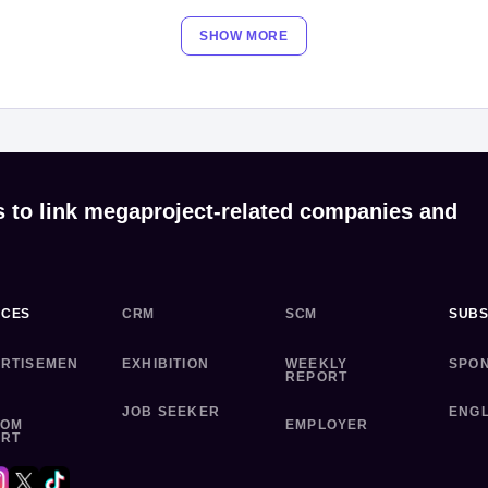
SHOW MORE
s to link megaproject-related companies and
ICES
CRM
SCM
SUBS
RTISEMEN
EXHIBITION
WEEKLY
SPO
REPORT
JOB SEEKER
ENGL
TOM
EMPLOYER
ORT