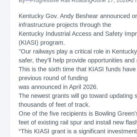
By
Progressive Rail Roading
•
June 17, 2026
•
2 
Megaproject
Kentucky Gov. Andy Beshear announced on Jun
infrastructure projects through the
Kentucky Industrial Access and Safety Im
(KIASI) program.
"Our railways play a critical role in Kentuc
safer, they'll help provide opportunities and
This is the sixth time that KIASI funds have
previous round of funding
was announced in April 2026.
The newest grants will go toward updating s
thousands of feet of track.
One of the five recipients is Bowling Green'
feet of existing rail spur and install new f
“This KIASI grant is a significant investment 