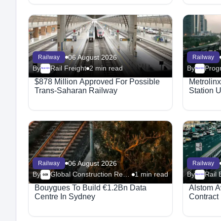
06 August 2026
Railway
Railway
By
Rail Freight
2 min read
By
Progr
Megaproject
Megaproject
$878 Million Approved For Possible
Metrolin
Trans-Saharan Railway
Station 
06 August 2026
Railway
Railway
By
Global Construction Review - Railway
1 min read
By
Rail 
Megaproject
Bouygues To Build €1.2Bn Data
Alstom A
Centre In Sydney
Contract