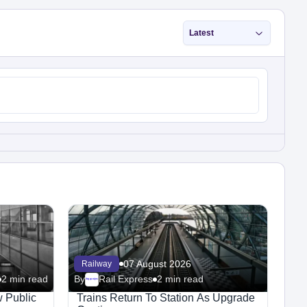
Latest
07 August 2026
Railway
2 min read
By
Rail Express
2 min read
Megaproject
 Public
Trains Return To Station As Upgrade