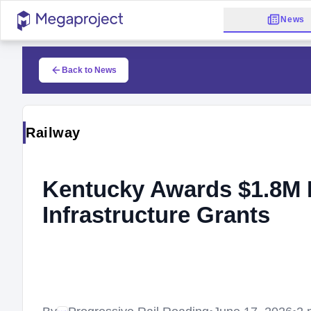
News
Back to News
Railway
Kentucky Awards $1.8M I
Infrastructure Grants