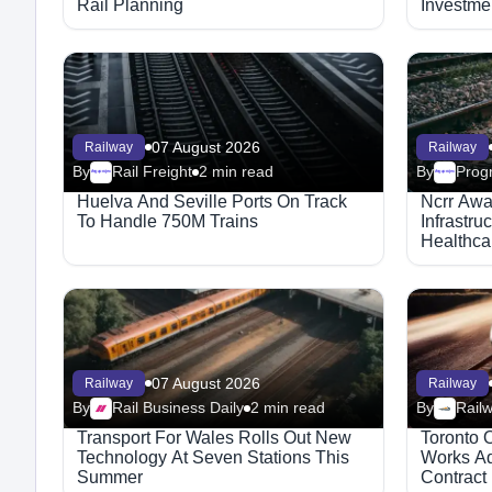
Rail Planning
Investmen
07 August 2026
Railway
Railway
By
Rail Freight
2 min read
By
Progr
Megaproject
Megaproject
Huelva And Seville Ports On Track
Ncrr Awa
To Handle 750M Trains
Infrastru
Healthca
07 August 2026
Railway
Railway
By
Rail Business Daily
2 min read
By
Rail
Transport For Wales Rolls Out New
Toronto 
Technology At Seven Stations This
Works Ad
Summer
Contract