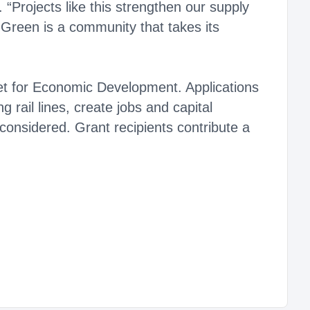
“Projects like this strengthen our supply
 Green is a community that takes its
et for Economic Development. Applications
g rail lines, create jobs and capital
 considered. Grant recipients contribute a