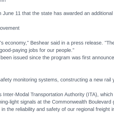
min
e 11 that the state has awarded an additional $1.8
provement
ky's economy," Beshear said in a press release. "T
 good-paying jobs for our people."
 been issued since the program was first announced 
afety monitoring systems, constructing a new rail y
s Inter-Modal Transportation Authority (ITA), which 
lashing-light signals at the Commonwealth Boulevard
in the reliability and safety of our regional freight 