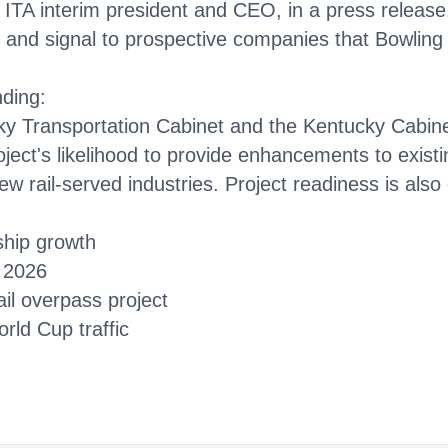
ITA interim president and CEO, in a press release. 
y and signal to prospective companies that Bowling
nding:
cky Transportation Cabinet and the Kentucky Cabin
oject's likelihood to provide enhancements to existin
new rail-served industries. Project readiness is also
ship growth
1 2026
il overpass project
rld Cup traffic