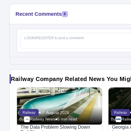
Recent Comments
0
Railway Company Related News You Mig
07 August 2026
Railway
Railway
By
Railway News
5 min read
By
Rail
The Data Problem Slowing Down
Georgia 