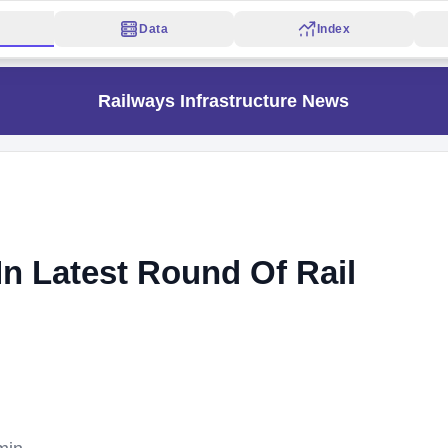
Data
Index
Railways Infrastructure News
n Latest Round Of Rail