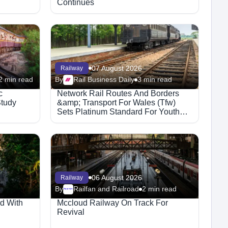
Continues
07 August 2026
Railway
2 min read
By
Rail Business Daily
3 min read
c
Network Rail Routes And Borders
Study
&amp; Transport For Wales (Tfw)
Sets Platinum Standard For Youth
Rail Safety
06 August 2026
Railway
By
Railfan and Railroad
2 min read
Megaproject
d With
Mccloud Railway On Track For
Revival