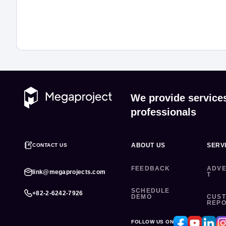
We provide service
professionals
ABOUT US
SERV
CONTACT US
FEEDBACK
ADVE
link@megaprojects.com
T
SCHEDULE
+82-2-6242-7926
DEMO
CUS
REP
FOLLOW US ON