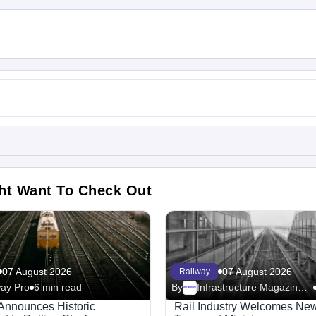
ht Want To Check Out
07 August 2026
07 August 2026
Railway
way Pro
6 min read
By
Infrastructure Magazine - Railway
Megaproject
Announces Historic
Rail Industry Welcomes New