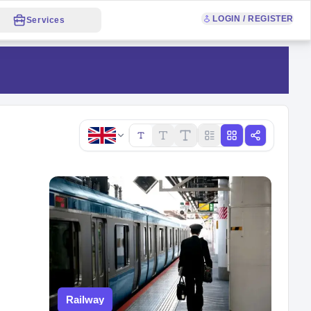
LOGIN / REGISTER
Services
Copy link
Railway