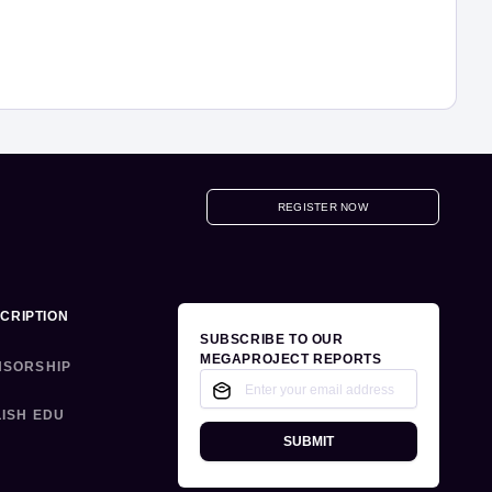
REGISTER NOW
CRIPTION
SUBSCRIBE TO OUR
MEGAPROJECT REPORTS
NSORSHIP
ISH EDU
SUBMIT