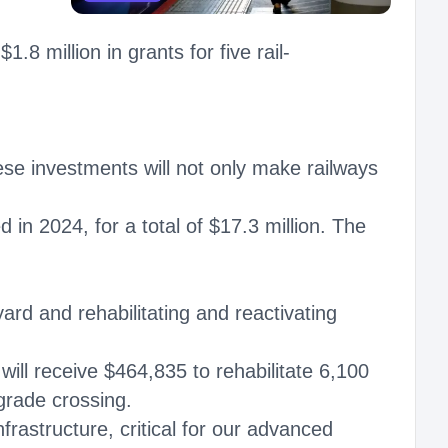
 million in grants for five rail-
hese investments will not only make railways
in 2024, for a total of $17.3 million. The
ard and rehabilitating and reactivating
will receive $464,835 to rehabilitate 6,100
 grade crossing.
infrastructure, critical for our advanced