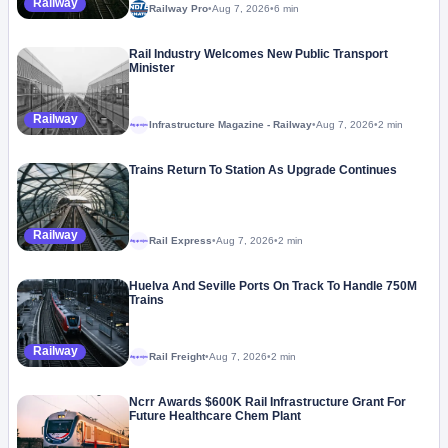
Railway
Railway Pro
•
Aug 7, 2026
•
6 min
Rail Industry Welcomes New Public Transport
Minister
Railway
Infrastructure Magazine - Railway
•
Aug 7, 2026
•
2 min
Megaproject
Trains Return To Station As Upgrade Continues
Railway
Rail Express
•
Aug 7, 2026
•
2 min
Megaproject
Huelva And Seville Ports On Track To Handle 750M
Trains
Railway
Rail Freight
•
Aug 7, 2026
•
2 min
Megaproject
Ncrr Awards $600K Rail Infrastructure Grant For
Future Healthcare Chem Plant