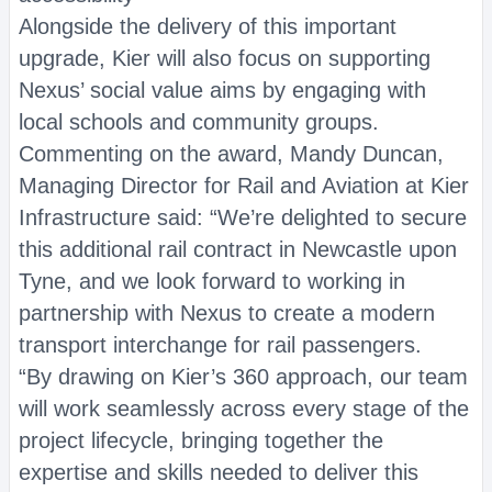
Alongside the delivery of this important
upgrade, Kier will also focus on supporting
Nexus’ social value aims by engaging with
local schools and community groups.
Commenting on the award, Mandy Duncan,
Managing Director for Rail and Aviation at Kier
Infrastructure said: “We’re delighted to secure
this additional rail contract in Newcastle upon
Tyne, and we look forward to working in
partnership with Nexus to create a modern
transport interchange for rail passengers.
“By drawing on Kier’s 360 approach, our team
will work seamlessly across every stage of the
project lifecycle, bringing together the
expertise and skills needed to deliver this