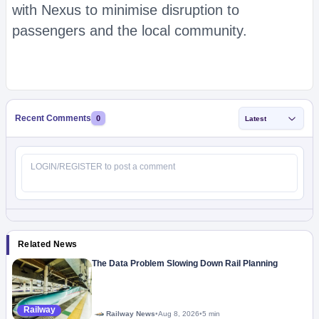
with Nexus to minimise disruption to
passengers and the local community.
Recent Comments
0
Latest
Related News
The Data Problem Slowing Down Rail Planning
Railway
Railway News
•
Aug 8, 2026
•
5 min