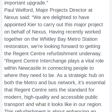
important upgrade.”
Paul Welford, Major Projects Director at
Nexus said: “We are delighted to have
appointed Kier to carry out this major project
on behalf of Nexus. Having recently worked
together on the Whitley Bay Metro Station
restoration, we’re looking forward to getting
the Regent Centre refurbishment underway.
“Regent Centre Interchange plays a vital role
within Newcastle in connecting people to
where they need to be. As a strategic hub on
both the Metro and bus network, it’s essential
that Regent Centre sets the standard for
modern, high-quality and accessible public
transport and what it looks like in our region.
This refurbishment is about enhancing an