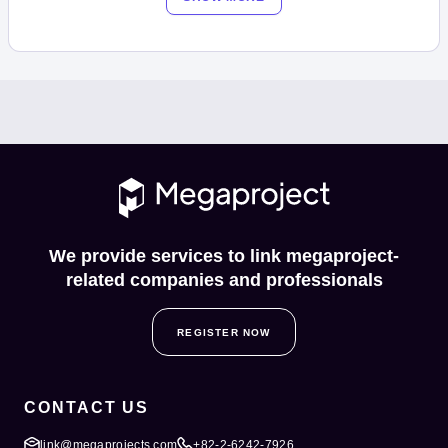
We provide services to link megaproject-
related companies and professionals
REGISTER NOW
CONTACT US
link@megaprojects.com
+82-2-6242-7926