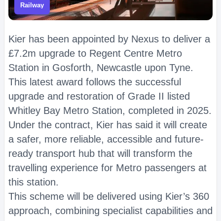
Railway
Kier has been appointed by Nexus to deliver a
£7.2m upgrade to Regent Centre Metro
Station in Gosforth, Newcastle upon Tyne.
This latest award follows the successful
upgrade and restoration of Grade II listed
Whitley Bay Metro Station, completed in 2025.
Under the contract, Kier has said it will create
a safer, more reliable, accessible and future-
ready transport hub that will transform the
travelling experience for Metro passengers at
this station.
This scheme will be delivered using Kier’s 360
approach, combining specialist capabilities and