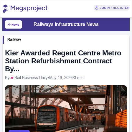
LOGIN / REGISTER
Railways Infrastructure News
News
Railway
Kier Awarded Regent Centre Metro
Station Refurbishment Contract
By...
By
Rail Business Daily
•
May 19, 2026
•
3 min