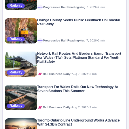
Railway
Progressive Rail Roading
•
Aug 7, 2026
•
2 min
Megaproject
Orange County Seeks Public Feedback On Coastal
Rail Study
Railway
Progressive Rail Roading
•
Aug 7, 2026
•
2 min
Megaproject
Network Rail Routes And Borders &amp; Transport
For Wales (Tfw) Sets Platinum Standard For Youth
Rail Safety
Railway
Rail Business Daily
•
Aug 7, 2026
•
3 min
Transport For Wales Rolls Out New Technology At
Seven Stations This Summer
Railway
Rail Business Daily
•
Aug 7, 2026
•
2 min
Toronto Ontario Line Underground Works Advance
With $4.3Bn Contract