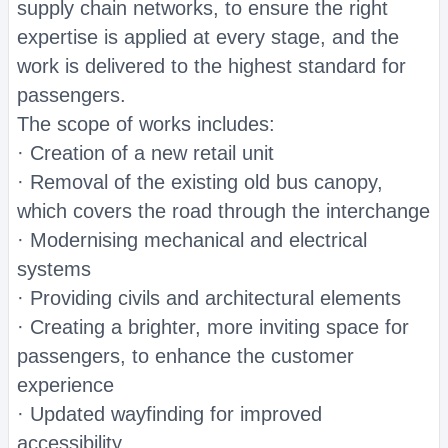
supply chain networks, to ensure the right
expertise is applied at every stage, and the
work is delivered to the highest standard for
passengers.
The scope of works includes:
· Creation of a new retail unit
· Removal of the existing old bus canopy,
which covers the road through the interchange
· Modernising mechanical and electrical
systems
· Providing civils and architectural elements
· Creating a brighter, more inviting space for
passengers, to enhance the customer
experience
· Updated wayfinding for improved
accessibility