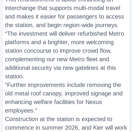
interchange that supports multi-modal travel
and makes it easier for passengers to access
the station, and begin region-wide journeys.
“The investment will deliver refurbished Metro
platforms and a brighter, more welcoming
station concourse to improve crowd flow,
complementing our new Metro fleet and
additional security via new gatelines at this
station.
“Further improvements include removing the
old metal roof canopy, improved signage and
enhancing welfare facilities for Nexus
employees.”
Construction at the station is expected to
commence in summer 2026, and Kier will work