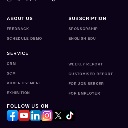
ABOUT US
SUBSCRIPTION
FEEDBACK
SPONSORSHIP
SCHEDULE DEMO
ENGLISH EDU
SERVICE
CRM
WEEKLY REPORT
SCM
CUSTOMISED REPORT
ADVERTISEMENT
FOR JOB SEEKER
EXHIBITION
FOR EMPLOYER
FOLLOW US ON