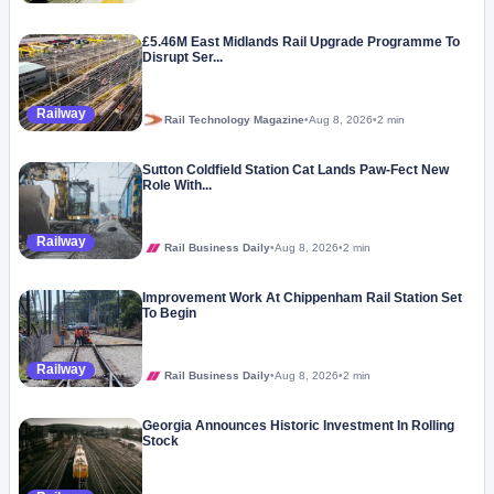
£5.46M East Midlands Rail Upgrade Programme To
Disrupt Ser...
Railway
Rail Technology Magazine
•
Aug 8, 2026
•
2 min
Sutton Coldfield Station Cat Lands Paw-Fect New
Role With...
Railway
Rail Business Daily
•
Aug 8, 2026
•
2 min
Improvement Work At Chippenham Rail Station Set
To Begin
Railway
Rail Business Daily
•
Aug 8, 2026
•
2 min
Georgia Announces Historic Investment In Rolling
Stock