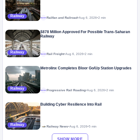
Railway
Railfan and Railroad
•
Aug 6, 2026
•
2 min
Megaproject
$878 Million Approved For Possible Trans-Saharan
Railway
Railway
Rail Freight
•
Aug 6, 2026
•
2 min
Megaproject
Metrolinx Completes Bloor Go/Up Station Upgrades
Railway
Progressive Rail Roading
•
Aug 6, 2026
•
2 min
Megaproject
Building Cyber Resilience Into Rail
Railway
Railway News
•
Aug 6, 2026
•
5 min
SHOW MORE