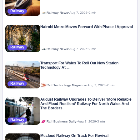
Railway
Railway News
•
Aug 7, 2026
•
2 min
Nairobi Metro Moves Forward With Phase I Approval
Railway
Railway News
•
Aug 7, 2026
•
2 min
Transport For Wales To Roll Out New Station
Technology At ...
Railway
Rail Technology Magazine
•
Aug 7, 2026
•
2 min
August Railway Upgrades To Deliver ‘More Reliable
And Flood-Resilient’ Railway For North Wales And
The Borders
Railway
Rail Business Daily
•
Aug 7, 2026
•
3 min
Mccloud Railway On Track For Revival