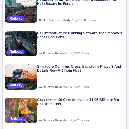
Help Secure Its Future
Railway
Rail Business Daily
•
Aug 5, 2026
•
3 min
Rail Infrastructure Planning Software That Improves
Asset Decisions
Railway
Railway News
•
Aug 4, 2026
•
5 min
Singapore Confirms Cross Island Line Phase 3 And
Details New Mrt Train Fleet
Railway
Railway News
•
Aug 4, 2026
•
3 min
Government Of Canada Invests $1.95 Billion In Via
Rail Train Fleet
Railway
Railway News
•
Aug 4, 2026
•
2 min