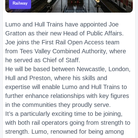
Railway
Lumo and Hull Trains have appointed Joe
Gratton as their new Head of Public Affairs.
Joe joins the First Rail Open Access team
from Tees Valley Combined Authority, where
he served as Chief of Staff.
He will be based between Newcastle, London,
Hull and Preston, where his skills and
expertise will enable Lumo and Hull Trains to
further enhance relationships with key figures
in the communities they proudly serve.
It’s a particularly exciting time to be joining,
with both rail operators going from strength to
strength. Lumo, renowned for being among