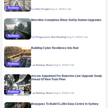
Railway
Rail Freight
•
Aug 6, 2026
•
2 min
Megaproject
Metrolinx Completes Bloor Go/Up Station Upgrades
Railway
Progressive Rail Roading
•
Aug 6, 2026
•
2 min
Megaproject
Building Cyber Resilience Into Rail
Railway
Railway News
•
Aug 6, 2026
•
5 min
Aecom Appointed For Bakerloo Line Upgrade Study
Ahead Of New Train Fleet
Railway
Railway News
•
Aug 6, 2026
•
2 min
Bouygues To Build €1.2Bn Data Centre In Sydney