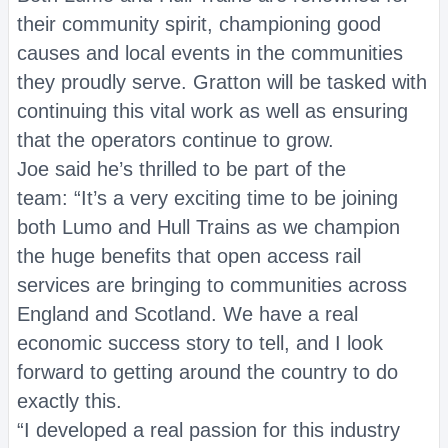
their community spirit, championing good
causes and local events in the communities
they proudly serve. Gratton will be tasked with
continuing this vital work as well as ensuring
that the operators continue to grow.
Joe said he’s thrilled to be part of the
team: “It’s a very exciting time to be joining
both Lumo and Hull Trains as we champion
the huge benefits that open access rail
services are bringing to communities across
England and Scotland. We have a real
economic success story to tell, and I look
forward to getting around the country to do
exactly this.
“I developed a real passion for this industry