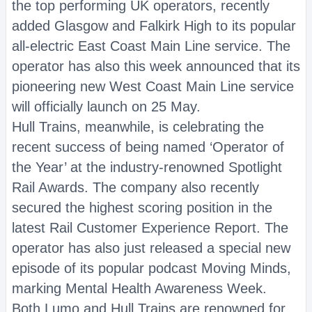
the top performing UK operators, recently
added Glasgow and Falkirk High to its popular
all-electric East Coast Main Line service. The
operator has also this week announced that its
pioneering new West Coast Main Line service
will officially launch on 25 May.
Hull Trains, meanwhile, is celebrating the
recent success of being named ‘Operator of
the Year’ at the industry-renowned Spotlight
Rail Awards. The company also recently
secured the highest scoring position in the
latest Rail Customer Experience Report. The
operator has also just released a special new
episode of its popular podcast Moving Minds,
marking Mental Health Awareness Week.
Both Lumo and Hull Trains are renowned for