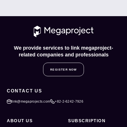
We provide services to link megaproject-
related companies and professionals
REGISTER NOW
CONTACT US
link@megaprojects.com
+82-2-6242-7926
ABOUT US
SUBSCRIPTION