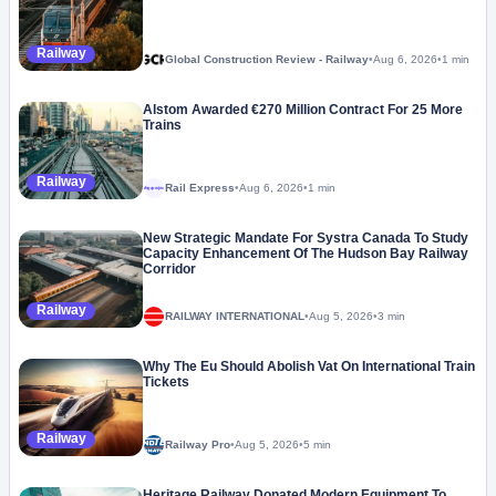
Railway
Global Construction Review - Railway
•
Aug 6, 2026
•
1 min
Alstom Awarded €270 Million Contract For 25 More
Trains
Railway
Rail Express
•
Aug 6, 2026
•
1 min
Megaproject
New Strategic Mandate For Systra Canada To Study
Capacity Enhancement Of The Hudson Bay Railway
Corridor
Railway
RAILWAY INTERNATIONAL
•
Aug 5, 2026
•
3 min
Why The Eu Should Abolish Vat On International Train
Tickets
Railway
Railway Pro
•
Aug 5, 2026
•
5 min
Heritage Railway Donated Modern Equipment To