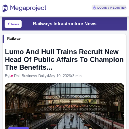
LOGIN / REGISTER
Railways Infrastructure News
News
Railway
Lumo And Hull Trains Recruit New
Head Of Public Affairs To Champion
The Benefits...
By
Rail Business Daily
•
May 19, 2026
•
3 min