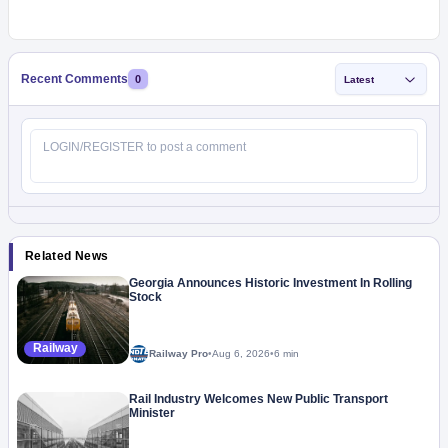
Recent Comments
0
Latest
Related News
Georgia Announces Historic Investment In Rolling
Stock
Railway
Railway Pro
•
Aug 6, 2026
•
6 min
Rail Industry Welcomes New Public Transport
Minister