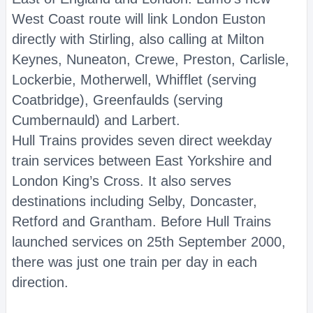
West Coast route will link London Euston
directly with Stirling, also calling at Milton
Keynes, Nuneaton, Crewe, Preston, Carlisle,
Lockerbie, Motherwell, Whifflet (serving
Coatbridge), Greenfaulds (serving
Cumbernauld) and Larbert.
Hull Trains provides seven direct weekday
train services between East Yorkshire and
London King’s Cross. It also serves
destinations including Selby, Doncaster,
Retford and Grantham. Before Hull Trains
launched services on 25th September 2000,
there was just one train per day in each
direction.