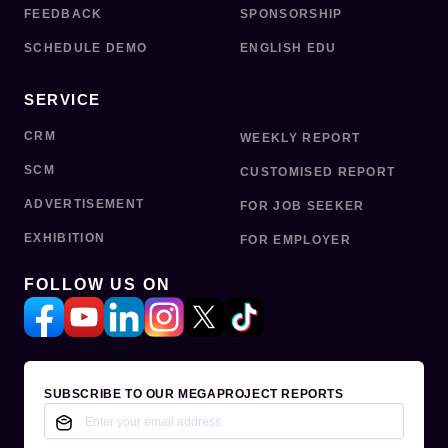
FEEDBACK
SPONSORSHIP
SCHEDULE DEMO
ENGLISH EDU
SERVICE
CRM
WEEKLY REPORT
SCM
CUSTOMISED REPORT
ADVERTISEMENT
FOR JOB SEEKER
EXHIBITION
FOR EMPLOYER
FOLLOW US ON
SUBSCRIBE TO OUR MEGAPROJECT REPORTS