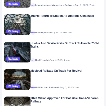
Railway
Infrastructure Magazine - Railway
•
Aug 6, 2026
•
2 min
Megaproject
Trains Return To Station As Upgrade Continues
Railway
Rail Express
•
Aug 6, 2026
•
2 min
Megaproject
Huelva And Seville Ports On Track To Handle 750M
Trains
Railway
Rail Freight
•
Aug 6, 2026
•
2 min
Megaproject
Mccloud Railway On Track For Revival
Railway
Railfan and Railroad
•
Aug 6, 2026
•
2 min
Megaproject
$878 Million Approved For Possible Trans-Saharan
Railway