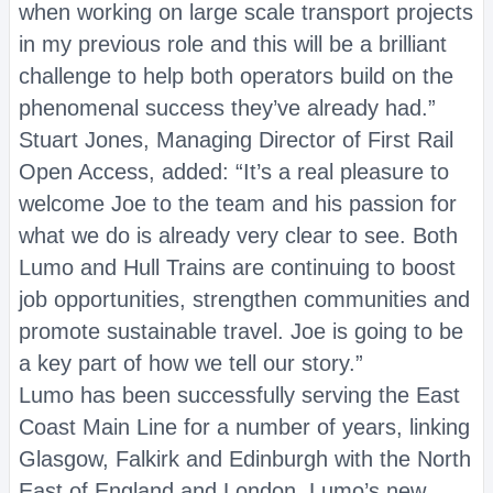
when working on large scale transport projects
in my previous role and this will be a brilliant
challenge to help both operators build on the
phenomenal success they’ve already had.”
Stuart Jones, Managing Director of First Rail
Open Access, added: “It’s a real pleasure to
welcome Joe to the team and his passion for
what we do is already very clear to see. Both
Lumo and Hull Trains are continuing to boost
job opportunities, strengthen communities and
promote sustainable travel. Joe is going to be
a key part of how we tell our story.”
Lumo has been successfully serving the East
Coast Main Line for a number of years, linking
Glasgow, Falkirk and Edinburgh with the North
East of England and London. Lumo’s new