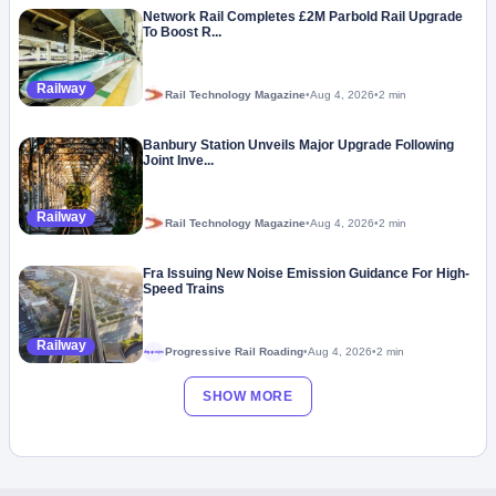
Network Rail Completes £2M Parbold Rail Upgrade
To Boost R...
Railway
Rail Technology Magazine
•
Aug 4, 2026
•
2 min
Banbury Station Unveils Major Upgrade Following
Joint Inve...
Railway
Rail Technology Magazine
•
Aug 4, 2026
•
2 min
Fra Issuing New Noise Emission Guidance For High-
Speed Trains
Railway
Progressive Rail Roading
•
Aug 4, 2026
•
2 min
Megaproject
SHOW MORE