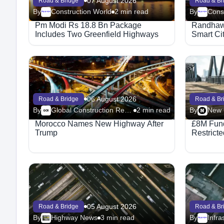
07 August 2026
Road & Bridge
Road & Br
By
Construction World
2 min read
By
Cons
Megaproject
Megaproject
Pm Modi Rs 18.8 Bn Package
Randhawa
Includes Two Greenfield Highways
Smart Ci
06 August 2026
Road & Bridge
Road & Br
By
Global Construction Review-Road
2 min read
By
Morocco Names New Highway After
£8M Fund
Trump
Restricte
05 August 2026
Road & Bridge
Road & Br
By
Highway News
3 min read
By
Infra
Megaproject