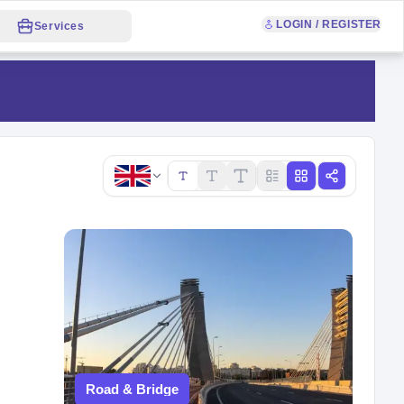
LOGIN / REGISTER
Services
Copy link
Road & Bridge