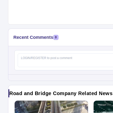
Recent Comments
0
Road and Bridge Company Related News