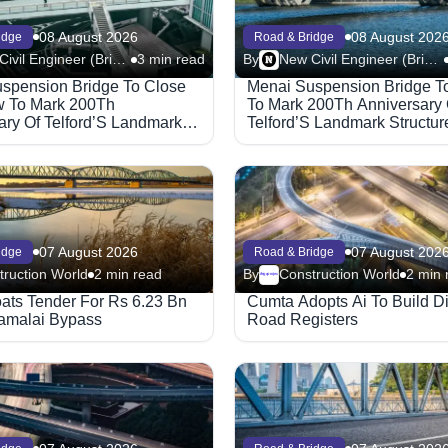
08 August 2026
08 August 202
idge
Road & Bridge
New Civil Engineer (Bridge)
3 min read
By
New Civil Engineer (Bridge)
spension Bridge To Close
Menai Suspension Bridge T
 To Mark 200Th
To Mark 200Th Anniversary 
ary Of Telford’S Landmark
Telford’S Landmark Structur
07 August 2026
07 August 202
idge
Road & Bridge
truction World
2 min read
By
Construction World
2 min 
Megaproject
oats Tender For Rs 6.23 Bn
Cumta Adopts Ai To Build Di
amalai Bypass
Road Registers