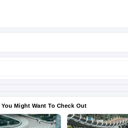
 You Might Want To Check Out