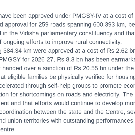
 have been approved under PMGSY-IV at a cost of 
ed approval for 259 roads spanning 600.393 km, be
 in the Vidisha parliamentary constituency and that
 ongoing efforts to improve rural connectivity.
84.34 km were approved at a cost of Rs 2.62 bn, 
for PMGSY for 2026-27, Rs 8.3 bn has been earmark
er handed over a sanction of Rs 20.55 bn under th
 eligible families be physically verified for housing
 accelerated through self-help groups to promote
tion for shortcomings on roads and electricity. The 
ment and that efforts would continue to develop mo
coordination between the state and the Centre, se
and union territories with outstanding performance
entre.