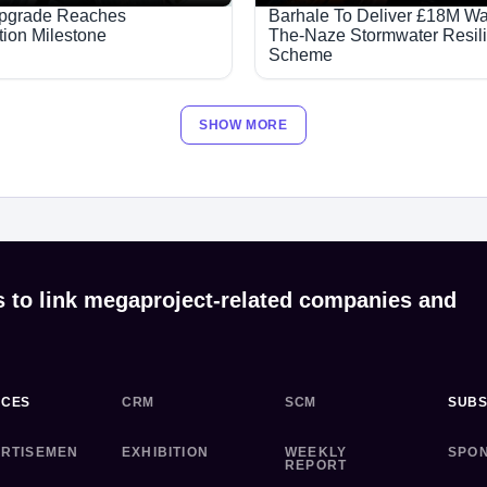
Upgrade Reaches
Barhale To Deliver £18M Wa
tion Milestone
The-Naze Stormwater Resil
Scheme
SHOW MORE
s to link megaproject-related companies and
ICES
CRM
SCM
SUBS
RTISEMEN
EXHIBITION
WEEKLY
SPO
REPORT