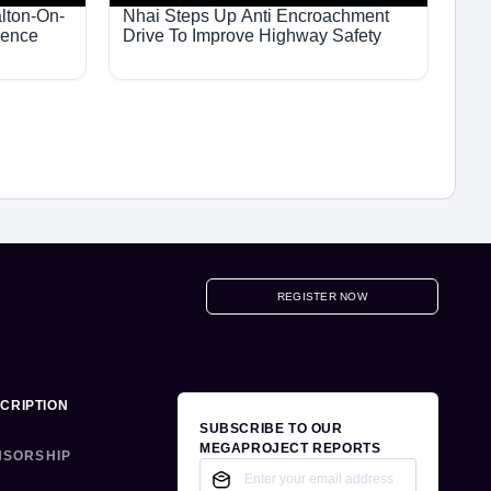
lton-On-
Nhai Steps Up Anti Encroachment
ience
Drive To Improve Highway Safety
REGISTER NOW
CRIPTION
SUBSCRIBE TO OUR
MEGAPROJECT REPORTS
NSORSHIP