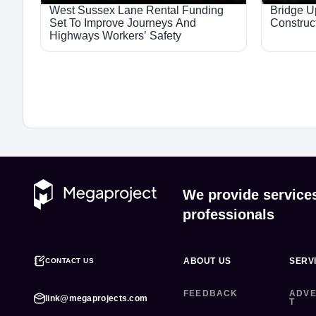
West Sussex Lane Rental Funding
Bridge 
Set To Improve Journeys And
Construc
Highways Workers’ Safety
We provide service
professionals
ABOUT US
SERV
CONTACT US
FEEDBACK
ADVE
link@megaprojects.com
T