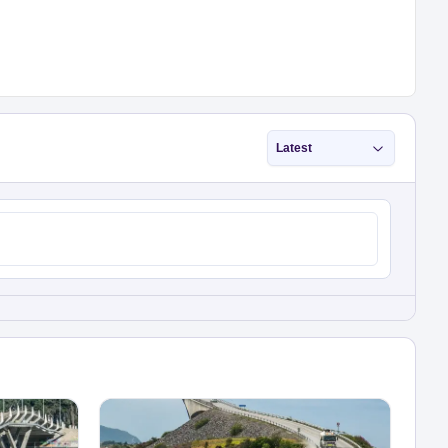
Latest