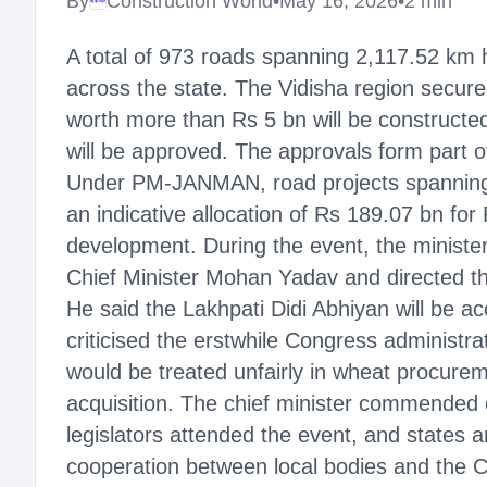
By
Construction World
•
May 16, 2026
•
2 min
Megaproject
A total of 973 roads spanning 2,117.52 km
across the state. The Vidisha region secur
worth more than Rs 5 bn will be constructed
will be approved. The approvals form part of
Under PM-JANMAN, road projects spanning 3
an indicative allocation of Rs 189.07 bn 
development. During the event, the minist
Chief Minister Mohan Yadav and directed that
He said the Lakhpati Didi Abhiyan will be
criticised the erstwhile Congress administra
would be treated unfairly in wheat procure
acquisition. The chief minister commended 
legislators attended the event, and states 
cooperation between local bodies and the C