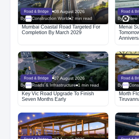
08 August 2026
Road & Bridge
Road & Br
By
Construction World
2 min read
By
Megaproject
Mumbai Coastal Road Targeted For
Menai Su
Completion By March 2029
Tomorrow
Annivers
Structure
07 August 2026
Road & Bridge
Road & Br
By
Roads & Infrastructure
1 min read
By
Cons
Megaproject
Megaproject
Key Vic Road Upgrade To Finish
Morth Fl
Seven Months Early
Tiruvann