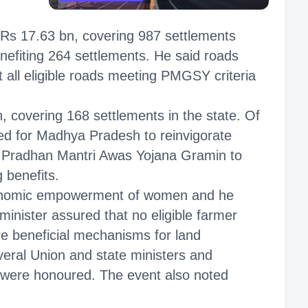
Rs 17.63 bn, covering 987 settlements
nefiting 264 settlements. He said roads
 all eligible roads meeting PMGSY criteria
covering 168 settlements in the state. Of
ed for Madhya Pradesh to reinvigorate
e Pradhan Mantri Awas Yojana Gramin to
 benefits.
 economic empowerment of women and he
minister assured that no eligible farmer
re beneficial mechanisms for land
veral Union and state ministers and
s were honoured. The event also noted