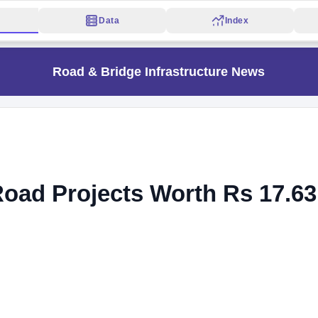
Data
Index
Road & Bridge Infrastructure News
oad Projects Worth Rs 17.63