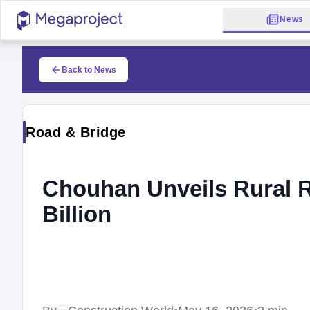
News
Back to News
Road & Bridge
Chouhan Unveils Rural R
Billion