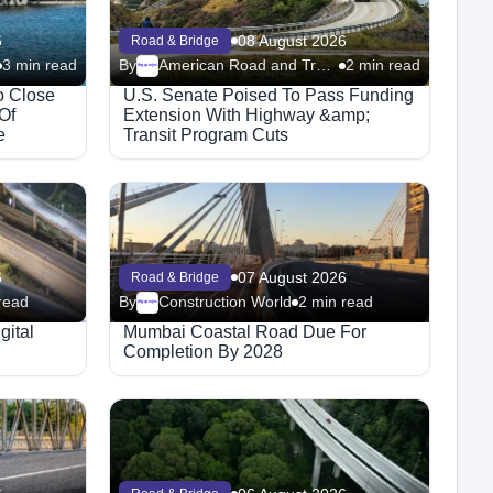
6
08 August 2026
Road & Bridge
3 min read
By
American Road and Transportation Builders Association
2 min read
Megaproject
o Close
U.S. Senate Poised To Pass Funding
Of
Extension With Highway &amp;
e
Transit Program Cuts
6
07 August 2026
Road & Bridge
read
By
Construction World
2 min read
Megaproject
gital
Mumbai Coastal Road Due For
Completion By 2028