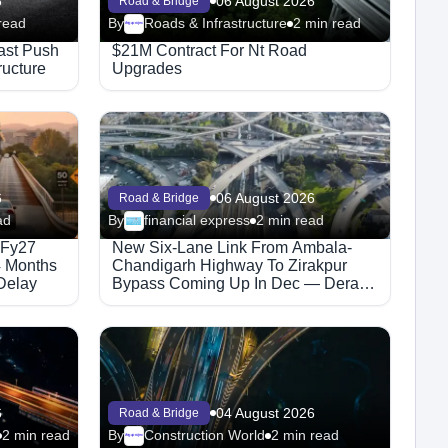
6
06 August 2026
Road & Bridge
read
By
Roads & Infrastructure
2 min read
Megaproject
ast Push
$21M Contract For Nt Road
ructure
Upgrades
6
06 August 2026
Road & Bridge
ad
By
financial express
2 min read
 Fy27
New Six-Lane Link From Ambala-
4 Months
Chandigarh Highway To Zirakpur
Delay
Bypass Coming Up In Dec — Dera
Bassi Traffic Set For Relief
6
04 August 2026
Road & Bridge
2 min read
By
Construction World
2 min read
Megaproject