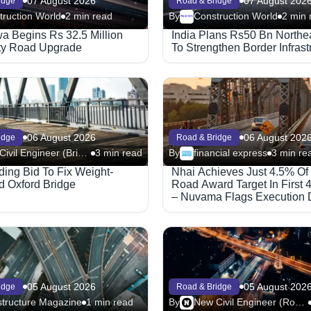
07 August 2026
07 August 202
idge
Road & Bridge
truction World
2 min read
By
Construction World
2 min 
Megaproject
 Begins Rs 32.5 Million
India Plans Rs50 Bn Northe
ty Road Upgrade
To Strengthen Border Infrast
06 August 2026
06 August 202
idge
Road & Bridge
New Civil Engineer (Bridge)
3 min read
By
financial express
3 min re
ing Bid To Fix Weight-
Nhai Achieves Just 4.5% Of
d Oxford Bridge
Road Award Target In First 
– Nuvama Flags Execution 
05 August 2026
05 August 202
idge
Road & Bridge
structure Magazine
1 min read
By
New Civil Engineer (Road)