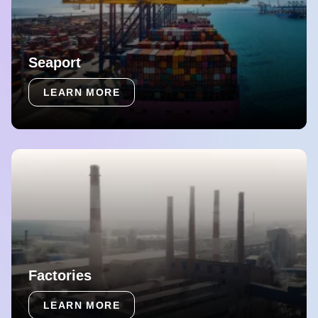
Seaport
LEARN MORE
Factories
LEARN MORE