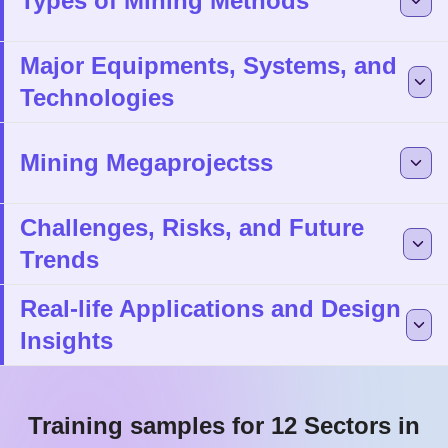
Types of Mining Methods
Major Equipments, Systems, and
Technologies
Mining Megaprojectss
Challenges, Risks, and Future
Trends
Real-life Applications and Design
Insights
Training samples for 12 Sectors in