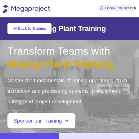
LOGIN / REGISTER
Mining Plant Training
Back to Training
Transform Teams with
Mining Plant Training
Master the fundamentals of mining operations, from
extraction and processing systems to equipment,
safety, and project development.
Sponsor our Training