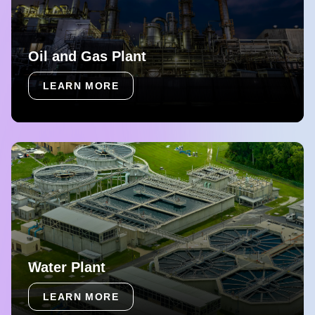
Oil and Gas Plant
LEARN MORE
Water Plant
LEARN MORE