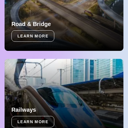
Road & Bridge
LEARN MORE
Railways
LEARN MORE