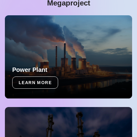
Megaproject
Power Plant
LEARN MORE