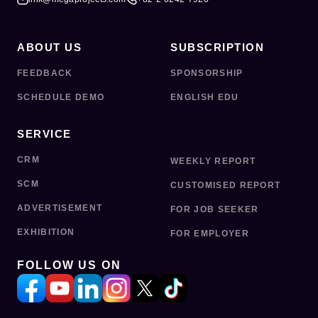
ABOUT US
SUBSCRIPTION
FEEDBACK
SPONSORSHIP
SCHEDULE DEMO
ENGLISH EDU
SERVICE
CRM
WEEKLY REPORT
SCM
CUSTOMISED REPORT
ADVERTISEMENT
FOR JOB SEEKER
EXHIBITION
FOR EMPLOYER
FOLLOW US ON