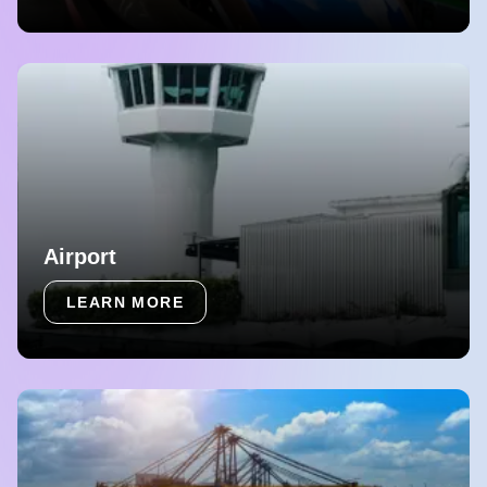
Airport
LEARN MORE