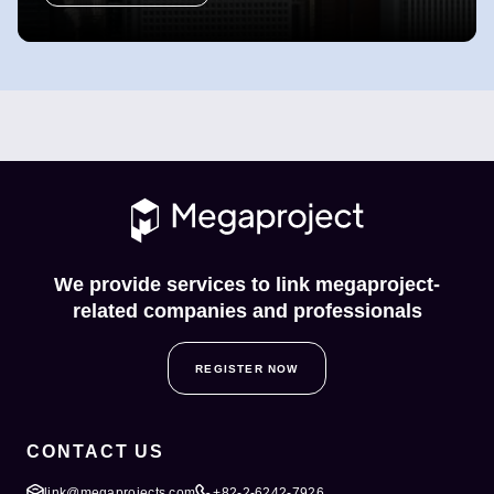
We provide services to link megaproject-
related companies and professionals
REGISTER NOW
CONTACT US
link@megaprojects.com
+82-2-6242-7926