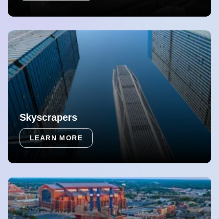
Skyscrapers
LEARN MORE