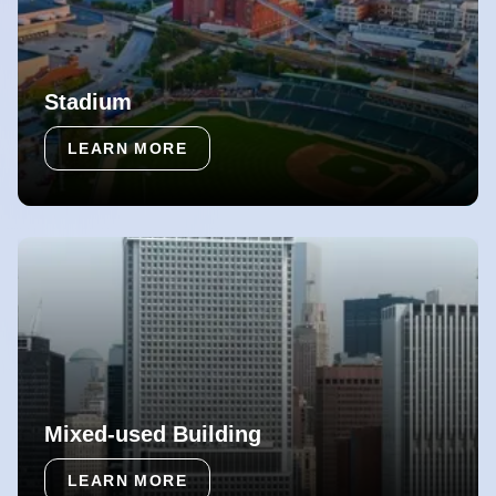
Stadium
LEARN MORE
Mixed-used Building
LEARN MORE