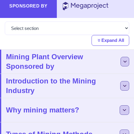
SPONSORED BY
Expand All
Mining Plant Overview
Sponsored by
Introduction to the Mining
Industry
Why mining matters?