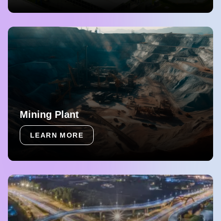
Mining Plant
LEARN MORE