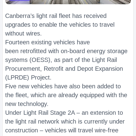
Canberra’s light rail fleet has received
upgrades to enable the vehicles to travel
without wires.
Fourteen existing vehicles have
been retrofitted with on-board energy storage
systems (OESS), as part of the Light Rail
Procurement, Retrofit and Depot Expansion
(LPRDE) Project.
Five new vehicles have also been added to
the fleet, which are already equipped with the
new technology.
Under Light Rail Stage 2A – an extension to
the light rail network which is currently under
construction – vehicles will travel wire-free