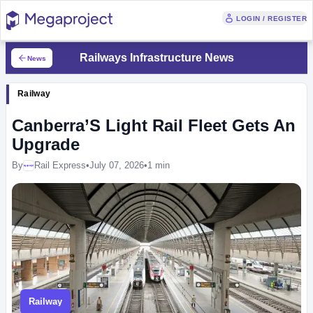
LOGIN / REGISTER
Railways Infrastructure News
News
Railway
Canberra’S Light Rail Fleet Gets An
Upgrade
By
Rail Express
•
July 07, 2026
•
1 min
Megaproject
Railway