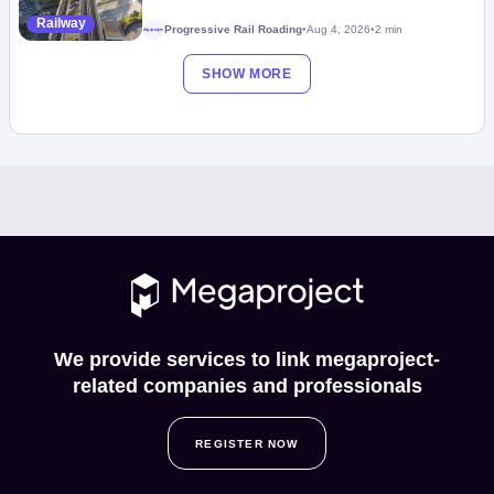
Railway
Progressive Rail Roading
•
Aug 4, 2026
•
2 min
Megaproject
SHOW MORE
We provide services to link megaproject-
related companies and professionals
REGISTER NOW