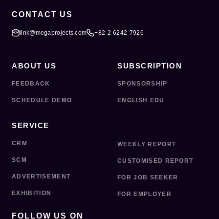
CONTACT US
link@megaprojects.com
+82-2-6242-7926
ABOUT US
SUBSCRIPTION
FEEDBACK
SPONSORSHIP
SCHEDULE DEMO
ENGLISH EDU
SERVICE
CRM
WEEKLY REPORT
SCM
CUSTOMISED REPORT
ADVERTISEMENT
FOR JOB SEEKER
EXHIBITION
FOR EMPLOYER
FOLLOW US ON