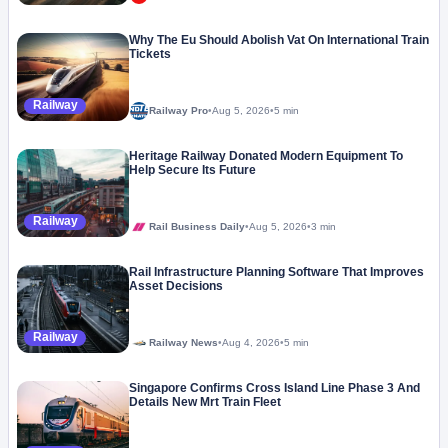
Why The Eu Should Abolish Vat On International Train
Tickets
Railway
Railway Pro
•
Aug 5, 2026
•
5 min
Heritage Railway Donated Modern Equipment To
Help Secure Its Future
Railway
Rail Business Daily
•
Aug 5, 2026
•
3 min
Rail Infrastructure Planning Software That Improves
Asset Decisions
Railway
Railway News
•
Aug 4, 2026
•
5 min
Singapore Confirms Cross Island Line Phase 3 And
Details New Mrt Train Fleet