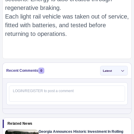
regenerative braking.
Each light rail vehicle was taken out of service,
fitted with batteries, and tested before
returning to operations.
Recent Comments
0
Latest
Related News
Georgia Announces Historic Investment In Rolling