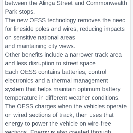
between the Alinga Street and Commonwealth
Park stops.
The new OESS technology removes the need
for lineside poles and wires, reducing impacts
on sensitive national areas
and maintaining city views.
Other benefits include a narrower track area
and less disruption to street space.
Each OESS contains batteries, control
electronics and a thermal management
system that helps maintain optimum battery
temperature in different weather conditions.
The OESS charges when the vehicles operate
on wired sections of track, then uses that
energy to power the vehicle on wire-free
sections. Energy is also created through