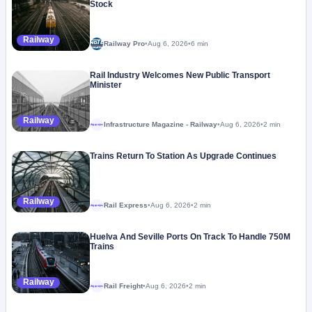
Stock
Railway
Railway Pro
•
Aug 6, 2026
•
6 min
Rail Industry Welcomes New Public Transport
Minister
Railway
Infrastructure Magazine - Railway
•
Aug 6, 2026
•
2 min
Megaproject
Trains Return To Station As Upgrade Continues
Railway
Rail Express
•
Aug 6, 2026
•
2 min
Megaproject
Huelva And Seville Ports On Track To Handle 750M
Trains
Railway
Rail Freight
•
Aug 6, 2026
•
2 min
Megaproject