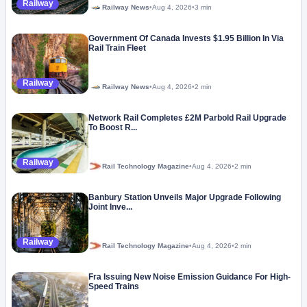
Railway
Railway News
•
Aug 4, 2026
•
3 min
Government Of Canada Invests $1.95 Billion In Via
Rail Train Fleet
Railway
Railway News
•
Aug 4, 2026
•
2 min
Network Rail Completes £2M Parbold Rail Upgrade
To Boost R...
Railway
Rail Technology Magazine
•
Aug 4, 2026
•
2 min
Banbury Station Unveils Major Upgrade Following
Joint Inve...
Railway
Rail Technology Magazine
•
Aug 4, 2026
•
2 min
Fra Issuing New Noise Emission Guidance For High-
Speed Trains