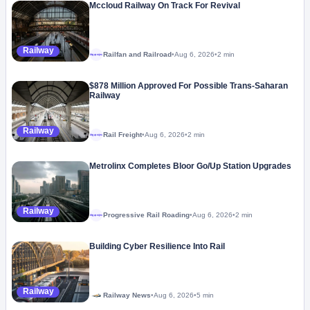
Mccloud Railway On Track For Revival
Railway
Railfan and Railroad
•
Aug 6, 2026
•
2 min
Megaproject
$878 Million Approved For Possible Trans-Saharan
Railway
Railway
Rail Freight
•
Aug 6, 2026
•
2 min
Megaproject
Metrolinx Completes Bloor Go/Up Station Upgrades
Railway
Progressive Rail Roading
•
Aug 6, 2026
•
2 min
Megaproject
Building Cyber Resilience Into Rail
Railway
Railway News
•
Aug 6, 2026
•
5 min