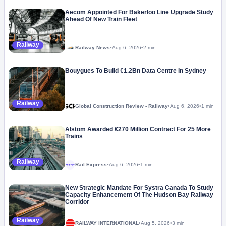
Aecom Appointed For Bakerloo Line Upgrade Study
Ahead Of New Train Fleet
Railway
Railway News
•
Aug 6, 2026
•
2 min
Bouygues To Build €1.2Bn Data Centre In Sydney
Railway
Global Construction Review - Railway
•
Aug 6, 2026
•
1 min
Alstom Awarded €270 Million Contract For 25 More
Trains
Railway
Rail Express
•
Aug 6, 2026
•
1 min
Megaproject
New Strategic Mandate For Systra Canada To Study
Capacity Enhancement Of The Hudson Bay Railway
Corridor
Railway
RAILWAY INTERNATIONAL
•
Aug 5, 2026
•
3 min