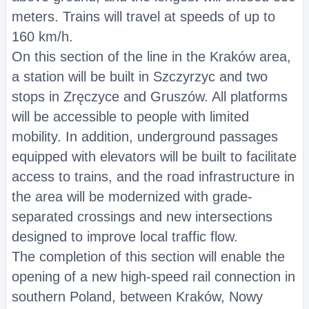
meters. Trains will travel at speeds of up to
160 km/h.
On this section of the line in the Kraków area,
a station will be built in Szczyrzyc and two
stops in Zręczyce and Gruszów. All platforms
will be accessible to people with limited
mobility. In addition, underground passages
equipped with elevators will be built to facilitate
access to trains, and the road infrastructure in
the area will be modernized with grade-
separated crossings and new intersections
designed to improve local traffic flow.
The completion of this section will enable the
opening of a new high-speed rail connection in
southern Poland, between Kraków, Nowy