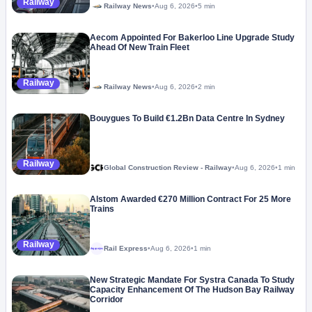
Railway
Railway News
•
Aug 6, 2026
•
5 min
Aecom Appointed For Bakerloo Line Upgrade Study
Ahead Of New Train Fleet
Railway
Railway News
•
Aug 6, 2026
•
2 min
Bouygues To Build €1.2Bn Data Centre In Sydney
Railway
Global Construction Review - Railway
•
Aug 6, 2026
•
1 min
Alstom Awarded €270 Million Contract For 25 More
Trains
Railway
Rail Express
•
Aug 6, 2026
•
1 min
Megaproject
New Strategic Mandate For Systra Canada To Study
Capacity Enhancement Of The Hudson Bay Railway
Corridor