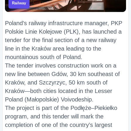
Railway
Poland’s railway infrastructure manager, PKP
Polskie Linie Kolejowe (PLK), has launched a
tender for the final section of a new railway
line in the Kraków area leading to the
mountainous south of Poland.
The tender involves construction work on a
new line between Gdów, 30 km southeast of
Kraków, and Szczyrzyc, 50 km south of
Kraków—both cities located in the Lesser
Poland (Małopolskie) Voivodeship.
The project is part of the Podłęże–Piekiełko
program, and this tender will mark the
completion of one of the country’s largest