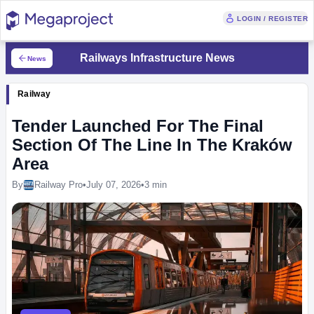
LOGIN / REGISTER
Railways Infrastructure News
News
Railway
Tender Launched For The Final
Section Of The Line In The Kraków
Area
By
Railway Pro
•
July 07, 2026
•
3 min