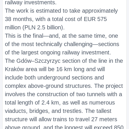
railway investments.
The work is estimated to take approximately
38 months, with a total cost of EUR 575
million (PLN 2.5 billion).
This is the final—and, at the same time, one
of the most technically challenging—sections
of the largest ongoing railway investment.
The Gdów–Szczyrzyc section of the line in the
Kraków area will be 16 km long and will
include both underground sections and
complex above-ground structures. The project
involves the construction of two tunnels with a
total length of 2.4 km, as well as numerous
viaducts, bridges, and trestles. The tallest
structure will allow trains to travel 27 meters
above ground, and the longest will exceed 850