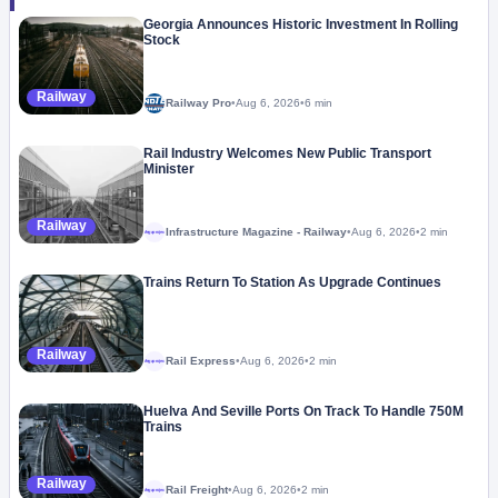
Georgia Announces Historic Investment In Rolling
Stock
Railway
Railway Pro
•
Aug 6, 2026
•
6 min
Rail Industry Welcomes New Public Transport
Minister
Railway
Infrastructure Magazine - Railway
•
Aug 6, 2026
•
2 min
Megaproject
Trains Return To Station As Upgrade Continues
Railway
Rail Express
•
Aug 6, 2026
•
2 min
Megaproject
Huelva And Seville Ports On Track To Handle 750M
Trains
Railway
Rail Freight
•
Aug 6, 2026
•
2 min
Megaproject