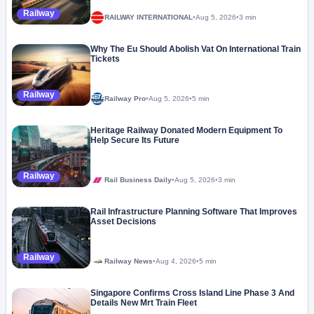
Railway
RAILWAY INTERNATIONAL
•
Aug 5, 2026
•
3 min
Why The Eu Should Abolish Vat On International Train
Tickets
Railway
Railway Pro
•
Aug 5, 2026
•
5 min
Heritage Railway Donated Modern Equipment To
Help Secure Its Future
Railway
Rail Business Daily
•
Aug 5, 2026
•
3 min
Rail Infrastructure Planning Software That Improves
Asset Decisions
Railway
Railway News
•
Aug 4, 2026
•
5 min
Singapore Confirms Cross Island Line Phase 3 And
Details New Mrt Train Fleet