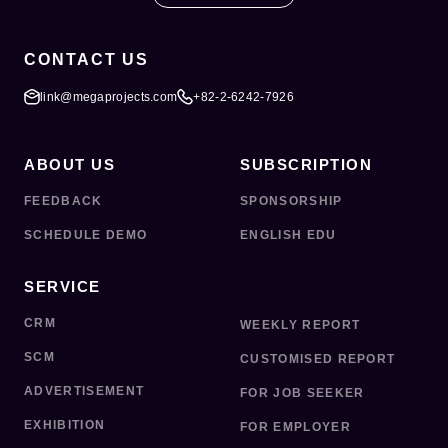
CONTACT US
link@megaprojects.com
+82-2-6242-7926
ABOUT US
SUBSCRIPTION
FEEDBACK
SPONSORSHIP
SCHEDULE DEMO
ENGLISH EDU
SERVICE
CRM
WEEKLY REPORT
SCM
CUSTOMISED REPORT
ADVERTISEMENT
FOR JOB SEEKER
EXHIBITION
FOR EMPLOYER