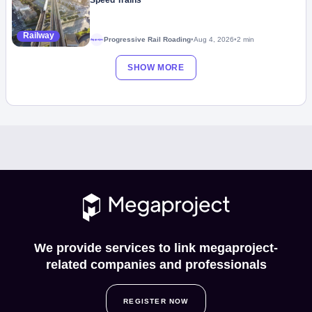
Speed Trains
Railway
Progressive Rail Roading
•
Aug 4, 2026
•
2 min
Megaproject
SHOW MORE
We provide services to link megaproject-
related companies and professionals
REGISTER NOW