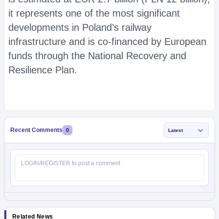
it represents one of the most significant
developments in Poland’s railway
infrastructure and is co-financed by European
funds through the National Recovery and
Resilience Plan.
Recent Comments
0
Latest
Related News