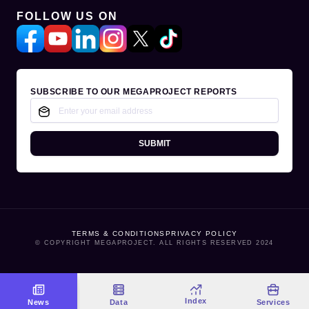
FOLLOW US ON
SUBSCRIBE TO OUR MEGAPROJECT REPORTS
SUBMIT
TERMS & CONDITIONS
PRIVACY POLICY
© COPYRIGHT MEGAPROJECT. ALL RIGHTS RESERVED 2024
Index
News
Data
Services