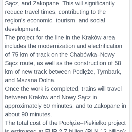
Sącz, and Zakopane. This will significantly
reduce travel times, contributing to the
region’s economic, tourism, and social
development.
The project for the line in the Kraków area
includes the modernization and electrification
of 75 km of track on the Chabówka–Nowy
Sącz route, as well as the construction of 58
km of new track between Podłęże, Tymbark,
and Mszana Dolna.
Once the work is completed, trains will travel
between Kraków and Nowy Sącz in
approximately 60 minutes, and to Zakopane in
about 90 minutes.
The total cost of the Podłęże–Piekiełko project
is estimated at EUR 2.7 billion (PLN 12 billion);