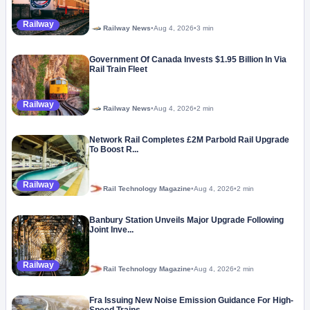
Railway
Railway News
•
Aug 4, 2026
•
3 min
Government Of Canada Invests $1.95 Billion In Via
Rail Train Fleet
Railway
Railway News
•
Aug 4, 2026
•
2 min
Network Rail Completes £2M Parbold Rail Upgrade
To Boost R...
Railway
Rail Technology Magazine
•
Aug 4, 2026
•
2 min
Banbury Station Unveils Major Upgrade Following
Joint Inve...
Railway
Rail Technology Magazine
•
Aug 4, 2026
•
2 min
Fra Issuing New Noise Emission Guidance For High-