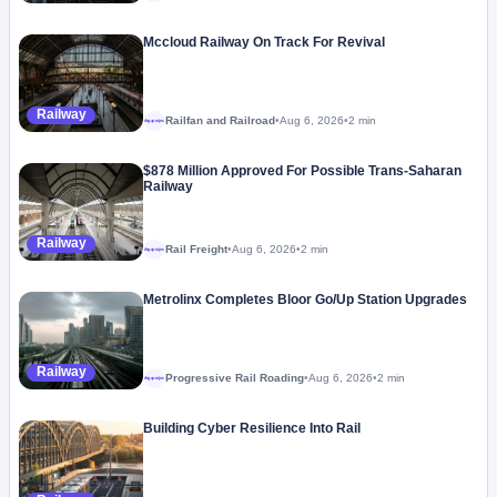
Mccloud Railway On Track For Revival
Railway
Railfan and Railroad
•
Aug 6, 2026
•
2 min
Megaproject
$878 Million Approved For Possible Trans-Saharan
Railway
Railway
Rail Freight
•
Aug 6, 2026
•
2 min
Megaproject
Metrolinx Completes Bloor Go/Up Station Upgrades
Railway
Progressive Rail Roading
•
Aug 6, 2026
•
2 min
Megaproject
Building Cyber Resilience Into Rail