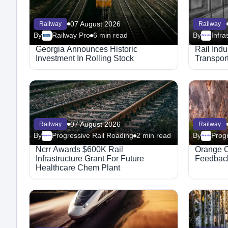
07 August 2026
Railway
Railway
By
Railway Pro
6 min read
By
Megaproject
Georgia Announces Historic
Rail Ind
Investment In Rolling Stock
Transport
07 August 2026
Railway
Railway
By
Progressive Rail Roading
2 min read
By
Progr
Megaproject
Megaproject
Ncrr Awards $600K Rail
Orange C
Infrastructure Grant For Future
Feedback
Healthcare Chem Plant