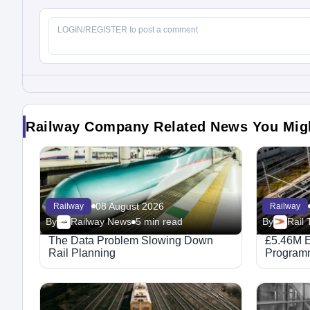
Railway Company Related News You Mig
08 August 2026
Railway
Railway
By
Railway News
5 min read
By
The Data Problem Slowing Down
£5.46M E
Rail Planning
Programm