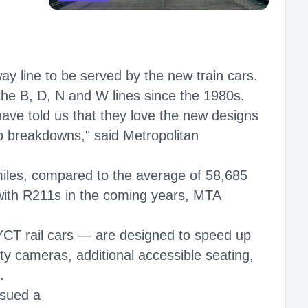
ay line to be served by the new train cars.
 the B, D, N and W lines since the 1980s.
have told us that they love the new designs
o breakdowns," said Metropolitan
iles, compared to the average of 58,685
 with R211s in the coming years, MTA
CT rail cars — are designed to speed up
ty cameras, additional accessible seating,
.
ssued a