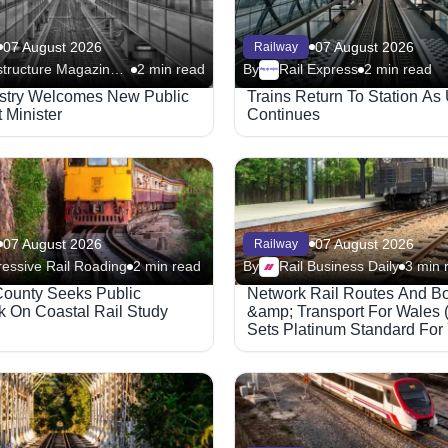
07 August 2026
07 August 2026
Railway
Infrastructure Magazine - Railway
2 min read
By
Rail Express
2 min read
Megaproject
ustry Welcomes New Public
Trains Return To Station As
 Minister
Continues
07 August 2026
07 August 2026
Railway
essive Rail Roading
2 min read
By
Rail Business Daily
3 min 
ounty Seeks Public
Network Rail Routes And B
 On Coastal Rail Study
&amp; Transport For Wales 
Sets Platinum Standard For
Rail Safety