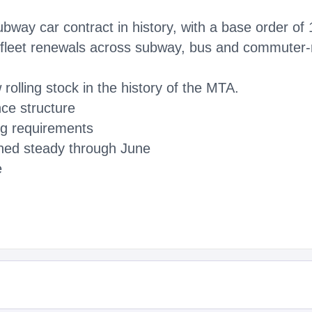
subway car contract in history, with a base order o
r fleet renewals across subway, bus and commuter-ra
rolling stock in the history of the MTA.
ce structure
ng requirements
ned steady through June
e