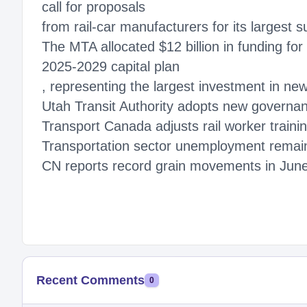
call for proposals
from rail-car manufacturers for its largest 
The MTA allocated $12 billion in funding fo
2025-2029 capital plan
, representing the largest investment in new 
Utah Transit Authority adopts new governan
Transport Canada adjusts rail worker traini
Transportation sector unemployment remai
CN reports record grain movements in Jun
Recent Comments
0