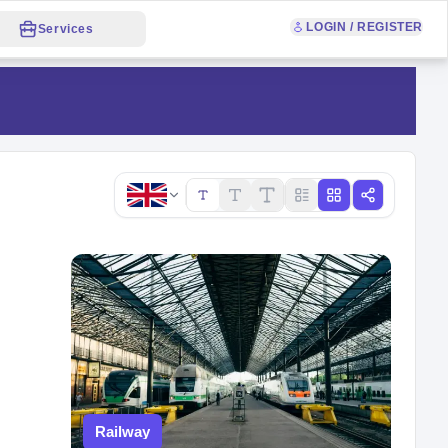
LOGIN / REGISTER
Services
Copy link
Railway