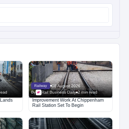
08 August 2026
Railway
read
By
Rail Business Daily
2 min read
t Lands
Improvement Work At Chippenham
Rail Station Set To Begin