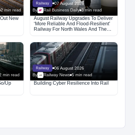
07 August 2026
Railway
2 min read
By
Rail Business Daily
3 min read
l Out New
August Railway Upgrades To Deliver
‘More Reliable And Flood-Resilient’
Railway For North Wales And The
Borders
06 August 2026
Railway
2 min read
By
Railway News
5 min read
Go/Up
Building Cyber Resilience Into Rail