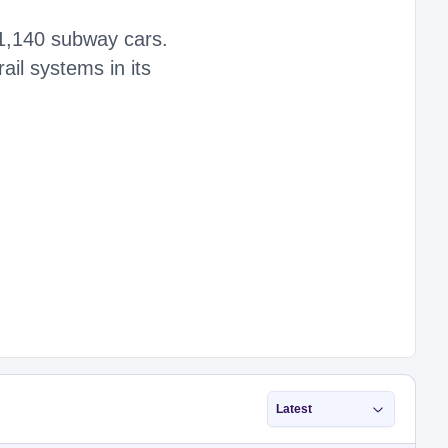
f 1,140 subway cars.
il systems in its
Latest