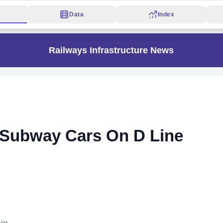
Data
Index
Railways Infrastructure News
1 Subway Cars On D Line