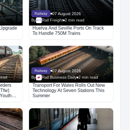
07 August 2026
Railway
By
Rail Freight
2 min read
Megaproject
 Upgrade
Huelva And Seville Ports On Track
To Handle 750M Trains
07 August 2026
Railway
read
By
Rail Business Daily
2 min read
orders
Transport For Wales Rolls Out New
(Tfw)
Technology At Seven Stations This
 Youth
Summer