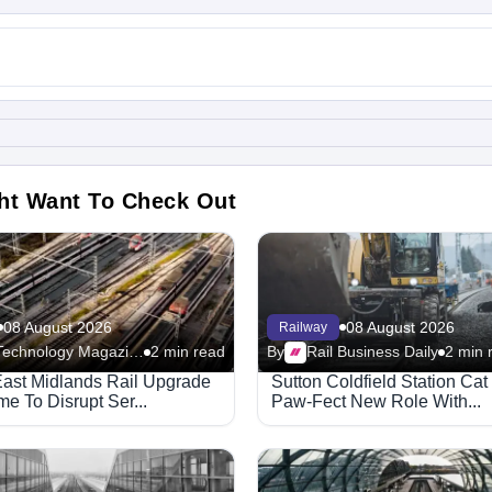
ht Want To Check Out
08 August 2026
08 August 2026
Railway
Rail Technology Magazine
2 min read
By
Rail Business Daily
2 min 
ast Midlands Rail Upgrade
Sutton Coldfield Station Ca
e To Disrupt Ser...
Paw-Fect New Role With...