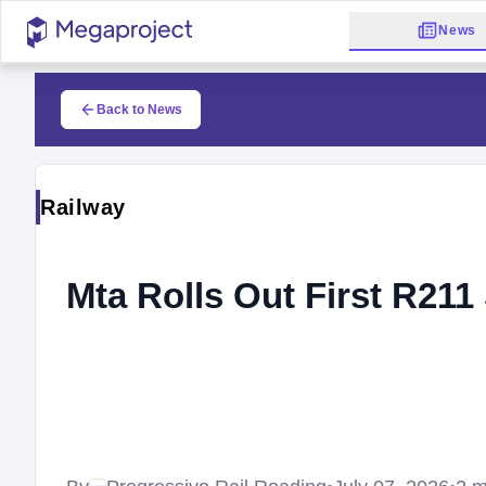
News
Back to News
Railway
Mta Rolls Out First R21