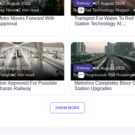
07 August 2026
07 August 2026
Railway
way News
2 min read
By
Rail Technology Magazine
Metro Moves Forward With
Transport For Wales To Rol
Approval
Station Technology At ...
06 August 2026
06 August 2026
Railway
Freight
2 min read
By
Progressive Rail Roading
Megaproject
lion Approved For Possible
Metrolinx Completes Bloor 
haran Railway
Station Upgrades
SHOW MORE