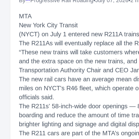
By
Progressive Rail Roading
•
July 07, 2026
•
2 m
Megaproject
MTA
New York City Transit
(NYCT) on July 1 entered new R211A trains i
The R211As will eventually replace all the 
“These new trains will take customers where
and the extra space on the new trains, and
Transportation Authority Chair and CEO Jan
The new rail cars have an average mean di
miles on NYCT's R46 fleet, which operate o
officials said.
The R211s' 58-inch-wide door openings — 8
boarding and reduce the amount of time train
brighter lighting and signage and digital disp
The R211 cars are part of the MTA’s ongoin