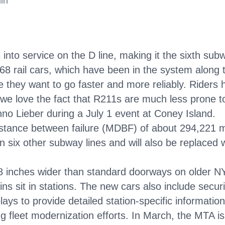
in
nto service on the D line, making it the sixth subw
R68 rail cars, which have been in the system along
 they want to go faster and more reliably. Riders 
 we love the fact that R211s are much less prone t
no Lieber during a July 1 event at Coney Island.
stance between failure (MDBF) of about 294,221 m
n six other subway lines and will also be replaced
 inches wider than standard doorways on older NY
s sit in stations. The new cars also include securi
lays to provide detailed station-specific information
g fleet modernization efforts. In March, the MTA i