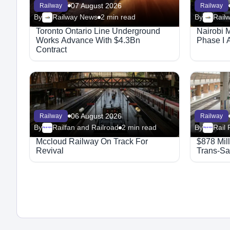
07 August 2026
Railway
Railway
By
Railway News
2 min read
By
Rail
Toronto Ontario Line Underground
Nairobi 
Works Advance With $4.3Bn
Phase I 
Contract
06 August 2026
Railway
Railway
By
Railfan and Railroad
2 min read
By
Rail 
Megaproject
Megaproject
Mccloud Railway On Track For
$878 Mil
Revival
Trans-Sa