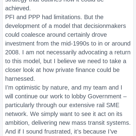
achieved.
PFI and PPP had limitations. But the
development of a model that decisionmakers
could coalesce around certainly drove
investment from the mid-1990s to in or around
2008. I am not necessarily advocating a return
to this model, but I believe we need to take a
closer look at how private finance could be
harnessed.
I’m optimistic by nature, and my team and I
will continue our work to lobby Government –
particularly through our extensive rail SME
network. We simply want to see it act on its
ambition, delivering new mass transit systems.
And if I sound frustrated, it’s because I’ve