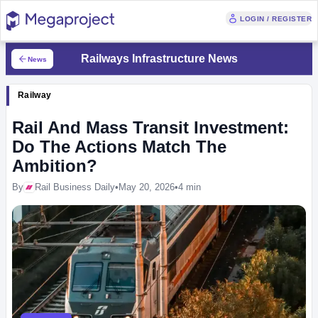
LOGIN / REGISTER
Railways Infrastructure News
News
Railway
Rail And Mass Transit Investment:
Do The Actions Match The
Ambition?
By
Rail Business Daily
•
May 20, 2026
•
4 min