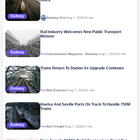
Stock
Railway
Railway Pro
•
Aug 7, 2026
•
6 min
Rail Industry Welcomes New Public Transport
Minister
Railway
Infrastructure Magazine - Railway
•
Aug 7, 2026
•
2 min
Megaproject
Trains Return To Station As Upgrade Continues
Railway
Rail Express
•
Aug 7, 2026
•
2 min
Megaproject
Huelva And Seville Ports On Track To Handle 750M
Trains
Railway
Rail Freight
•
Aug 7, 2026
•
2 min
Megaproject