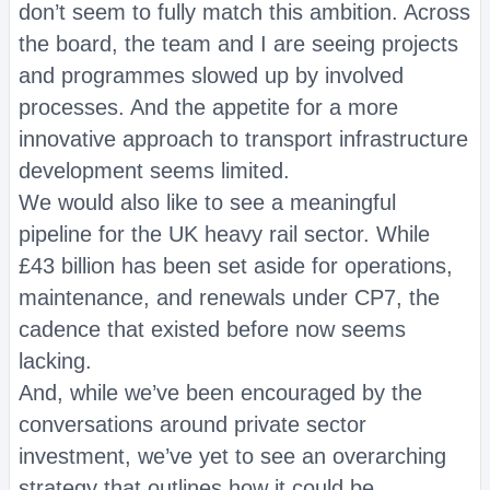
don’t seem to fully match this ambition. Across
the board, the team and I are seeing projects
and programmes slowed up by involved
processes. And the appetite for a more
innovative approach to transport infrastructure
development seems limited.
We would also like to see a meaningful
pipeline for the UK heavy rail sector. While
£43 billion has been set aside for operations,
maintenance, and renewals under CP7, the
cadence that existed before now seems
lacking.
And, while we’ve been encouraged by the
conversations around private sector
investment, we’ve yet to see an overarching
strategy that outlines how it could be