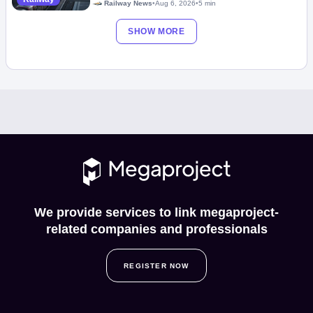
Railway News
•
Aug 6, 2026
•
5 min
SHOW MORE
We provide services to link megaproject-
related companies and professionals
REGISTER NOW