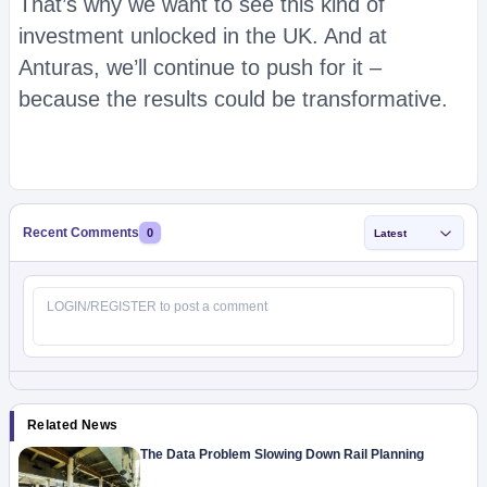
That’s why we want to see this kind of
investment unlocked in the UK. And at
Anturas, we’ll continue to push for it –
because the results could be transformative.
Recent Comments
0
Latest
Related News
The Data Problem Slowing Down Rail Planning