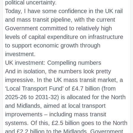
political uncertainty.
Today, I have some confidence in the UK rail
and mass transit pipeline, with the current
Government committed to relatively high
levels of capital expenditure on infrastructure
to support economic growth through
investment.
UK investment: Compelling numbers
And in isolation, the numbers look pretty
impressive. In the UK mass transit market, a
‘Local Transport Fund’ of £4.7 billion (from
2025-26 to 2031-32) is allocated for the North
and Midlands, aimed at local transport
improvements – including mass transit
systems. Of this, £2.5 billion goes to the North
and £2.2 billion to the Midlands. Government