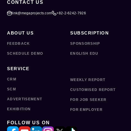
CONTACT US
link@megaprojects.com
+82-2-6242-7926
ABOUT US
SUBSCRIPTION
FEEDBACK
SPONSORSHIP
SCHEDULE DEMO
ENGLISH EDU
SERVICE
CRM
WEEKLY REPORT
SCM
CUSTOMISED REPORT
ADVERTISEMENT
FOR JOB SEEKER
EXHIBITION
FOR EMPLOYER
FOLLOW US ON