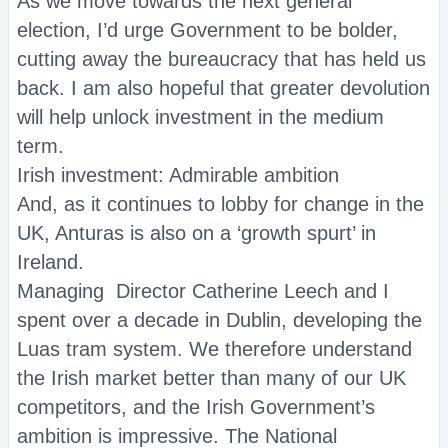
As we move towards the next general
election, I’d urge Government to be bolder,
cutting away the bureaucracy that has held us
back. I am also hopeful that greater devolution
will help unlock investment in the medium
term.
Irish investment: Admirable ambition
And, as it continues to lobby for change in the
UK, Anturas is also on a ‘growth spurt’ in
Ireland.
Managing Director Catherine Leech and I
spent over a decade in Dublin, developing the
Luas tram system. We therefore understand
the Irish market better than many of our UK
competitors, and the Irish Government’s
ambition is impressive. The National