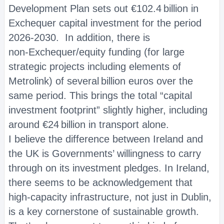
Development Plan sets out €102.4 billion in
Exchequer capital investment for the period
2026‑2030. In addition, there is
non‑Exchequer/equity funding (for large
strategic projects including elements of
Metrolink) of several billion euros over the
same period. This brings the total “capital
investment footprint” slightly higher, including
around €24 billion in transport alone.
I believe the difference between Ireland and
the UK is Governments’ willingness to carry
through on its investment pledges. In Ireland,
there seems to be acknowledgement that
high-capacity infrastructure, not just in Dublin,
is a key cornerstone of sustainable growth.