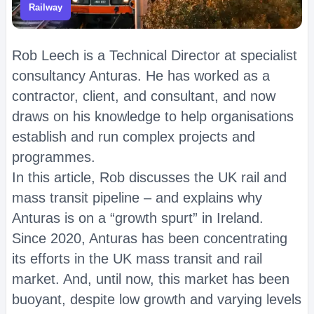
Railway
Rob Leech is a Technical Director at specialist
consultancy Anturas. He has worked as a
contractor, client, and consultant, and now
draws on his knowledge to help organisations
establish and run complex projects and
programmes.
In this article, Rob discusses the UK rail and
mass transit pipeline – and explains why
Anturas is on a “growth spurt” in Ireland.
Since 2020, Anturas has been concentrating
its efforts in the UK mass transit and rail
market. And, until now, this market has been
buoyant, despite low growth and varying levels