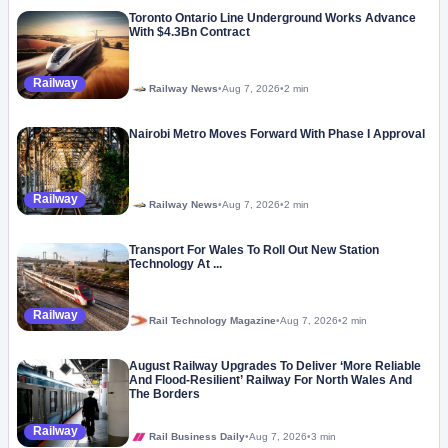
Toronto Ontario Line Underground Works Advance
With $4.3Bn Contract
Railway
Railway News
•
Aug 7, 2026
•
2 min
Nairobi Metro Moves Forward With Phase I Approval
Railway
Railway News
•
Aug 7, 2026
•
2 min
Transport For Wales To Roll Out New Station
Technology At ...
Railway
Rail Technology Magazine
•
Aug 7, 2026
•
2 min
August Railway Upgrades To Deliver ‘More Reliable
And Flood-Resilient’ Railway For North Wales And
The Borders
Railway
Rail Business Daily
•
Aug 7, 2026
•
3 min