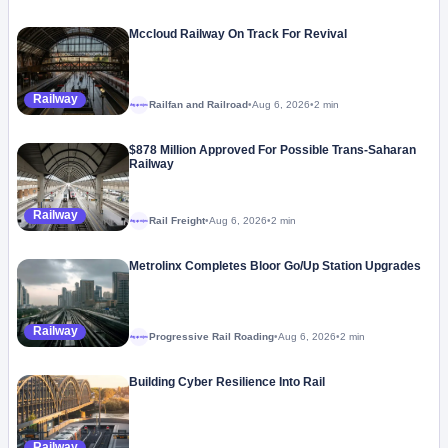
Mccloud Railway On Track For Revival
Railway
Railfan and Railroad
•
Aug 6, 2026
•
2 min
Megaproject
$878 Million Approved For Possible Trans-Saharan
Railway
Railway
Rail Freight
•
Aug 6, 2026
•
2 min
Megaproject
Metrolinx Completes Bloor Go/Up Station Upgrades
Railway
Progressive Rail Roading
•
Aug 6, 2026
•
2 min
Megaproject
Building Cyber Resilience Into Rail
Railway