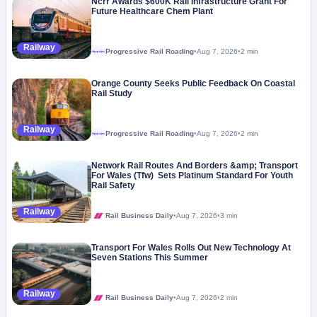
Ncrr Awards $600K Rail Infrastructure Grant For
Future Healthcare Chem Plant
Railway
Progressive Rail Roading
•
Aug 7, 2026
•
2 min
Megaproject
Orange County Seeks Public Feedback On Coastal
Rail Study
Railway
Progressive Rail Roading
•
Aug 7, 2026
•
2 min
Megaproject
Network Rail Routes And Borders &amp; Transport
For Wales (Tfw) Sets Platinum Standard For Youth
Rail Safety
Railway
Rail Business Daily
•
Aug 7, 2026
•
3 min
Transport For Wales Rolls Out New Technology At
Seven Stations This Summer
Railway
Rail Business Daily
•
Aug 7, 2026
•
2 min