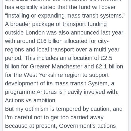
has explicitly stated that the fund will cover
“installing or expanding mass transit systems.”
A broader package of transport funding
outside London was also announced last year,
with around £16 billion allocated for city-
regions and local transport over a multi-year
period. This includes an allocation of £2.5
billion for Greater Manchester and £2.1 billion
for the West Yorkshire region to support
development of its mass transit System, a
programme Anturas is heavily involved with.
Actions vs ambition
But my optimism is tempered by caution, and
I’m careful not to get too carried away.
Because at present, Government’s actions