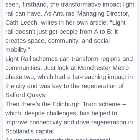
seen, firsthand, the transformative impact light
rail can have. As Anturas’ Managing Director,
Cath Leech, writes in her own article: “Light
rail doesn’t just get people from A to B: it
creates space, community, and social
mobility.”
Light Rail schemes can transform regions and
communities. Just look at Manchester Metro
phase two, which had a far-reaching impact in
the city and was key to the regeneration of
Salford Quays.
Then there’s the Edinburgh Tram scheme –
which, despite challenges, has helped to
improve connectivity and drive regeneration in
Scotland’s capital.