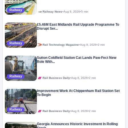
Railway
Railway News
•
Aug 8, 2026
•
5 min
£5.46M East Midlands Rail Upgrade Programme To
Disrupt Ser...
Railway
Rail Technology Magazine
•
Aug 8, 2026
•
2 min
Sutton Coldfield Station Cat Lands Paw-Fect New
Role With...
Railway
Rail Business Daily
•
Aug 8, 2026
•
2 min
Improvement Work At Chippenham Rail Station Set
To Begin
Railway
Rail Business Daily
•
Aug 8, 2026
•
2 min
Georgia Announces Historic Investment In Rolling